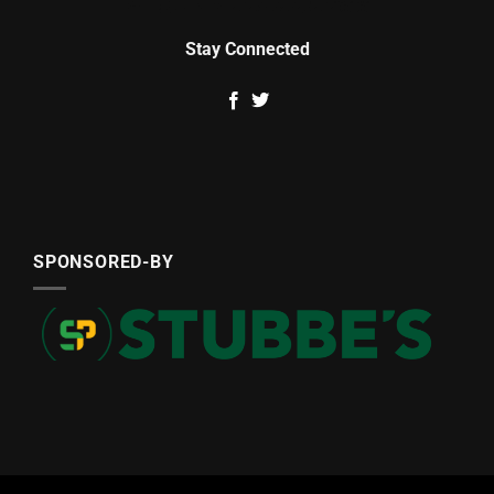
Stay Connected
SPONSORED-BY