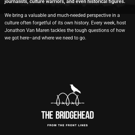
journalists, culture warriors, and even historical figures.
We bring a valuable and much-needed perspective in a
culture often forgetful of its own history. Every week, host
Jonathon Van Maren tackles the tough questions of how
we got here–and where we need to go.