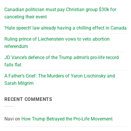
Canadian politician must pay Christian group $30k for
canceling their event
‘Hate speech’ law already having a chilling effect in Canada
Ruling prince of Liechenstein vows to veto abortion
referendum
JD Vance’s defence of the Trump admin’s pro-life record
falls flat
A Father’s Grief: The Murders of Yaron Lischinsky and
Sarah Milgrim
RECENT COMMENTS
Navi
on
How Trump Betrayed the Pro-Life Movement