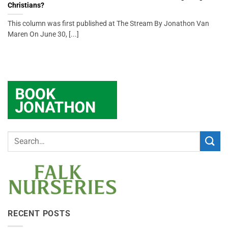
Christians?
This column was first published at The Stream By Jonathon Van
Maren On June 30, [...]
RECENT POSTS