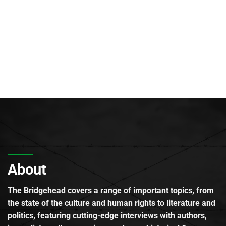
About
The Bridgehead covers a range of important topics, from
the state of the culture and human rights to literature and
politics, featuring cutting-edge interviews with authors,