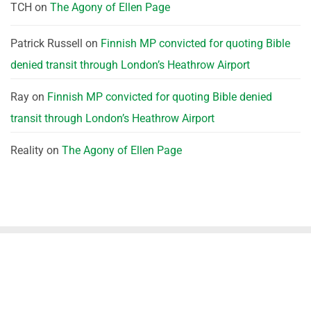
TCH
on
The Agony of Ellen Page
Patrick Russell
on
Finnish MP convicted for quoting Bible
denied transit through London’s Heathrow Airport
Ray
on
Finnish MP convicted for quoting Bible denied
transit through London’s Heathrow Airport
Reality
on
The Agony of Ellen Page