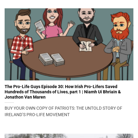
The Pro-Life Guys Episode 30: How Irish Pro-Lifers Saved
Hundreds of Thousands of Lives, part 1 | Niamh Uí Bhriain &
Jonathon Van Maren
BUY YOUR OWN COPY OF PATRIOTS: THE UNTOLD STORY OF
IRELAND’S PRO-LIFE MOVEMENT