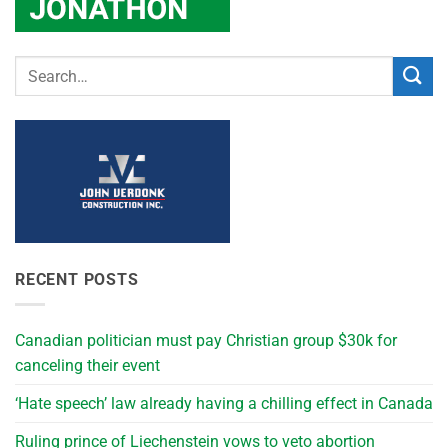
RECENT POSTS
Canadian politician must pay Christian group $30k for
canceling their event
‘Hate speech’ law already having a chilling effect in Canada
Ruling prince of Liechenstein vows to veto abortion