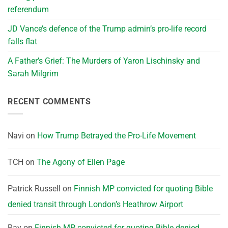
referendum
JD Vance’s defence of the Trump admin’s pro-life record
falls flat
A Father’s Grief: The Murders of Yaron Lischinsky and
Sarah Milgrim
RECENT COMMENTS
Navi
on
How Trump Betrayed the Pro-Life Movement
TCH
on
The Agony of Ellen Page
Patrick Russell
on
Finnish MP convicted for quoting Bible
denied transit through London’s Heathrow Airport
Ray
on
Finnish MP convicted for quoting Bible denied