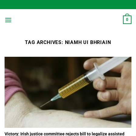
Skip
to
content
0
TAG ARCHIVES:
NIAMH UI BHRIAIN
Victory: Irish justice committee rejects bill to legalize assisted