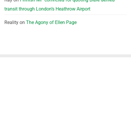
transit through London’s Heathrow Airport
Reality
on
The Agony of Ellen Page