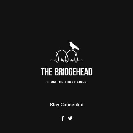
Stay Connected