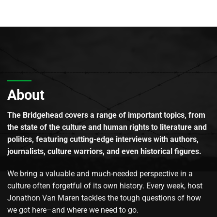
About
The Bridgehead covers a range of important topics, from
the state of the culture and human rights to literature and
politics, featuring cutting-edge interviews with authors,
journalists, culture warriors, and even historical figures.
We bring a valuable and much-needed perspective in a
culture often forgetful of its own history. Every week, host
Jonathon Van Maren tackles the tough questions of how
we got here–and where we need to go.