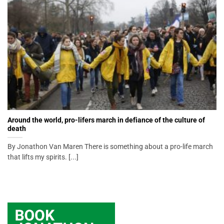
Around the world, pro-lifers march in defiance of the culture of
death
By Jonathon Van Maren There is something about a pro-life march
that lifts my spirits. [...]