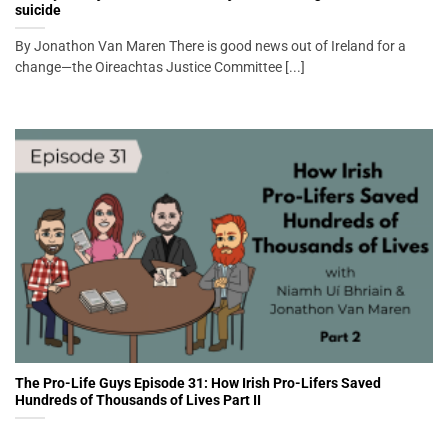
suicide
By Jonathon Van Maren There is good news out of Ireland for a
change—the Oireachtas Justice Committee [...]
The Pro-Life Guys Episode 31: How Irish Pro-Lifers Saved
Hundreds of Thousands of Lives Part II