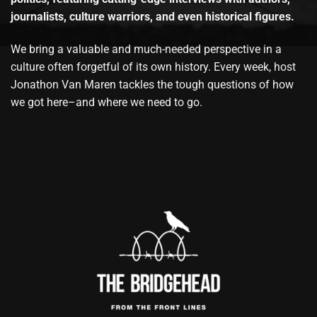
journalists, culture warriors, and even historical figures.
We bring a valuable and much-needed perspective in a
culture often forgetful of its own history. Every week, host
Jonathon Van Maren tackles the tough questions of how
we got here–and where we need to go.