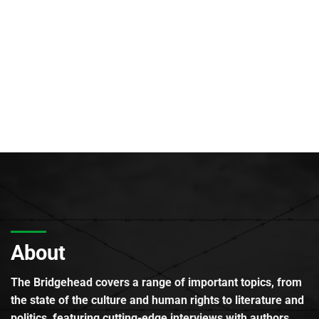
About
The Bridgehead covers a range of important topics, from
the state of the culture and human rights to literature and
politics, featuring cutting-edge interviews with authors,