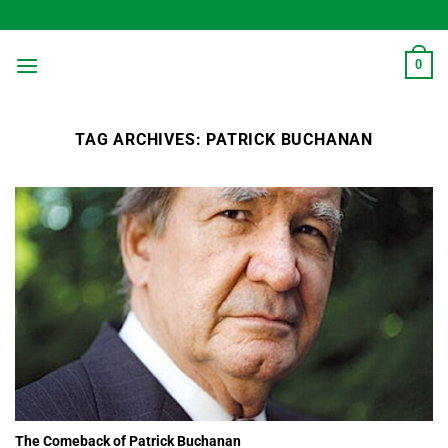
Skip
to
content
0
TAG ARCHIVES:
PATRICK BUCHANAN
The Comeback of Patrick Buchanan