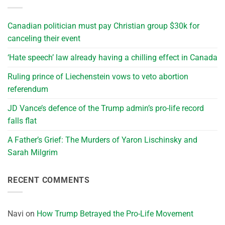
Canadian politician must pay Christian group $30k for
canceling their event
‘Hate speech’ law already having a chilling effect in Canada
Ruling prince of Liechenstein vows to veto abortion
referendum
JD Vance’s defence of the Trump admin’s pro-life record
falls flat
A Father’s Grief: The Murders of Yaron Lischinsky and
Sarah Milgrim
RECENT COMMENTS
Navi
on
How Trump Betrayed the Pro-Life Movement