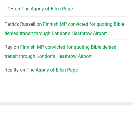
TCH
on
The Agony of Ellen Page
Patrick Russell
on
Finnish MP convicted for quoting Bible
denied transit through London’s Heathrow Airport
Ray
on
Finnish MP convicted for quoting Bible denied
transit through London’s Heathrow Airport
Reality
on
The Agony of Ellen Page