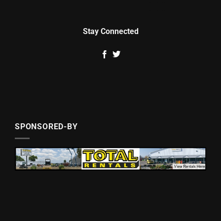
Stay Connected
SPONSORED-BY