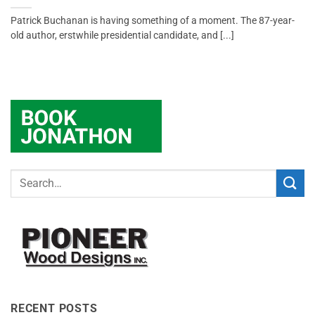
Patrick Buchanan is having something of a moment. The 87-year-
old author, erstwhile presidential candidate, and [...]
RECENT POSTS