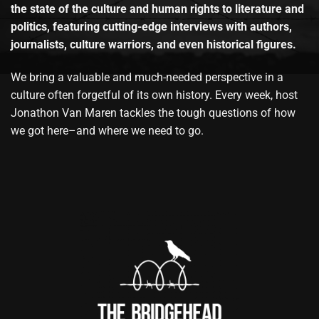
the state of the culture and human rights to literature and
politics, featuring cutting-edge interviews with authors,
journalists, culture warriors, and even historical figures.
We bring a valuable and much-needed perspective in a
culture often forgetful of its own history. Every week, host
Jonathon Van Maren tackles the tough questions of how
we got here–and where we need to go.