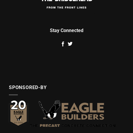
Stay Connected
SPONSORED-BY