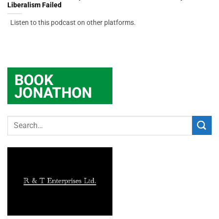
Liberalism Failed
Listen to this podcast on other platforms.