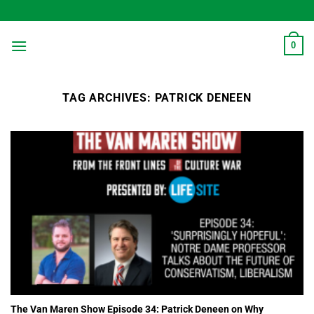
Skip
to
content
0
TAG ARCHIVES:
PATRICK DENEEN
The Van Maren Show Episode 34: Patrick Deneen on Why