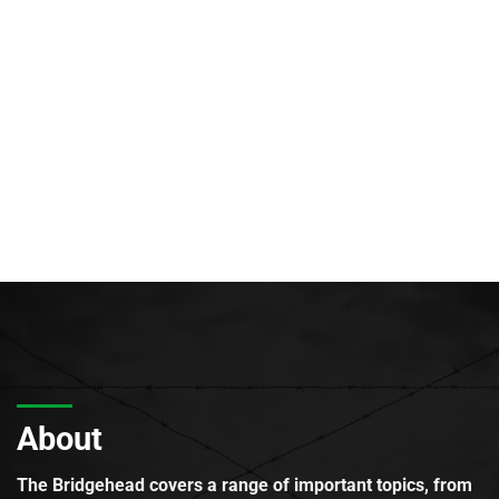
About
The Bridgehead covers a range of important topics, from