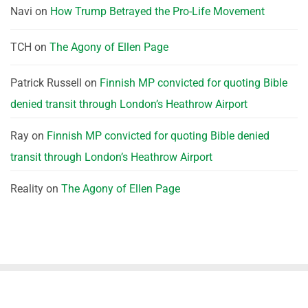
Navi
on
How Trump Betrayed the Pro-Life Movement
TCH
on
The Agony of Ellen Page
Patrick Russell
on
Finnish MP convicted for quoting Bible
denied transit through London’s Heathrow Airport
Ray
on
Finnish MP convicted for quoting Bible denied
transit through London’s Heathrow Airport
Reality
on
The Agony of Ellen Page