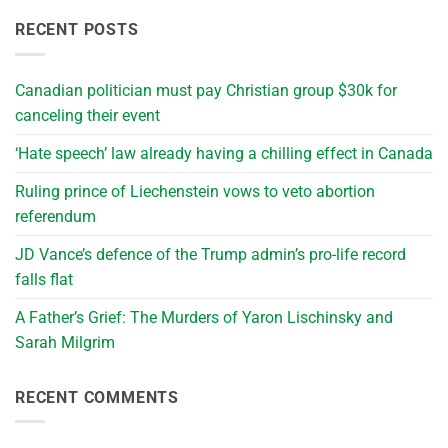
RECENT POSTS
Canadian politician must pay Christian group $30k for
canceling their event
‘Hate speech’ law already having a chilling effect in Canada
Ruling prince of Liechenstein vows to veto abortion
referendum
JD Vance’s defence of the Trump admin’s pro-life record
falls flat
A Father’s Grief: The Murders of Yaron Lischinsky and
Sarah Milgrim
RECENT COMMENTS