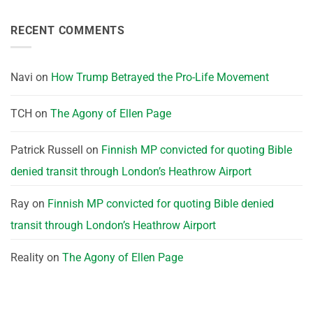
RECENT COMMENTS
Navi
on
How Trump Betrayed the Pro-Life Movement
TCH
on
The Agony of Ellen Page
Patrick Russell
on
Finnish MP convicted for quoting Bible
denied transit through London’s Heathrow Airport
Ray
on
Finnish MP convicted for quoting Bible denied
transit through London’s Heathrow Airport
Reality
on
The Agony of Ellen Page