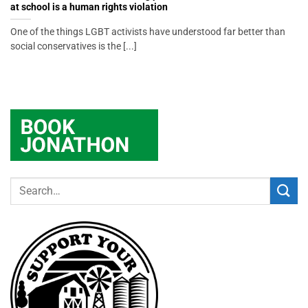
at school is a human rights violation
One of the things LGBT activists have understood far better than
social conservatives is the [...]