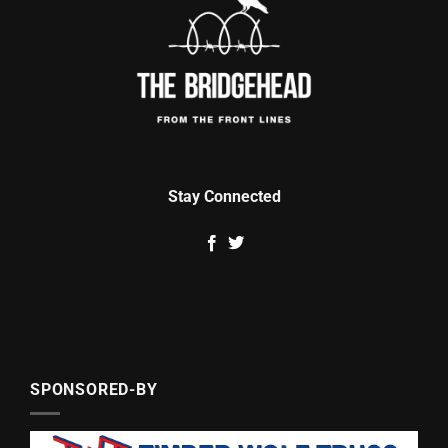
Stay Connected
SPONSORED-BY