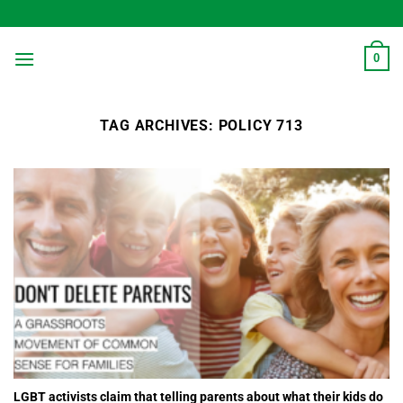
Skip
to
content
0
TAG ARCHIVES:
POLICY 713
LGBT activists claim that telling parents about what their kids do