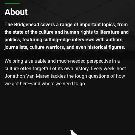
About
The Bridgehead covers a range of important topics, from
the state of the culture and human rights to literature and
politics, featuring cutting-edge interviews with authors,
journalists, culture warriors, and even historical figures.
We bring a valuable and much-needed perspective in a
culture often forgetful of its own history. Every week, host
Jonathon Van Maren tackles the tough questions of how
we got here–and where we need to go.