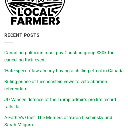
RECENT POSTS
Canadian politician must pay Christian group $30k for
canceling their event
‘Hate speech’ law already having a chilling effect in Canada
Ruling prince of Liechenstein vows to veto abortion
referendum
JD Vance’s defence of the Trump admin’s pro-life record
falls flat
A Father’s Grief: The Murders of Yaron Lischinsky and
Sarah Milgrim