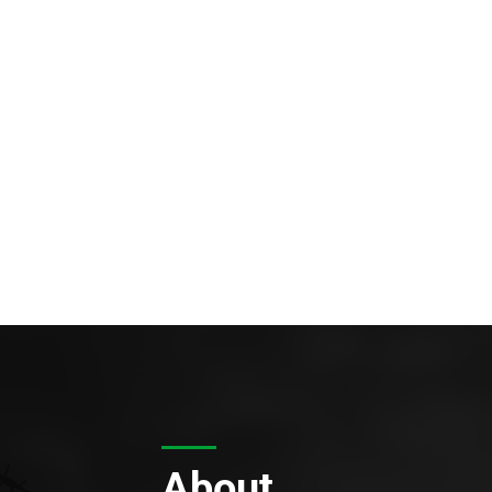
About