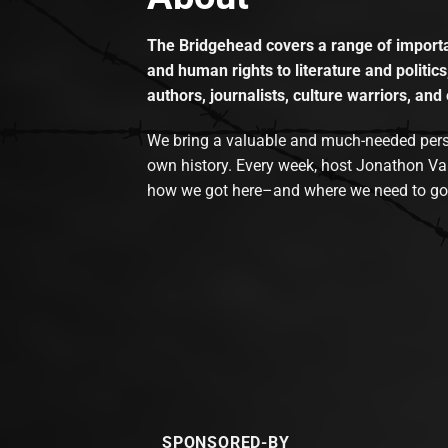
The Bridgehead covers a range of importan
and human rights to literature and politics
authors, journalists, culture warriors, and 
We bring a valuable and much-needed perspec
own history. Every week, host Jonathon Va
how we got here–and where we need to go
SPONSORED-BY