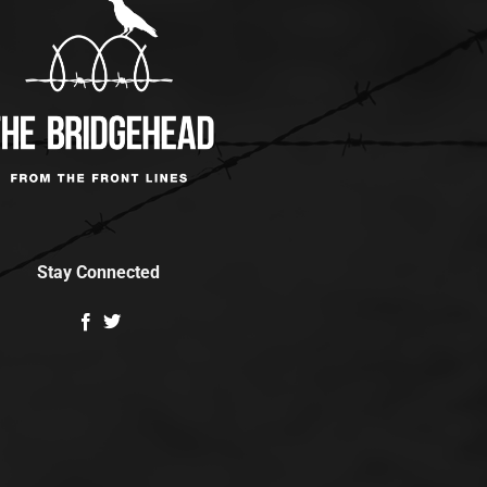
Stay Connected