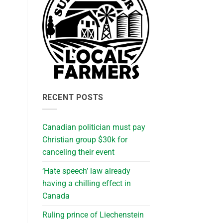
RECENT POSTS
Canadian politician must pay
Christian group $30k for
canceling their event
‘Hate speech’ law already
having a chilling effect in
Canada
Ruling prince of Liechenstein