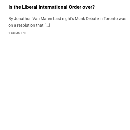
Is the Liberal International Order over?
By Jonathon Van Maren Last night’s Munk Debate in Toronto was
on a resolution that [...]
1 COMMENT