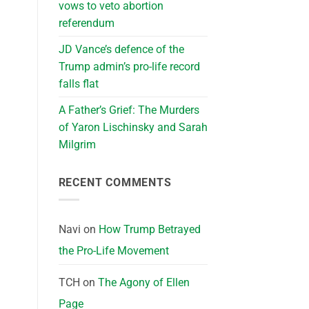
vows to veto abortion
referendum
JD Vance’s defence of the
Trump admin’s pro-life record
falls flat
A Father’s Grief: The Murders
of Yaron Lischinsky and Sarah
Milgrim
RECENT COMMENTS
Navi
on
How Trump Betrayed
the Pro-Life Movement
TCH
on
The Agony of Ellen
Page