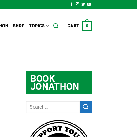
HON
SHOP
TOPICS
CART
0
t