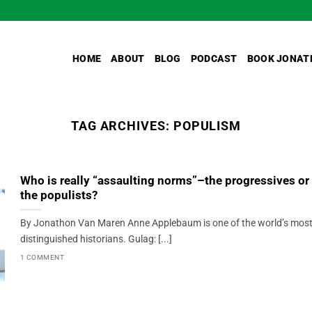
HOME
ABOUT
BLOG
PODCAST
BOOK JONAT
TAG ARCHIVES:
POPULISM
Who is really “assaulting norms”–the progressives or
the populists?
By Jonathon Van Maren Anne Applebaum is one of the world’s mos
distinguished historians. Gulag: [...]
1 COMMENT