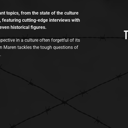
t topics, from the state of the culture
, featuring cutting-edge interviews with
even historical figures.
tive in a culture often forgetful of its
n Maren tackles the tough questions of
.