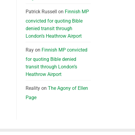
Patrick Russell
on
Finnish MP
convicted for quoting Bible
denied transit through
London’s Heathrow Airport
Ray
on
Finnish MP convicted
for quoting Bible denied
transit through London’s
Heathrow Airport
Reality
on
The Agony of Ellen
Page