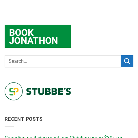
RECENT POSTS
Canadian politician must pay Christian group $30k for