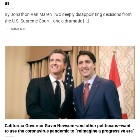
us
By Jonathon Van Maren Two deeply disappointing decisions from
the U.S. Supreme Court—one a dramatic [...]
3 COMMENTS
California Governor Gavin Newsom–and other politicians–want
to use the coronavirus pandemic to “reimagine a progressive era”