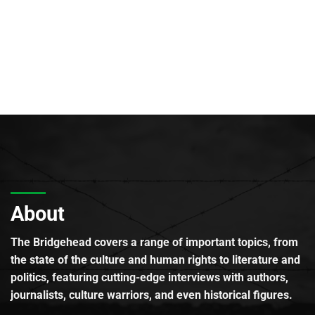
About
The Bridgehead covers a range of important topics, from
the state of the culture and human rights to literature and
politics, featuring cutting-edge interviews with authors,
journalists, culture warriors, and even historical figures.