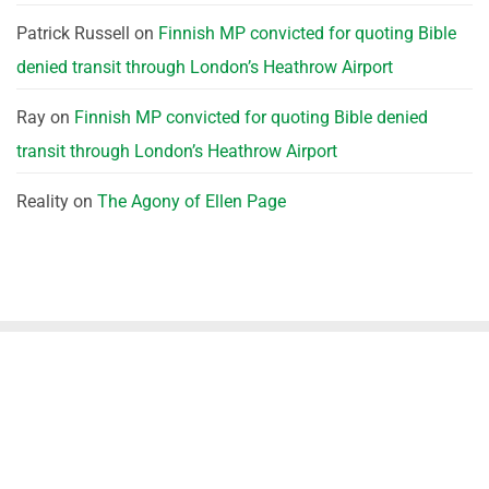
Patrick Russell
on
Finnish MP convicted for quoting Bible
denied transit through London’s Heathrow Airport
Ray
on
Finnish MP convicted for quoting Bible denied
transit through London’s Heathrow Airport
Reality
on
The Agony of Ellen Page