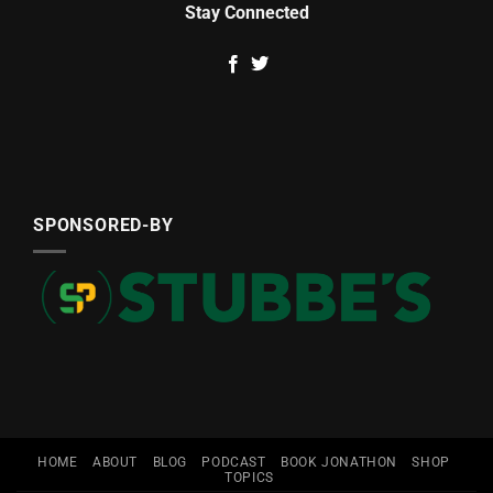
Stay Connected
SPONSORED-BY
HOME
ABOUT
BLOG
PODCAST
BOOK JONATHON
SHOP
TOPICS