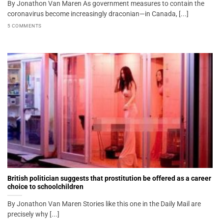
By Jonathon Van Maren As government measures to contain the
coronavirus become increasingly draconian—in Canada, [...]
5 COMMENTS
British politician suggests that prostitution be offered as a career
choice to schoolchildren
By Jonathon Van Maren Stories like this one in the Daily Mail are
precisely why [...]