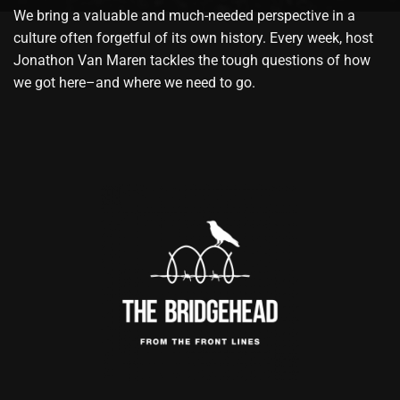
We bring a valuable and much-needed perspective in a
culture often forgetful of its own history. Every week, host
Jonathon Van Maren tackles the tough questions of how
we got here–and where we need to go.