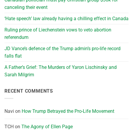
canceling their event
‘Hate speech’ law already having a chilling effect in Canada
Ruling prince of Liechenstein vows to veto abortion
referendum
JD Vance’s defence of the Trump admin’s pro-life record
falls flat
A Father’s Grief: The Murders of Yaron Lischinsky and
Sarah Milgrim
RECENT COMMENTS
Navi
on
How Trump Betrayed the Pro-Life Movement
TCH
on
The Agony of Ellen Page