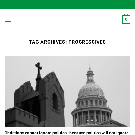
Skip
to
content
0
TAG ARCHIVES:
PROGRESSIVES
Christians cannot ignore politics–because politics will not ignore