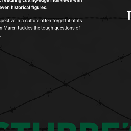
, featuring cutting-edge interviews with
even historical figures.
tive in a culture often forgetful of its
n Maren tackles the tough questions of
.