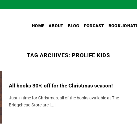
HOME
ABOUT
BLOG
PODCAST
BOOK JONAT
TAG ARCHIVES:
PROLIFE KIDS
All books 30% off for the Christmas season!
Just in time for Christmas, all of the books available at The
Bridgehead Store are [...]