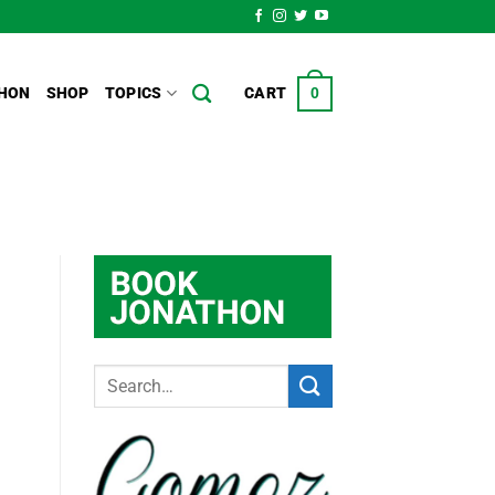
HON
SHOP
TOPICS
CART
0