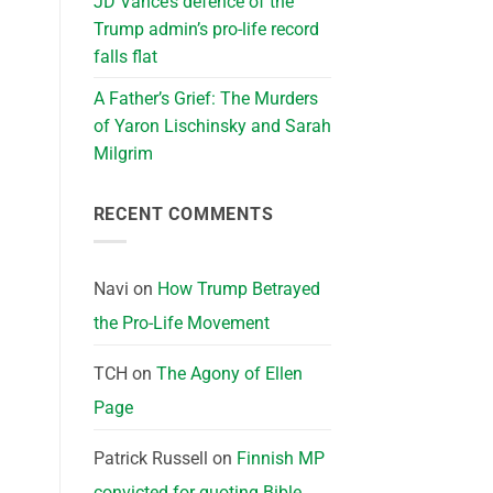
JD Vance’s defence of the
Trump admin’s pro-life record
falls flat
A Father’s Grief: The Murders
of Yaron Lischinsky and Sarah
Milgrim
RECENT COMMENTS
Navi
on
How Trump Betrayed
the Pro-Life Movement
TCH
on
The Agony of Ellen
Page
Patrick Russell
on
Finnish MP
convicted for quoting Bible