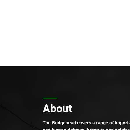
About
The Bridgehead covers a range of importan