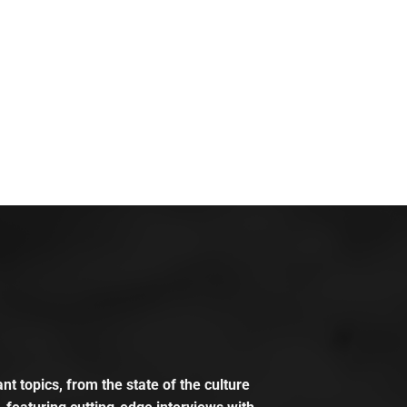
t topics, from the state of the culture