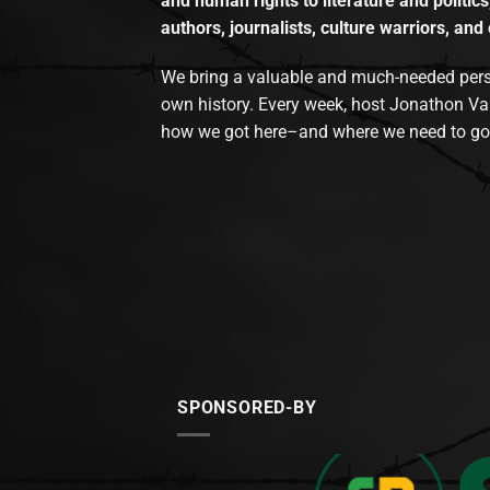
and human rights to literature and politics
authors, journalists, culture warriors, and 
We bring a valuable and much-needed perspec
own history. Every week, host Jonathon Va
how we got here–and where we need to go
SPONSORED-BY