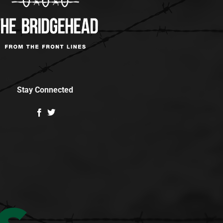
Stay Connected