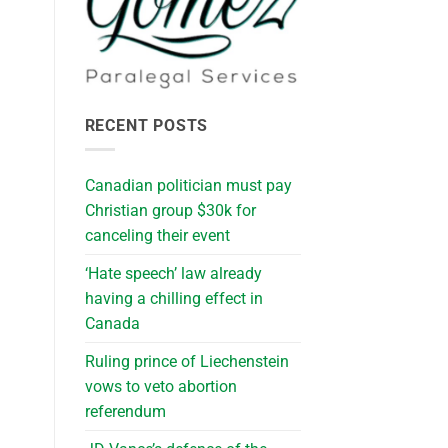
RECENT POSTS
Canadian politician must pay
Christian group $30k for
canceling their event
‘Hate speech’ law already
having a chilling effect in
Canada
Ruling prince of Liechenstein
vows to veto abortion
referendum