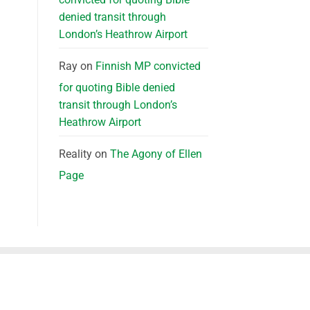
denied transit through
London’s Heathrow Airport
Ray
on
Finnish MP convicted
for quoting Bible denied
transit through London’s
Heathrow Airport
Reality
on
The Agony of Ellen
Page