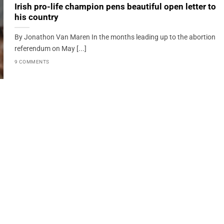
Irish pro-life champion pens beautiful open letter to
his country
By Jonathon Van Maren In the months leading up to the abortion
referendum on May [...]
9 COMMENTS