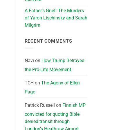
A Father’s Grief: The Murders
of Yaron Lischinsky and Sarah
Milgrim
RECENT COMMENTS
Navi
on
How Trump Betrayed
the Pro-Life Movement
TCH
on
The Agony of Ellen
Page
Patrick Russell
on
Finnish MP
convicted for quoting Bible
denied transit through
London’s Heathrow Airport