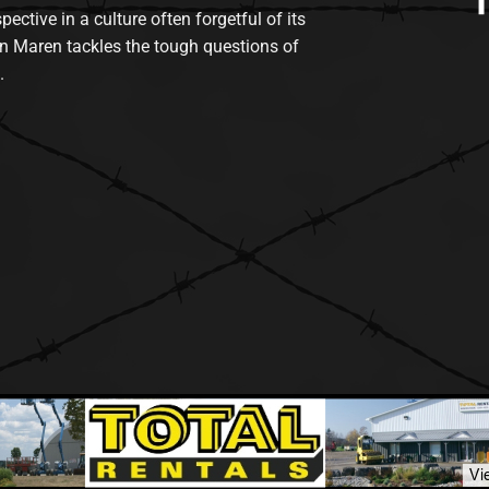
tive in a culture often forgetful of its
n Maren tackles the tough questions of
.