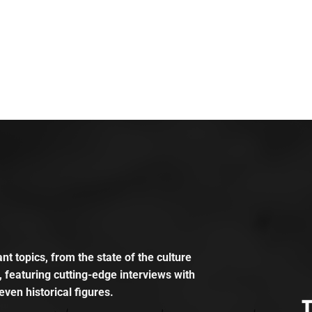
t topics, from the state of the culture
, featuring cutting-edge interviews with
even historical figures.