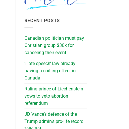
RECENT POSTS
Canadian politician must pay
Christian group $30k for
canceling their event
‘Hate speech’ law already
having a chilling effect in
Canada
Ruling prince of Liechenstein
vows to veto abortion
referendum
JD Vance’s defence of the
Trump admin’s pro-life record
falls flat