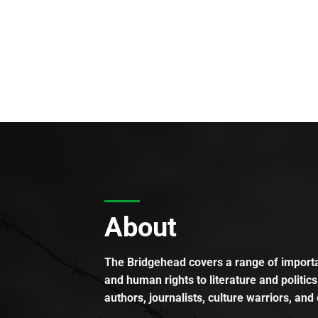
About
The Bridgehead covers a range of importan
and human rights to literature and politics
authors, journalists, culture warriors, and 