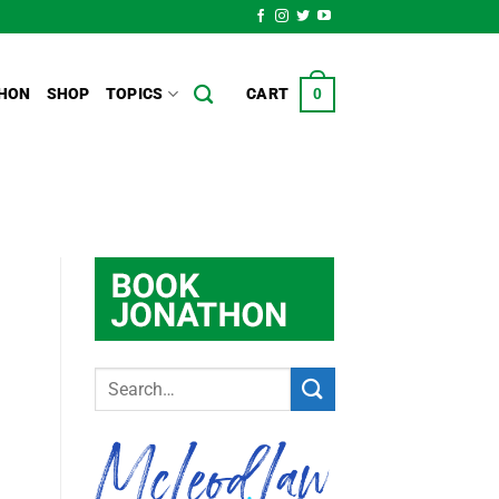
HON
SHOP
TOPICS
CART
0