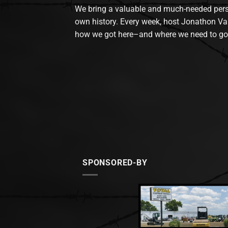
We bring a valuable and much-needed perspec
own history. Every week, host Jonathon Va
how we got here–and where we need to go
SPONSORED-BY