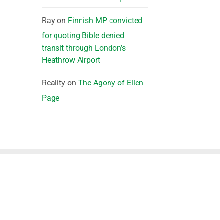
Ray
on
Finnish MP convicted
for quoting Bible denied
transit through London’s
Heathrow Airport
Reality
on
The Agony of Ellen
Page