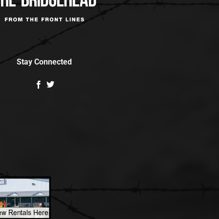
Stay Connected