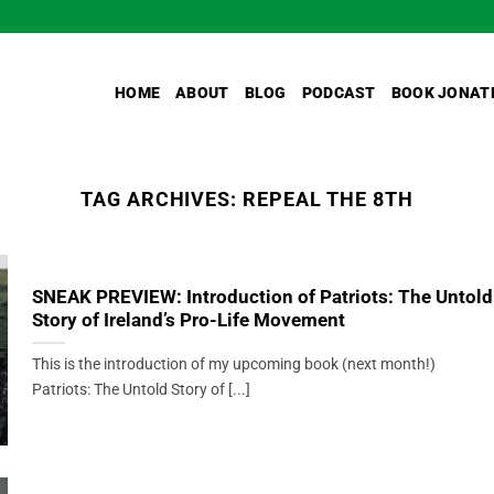
HOME
ABOUT
BLOG
PODCAST
BOOK JONAT
TAG ARCHIVES:
REPEAL THE 8TH
SNEAK PREVIEW: Introduction of Patriots: The Untold
Story of Ireland’s Pro-Life Movement
This is the introduction of my upcoming book (next month!)
Patriots: The Untold Story of [...]