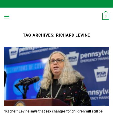
Skip
to
content
0
TAG ARCHIVES:
RICHARD LEVINE
“Rachel” Levine says that sex changes for children will still be