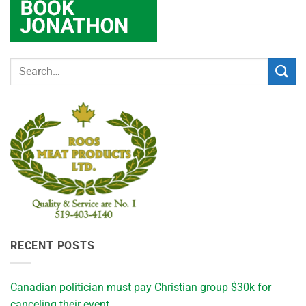
RECENT POSTS
Canadian politician must pay Christian group $30k for
canceling their event