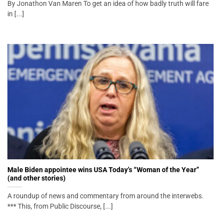
By Jonathon Van Maren To get an idea of how badly truth will fare
in [...]
Male Biden appointee wins USA Today’s “Woman of the Year”
(and other stories)
A roundup of news and commentary from around the interwebs.
*** This, from Public Discourse, [...]