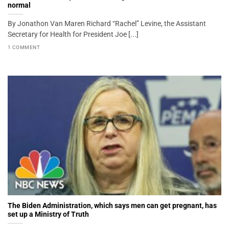
normal
By Jonathon Van Maren Richard “Rachel” Levine, the Assistant
Secretary for Health for President Joe [...]
1 COMMENT
The Biden Administration, which says men can get pregnant, has
set up a Ministry of Truth