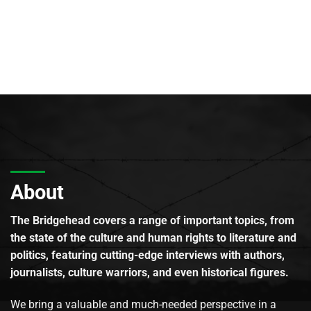
About
The Bridgehead covers a range of important topics, from
the state of the culture and human rights to literature and
politics, featuring cutting-edge interviews with authors,
journalists, culture warriors, and even historical figures.
We bring a valuable and much-needed perspective in a