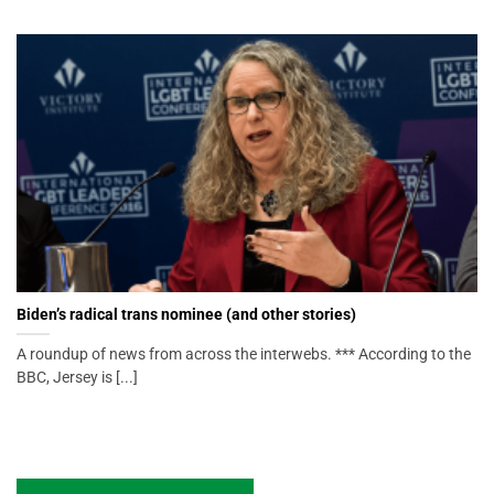
Biden’s radical trans nominee (and other stories)
A roundup of news from across the interwebs. *** According to the
BBC, Jersey is [...]