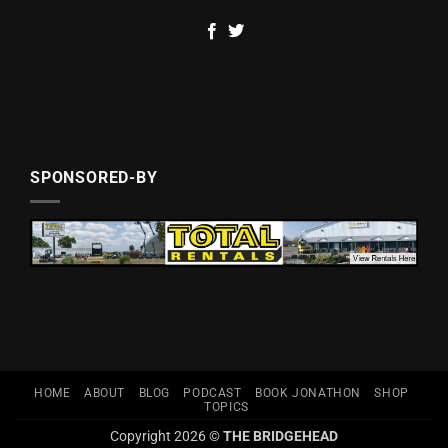
SPONSORED-BY
HOME
ABOUT
BLOG
PODCAST
BOOK JONATHON
SHOP
TOPICS
Copyright 2026 ©
THE BRIDGEHEAD