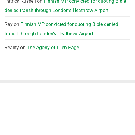
Patrick Russell
on
Finnish MP convicted for quoting Bible
denied transit through London’s Heathrow Airport
Ray
on
Finnish MP convicted for quoting Bible denied
transit through London’s Heathrow Airport
Reality
on
The Agony of Ellen Page