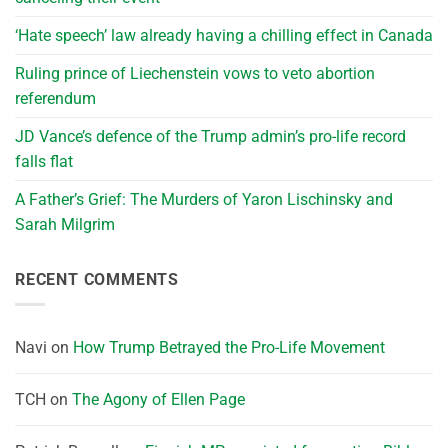
‘Hate speech’ law already having a chilling effect in Canada
Ruling prince of Liechenstein vows to veto abortion
referendum
JD Vance’s defence of the Trump admin’s pro-life record
falls flat
A Father’s Grief: The Murders of Yaron Lischinsky and
Sarah Milgrim
RECENT COMMENTS
Navi
on
How Trump Betrayed the Pro-Life Movement
TCH
on
The Agony of Ellen Page