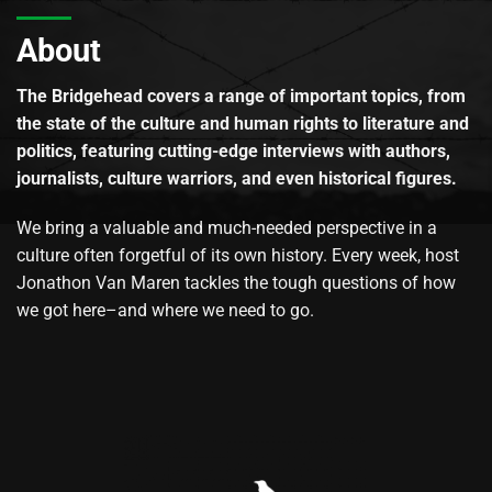
About
The Bridgehead covers a range of important topics, from
the state of the culture and human rights to literature and
politics, featuring cutting-edge interviews with authors,
journalists, culture warriors, and even historical figures.
We bring a valuable and much-needed perspective in a
culture often forgetful of its own history. Every week, host
Jonathon Van Maren tackles the tough questions of how
we got here–and where we need to go.