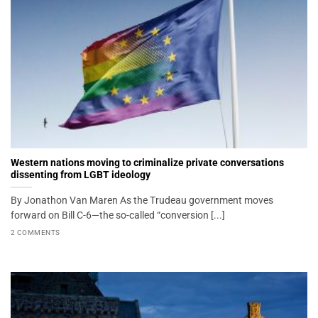
Western nations moving to criminalize private conversations
dissenting from LGBT ideology
By Jonathon Van Maren As the Trudeau government moves
forward on Bill C-6—the so-called “conversion [...]
2 COMMENTS