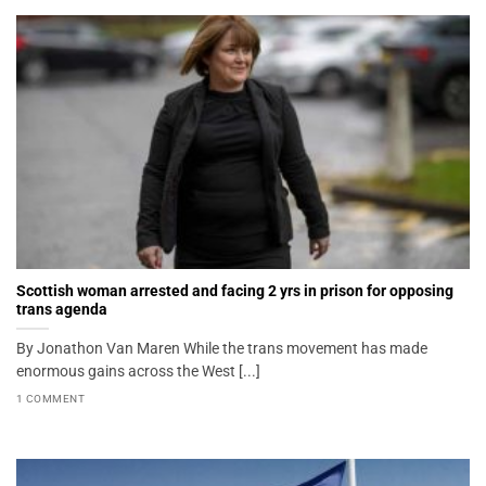
Scottish woman arrested and facing 2 yrs in prison for opposing
trans agenda
By Jonathon Van Maren While the trans movement has made
enormous gains across the West [...]
1 COMMENT