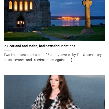
In Scotland and Malta, bad news for Christians
Two important stories out of Europe, covered by The Observatory
on Intolerance and Discrimination Against [...]