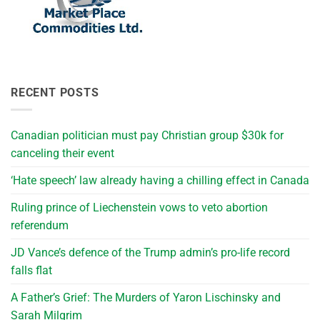
RECENT POSTS
Canadian politician must pay Christian group $30k for
canceling their event
‘Hate speech’ law already having a chilling effect in Canada
Ruling prince of Liechenstein vows to veto abortion
referendum
JD Vance’s defence of the Trump admin’s pro-life record
falls flat
A Father’s Grief: The Murders of Yaron Lischinsky and
Sarah Milgrim