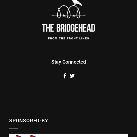
Stay Connected
SPONSORED-BY