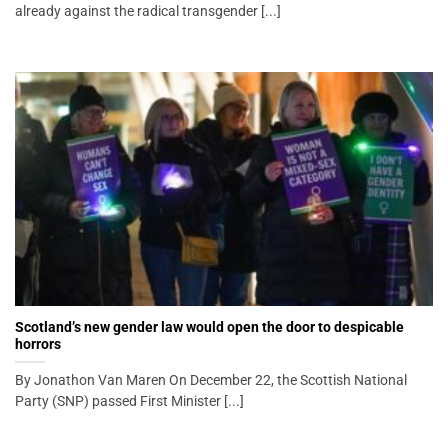
already against the radical transgender [...]
Scotland’s new gender law would open the door to despicable
horrors
By Jonathon Van Maren On December 22, the Scottish National
Party (SNP) passed First Minister [...]