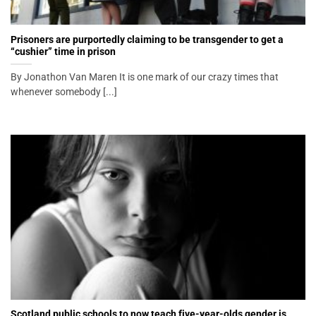
Prisoners are purportedly claiming to be transgender to get a
“cushier” time in prison
By Jonathon Van Maren It is one mark of our crazy times that
whenever somebody [...]
Scotland public schools to now teach five-year-olds gender is