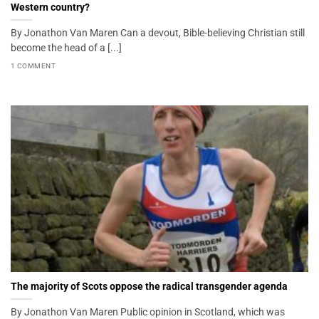
Western country?
By Jonathon Van Maren Can a devout, Bible-believing Christian still
become the head of a [...]
1 COMMENT
The majority of Scots oppose the radical transgender agenda
By Jonathon Van Maren Public opinion in Scotland, which was