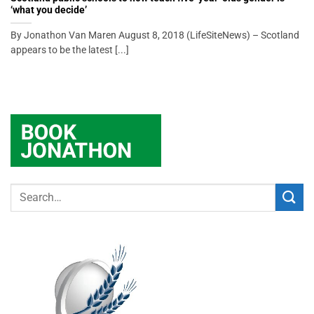
‘what you decide’
By Jonathon Van Maren August 8, 2018 (LifeSiteNews) – Scotland
appears to be the latest [...]