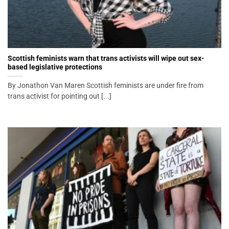
Scottish feminists warn that trans activists will wipe out sex-
based legislative protections
By Jonathon Van Maren Scottish feminists are under fire from
trans activist for pointing out [...]