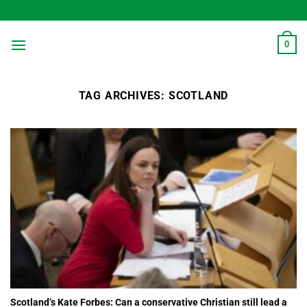
Skip
to
content
0
TAG ARCHIVES:
SCOTLAND
Scotland’s Kate Forbes: Can a conservative Christian still lead a