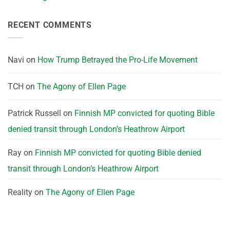
RECENT COMMENTS
Navi
on
How Trump Betrayed the Pro-Life Movement
TCH
on
The Agony of Ellen Page
Patrick Russell
on
Finnish MP convicted for quoting Bible
denied transit through London’s Heathrow Airport
Ray
on
Finnish MP convicted for quoting Bible denied
transit through London’s Heathrow Airport
Reality
on
The Agony of Ellen Page