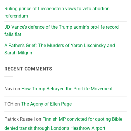
Ruling prince of Liechenstein vows to veto abortion
referendum
JD Vance’s defence of the Trump admin’s pro-life record
falls flat
A Father’s Grief: The Murders of Yaron Lischinsky and
Sarah Milgrim
RECENT COMMENTS
Navi
on
How Trump Betrayed the Pro-Life Movement
TCH
on
The Agony of Ellen Page
Patrick Russell
on
Finnish MP convicted for quoting Bible
denied transit through London’s Heathrow Airport