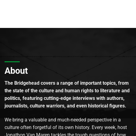
About
The Bridgehead covers a range of important topics, from
the state of the culture and human rights to literature and
politics, featuring cutting-edge interviews with authors,
journalists, culture warriors, and even historical figures.
We bring a valuable and much-needed perspective in a
culture often forgetful of its own history. Every week, host
Jonathon Van Maren tackles the tough questions of how