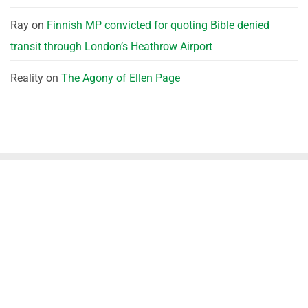
Ray
on
Finnish MP convicted for quoting Bible denied
transit through London’s Heathrow Airport
Reality
on
The Agony of Ellen Page