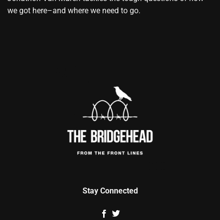
we got here–and where we need to go.
Stay Connected