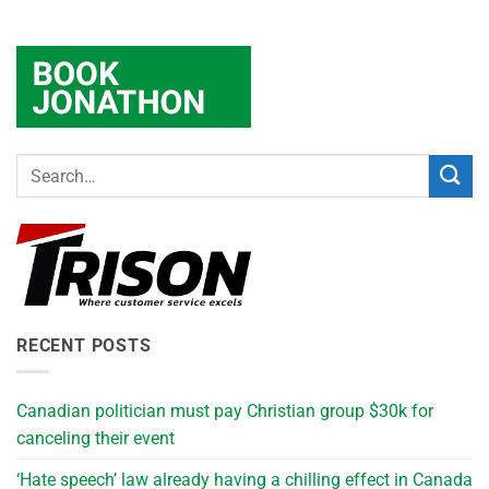
RECENT POSTS
Canadian politician must pay Christian group $30k for
canceling their event
‘Hate speech’ law already having a chilling effect in Canada