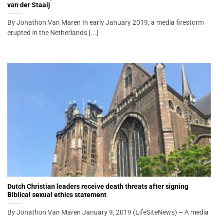
van der Staaij
By Jonathon Van Maren In early January 2019, a media firestorm
erupted in the Netherlands [...]
Dutch Christian leaders receive death threats after signing
Biblical sexual ethics statement
By Jonathon Van Maren January 9, 2019 (LifeSiteNews) – A media