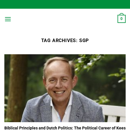
Skip
to
content
0
TAG ARCHIVES:
SGP
Biblical Principles and Dutch Politics: The Political Career of Kees