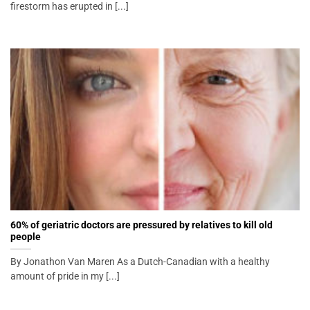
firestorm has erupted in [...]
60% of geriatric doctors are pressured by relatives to kill old
people
By Jonathon Van Maren As a Dutch-Canadian with a healthy
amount of pride in my [...]