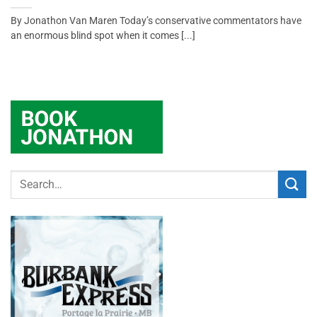
By Jonathon Van Maren Today’s conservative commentators have
an enormous blind spot when it comes [...]