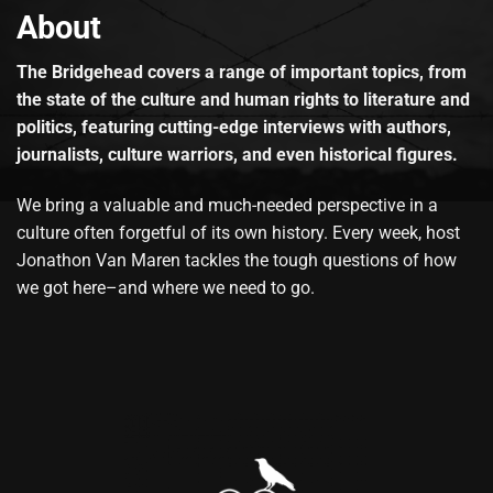
About
The Bridgehead covers a range of important topics, from
the state of the culture and human rights to literature and
politics, featuring cutting-edge interviews with authors,
journalists, culture warriors, and even historical figures.
We bring a valuable and much-needed perspective in a
culture often forgetful of its own history. Every week, host
Jonathon Van Maren tackles the tough questions of how
we got here–and where we need to go.