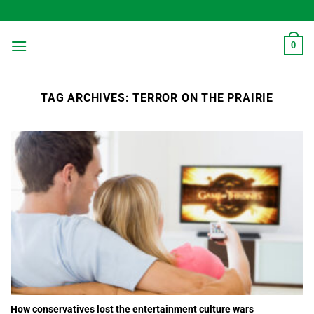
Skip
to
content
0
TAG ARCHIVES:
TERROR ON THE PRAIRIE
How conservatives lost the entertainment culture wars