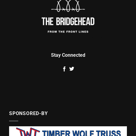
Stay Connected
SPONSORED-BY