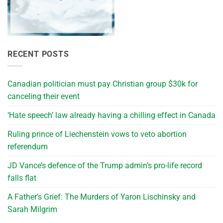
RECENT POSTS
Canadian politician must pay Christian group $30k for
canceling their event
‘Hate speech’ law already having a chilling effect in Canada
Ruling prince of Liechenstein vows to veto abortion
referendum
JD Vance’s defence of the Trump admin’s pro-life record
falls flat
A Father’s Grief: The Murders of Yaron Lischinsky and
Sarah Milgrim