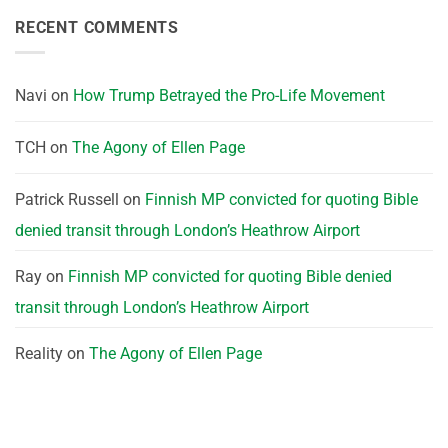
RECENT COMMENTS
Navi
on
How Trump Betrayed the Pro-Life Movement
TCH
on
The Agony of Ellen Page
Patrick Russell
on
Finnish MP convicted for quoting Bible
denied transit through London’s Heathrow Airport
Ray
on
Finnish MP convicted for quoting Bible denied
transit through London’s Heathrow Airport
Reality
on
The Agony of Ellen Page