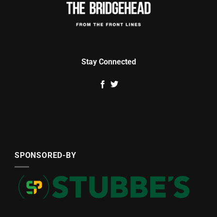
Stay Connected
SPONSORED-BY