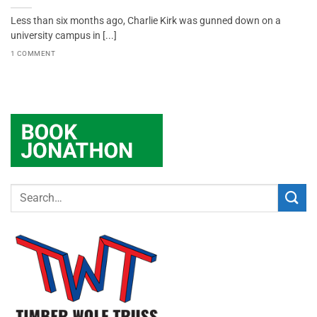
Less than six months ago, Charlie Kirk was gunned down on a
university campus in [...]
1 COMMENT