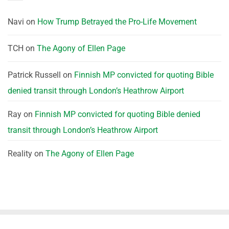
Navi
on
How Trump Betrayed the Pro-Life Movement
TCH
on
The Agony of Ellen Page
Patrick Russell
on
Finnish MP convicted for quoting Bible
denied transit through London’s Heathrow Airport
Ray
on
Finnish MP convicted for quoting Bible denied
transit through London’s Heathrow Airport
Reality
on
The Agony of Ellen Page