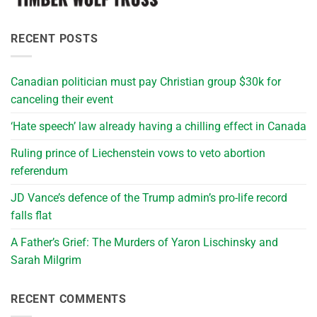
RECENT POSTS
Canadian politician must pay Christian group $30k for
canceling their event
‘Hate speech’ law already having a chilling effect in Canada
Ruling prince of Liechenstein vows to veto abortion
referendum
JD Vance’s defence of the Trump admin’s pro-life record
falls flat
A Father’s Grief: The Murders of Yaron Lischinsky and
Sarah Milgrim
RECENT COMMENTS