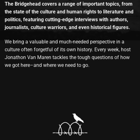
The Bridgehead covers a range of important topics, from
the state of the culture and human rights to literature and
politics, featuring cutting-edge interviews with authors,
journalists, culture warriors, and even historical figures.
We bring a valuable and much-needed perspective in a
culture often forgetful of its own history. Every week, host
Jonathon Van Maren tackles the tough questions of how
we got here–and where we need to go.