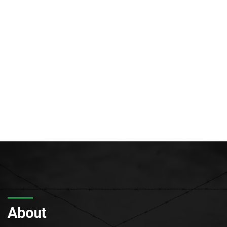
About