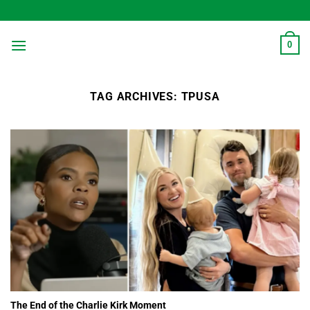
Skip
to
content
0
TAG ARCHIVES:
TPUSA
The End of the Charlie Kirk Moment