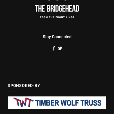
Stay Connected
SPONSORED-BY