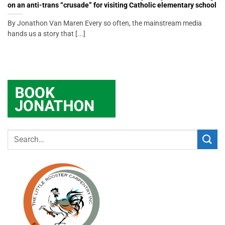
on an anti-trans “crusade” for visiting Catholic elementary school
By Jonathon Van Maren Every so often, the mainstream media
hands us a story that [...]