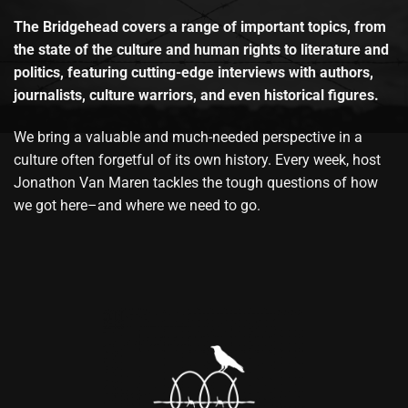
The Bridgehead covers a range of important topics, from
the state of the culture and human rights to literature and
politics, featuring cutting-edge interviews with authors,
journalists, culture warriors, and even historical figures.
We bring a valuable and much-needed perspective in a
culture often forgetful of its own history. Every week, host
Jonathon Van Maren tackles the tough questions of how
we got here–and where we need to go.