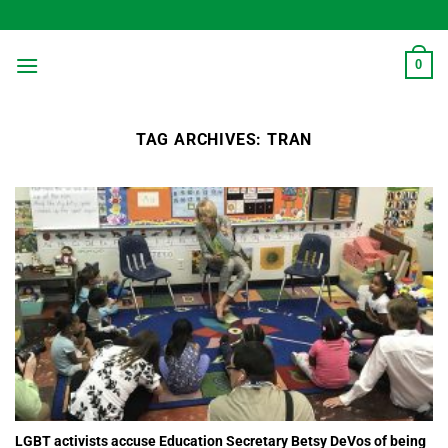
Skip
to
content
0
TAG ARCHIVES:
TRAN
LGBT activists accuse Education Secretary Betsy DeVos of being