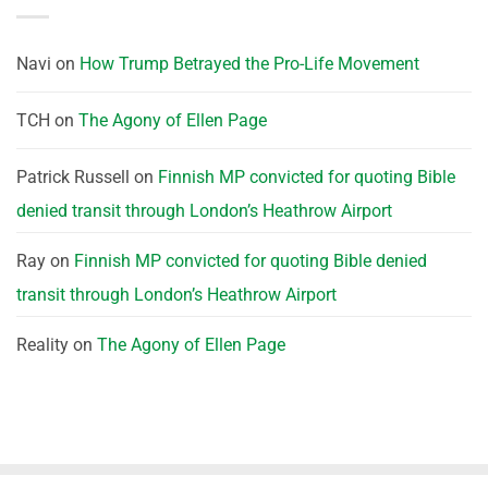
Navi
on
How Trump Betrayed the Pro-Life Movement
TCH
on
The Agony of Ellen Page
Patrick Russell
on
Finnish MP convicted for quoting Bible
denied transit through London’s Heathrow Airport
Ray
on
Finnish MP convicted for quoting Bible denied
transit through London’s Heathrow Airport
Reality
on
The Agony of Ellen Page