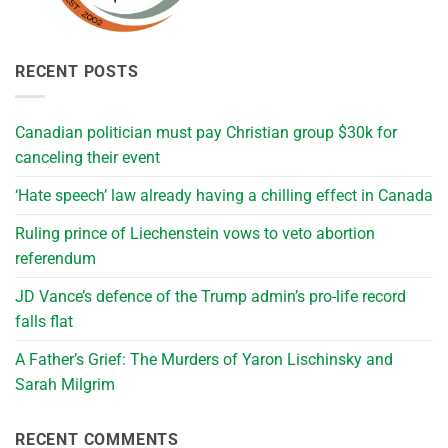
RECENT POSTS
Canadian politician must pay Christian group $30k for
canceling their event
‘Hate speech’ law already having a chilling effect in Canada
Ruling prince of Liechenstein vows to veto abortion
referendum
JD Vance’s defence of the Trump admin’s pro-life record
falls flat
A Father’s Grief: The Murders of Yaron Lischinsky and
Sarah Milgrim
RECENT COMMENTS