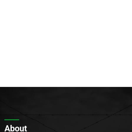
About