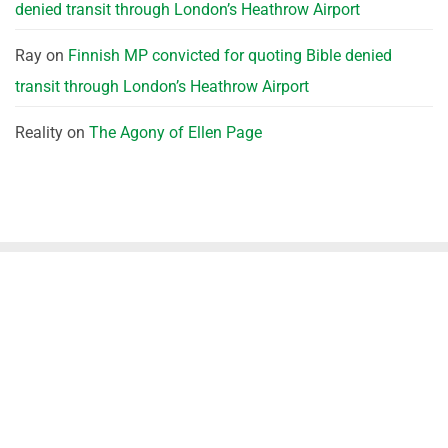
denied transit through London’s Heathrow Airport
Ray
on
Finnish MP convicted for quoting Bible denied
transit through London’s Heathrow Airport
Reality
on
The Agony of Ellen Page