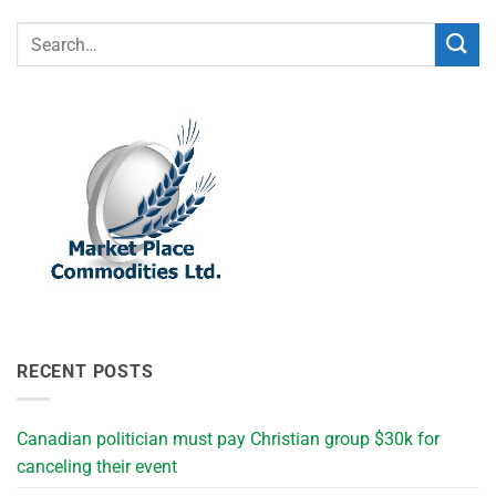
RECENT POSTS
Canadian politician must pay Christian group $30k for
canceling their event