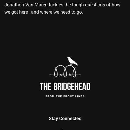
Jonathon Van Maren tackles the tough questions of how
we got here–and where we need to go.
Stay Connected