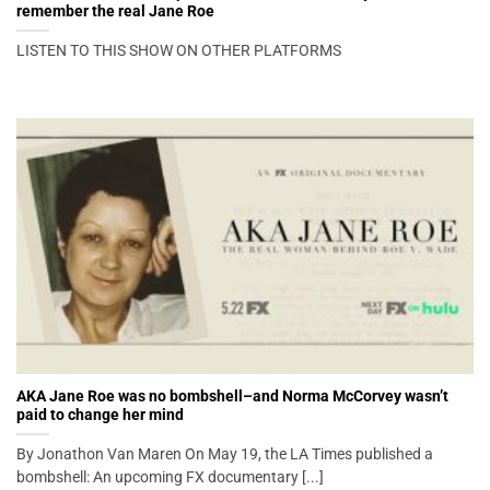
remember the real Jane Roe
LISTEN TO THIS SHOW ON OTHER PLATFORMS
AKA Jane Roe was no bombshell–and Norma McCorvey wasn’t
paid to change her mind
By Jonathon Van Maren On May 19, the LA Times published a
bombshell: An upcoming FX documentary [...]