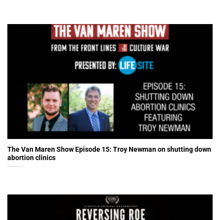
The Van Maren Show Episode 15: Troy Newman on shutting down
abortion clinics