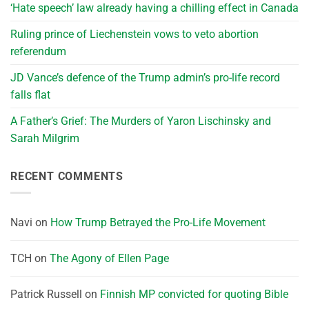
‘Hate speech’ law already having a chilling effect in Canada
Ruling prince of Liechenstein vows to veto abortion
referendum
JD Vance’s defence of the Trump admin’s pro-life record
falls flat
A Father’s Grief: The Murders of Yaron Lischinsky and
Sarah Milgrim
RECENT COMMENTS
Navi
on
How Trump Betrayed the Pro-Life Movement
TCH
on
The Agony of Ellen Page
Patrick Russell
on
Finnish MP convicted for quoting Bible