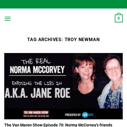
Skip
to
content
0
TAG ARCHIVES:
TROY NEWMAN
The Van Maren Show Episode 70: Norma McCorvey’s friends