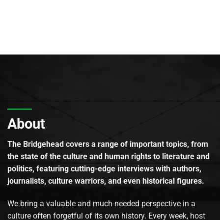
About
The Bridgehead covers a range of important topics, from
the state of the culture and human rights to literature and
politics, featuring cutting-edge interviews with authors,
journalists, culture warriors, and even historical figures.
We bring a valuable and much-needed perspective in a
culture often forgetful of its own history. Every week, host