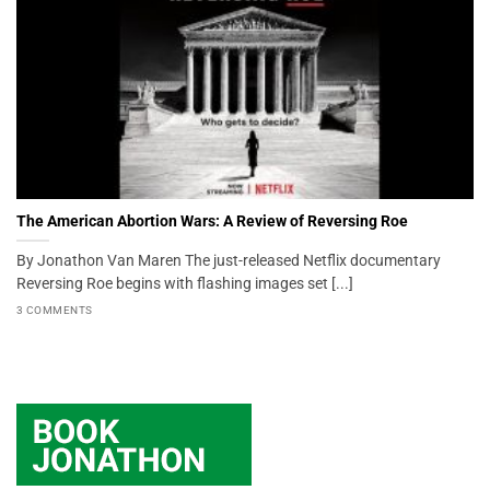
The American Abortion Wars: A Review of Reversing Roe
By Jonathon Van Maren The just-released Netflix documentary
Reversing Roe begins with flashing images set [...]
3 COMMENTS