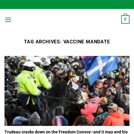
Skip
to
content
0
TAG ARCHIVES:
VACCINE MANDATE
Trudeau cracks down on the Freedom Convoy–and it may end his