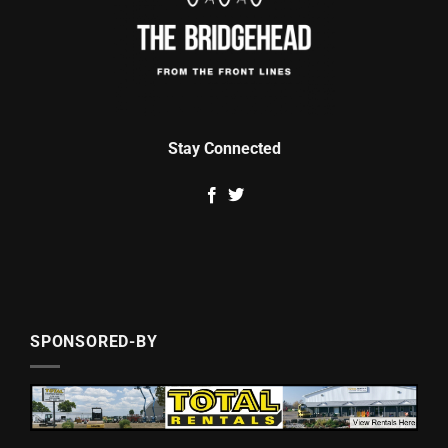
Stay Connected
SPONSORED-BY