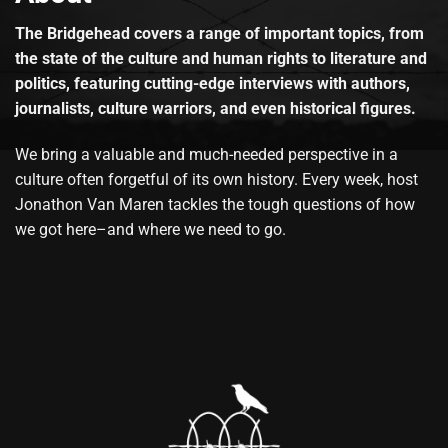
The Bridgehead covers a range of important topics, from
the state of the culture and human rights to literature and
politics, featuring cutting-edge interviews with authors,
journalists, culture warriors, and even historical figures.
We bring a valuable and much-needed perspective in a
culture often forgetful of its own history. Every week, host
Jonathon Van Maren tackles the tough questions of how
we got here–and where we need to go.