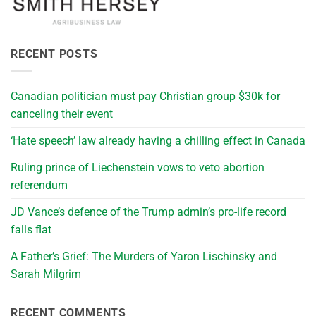
RECENT POSTS
Canadian politician must pay Christian group $30k for
canceling their event
‘Hate speech’ law already having a chilling effect in Canada
Ruling prince of Liechenstein vows to veto abortion
referendum
JD Vance’s defence of the Trump admin’s pro-life record
falls flat
A Father’s Grief: The Murders of Yaron Lischinsky and
Sarah Milgrim
RECENT COMMENTS