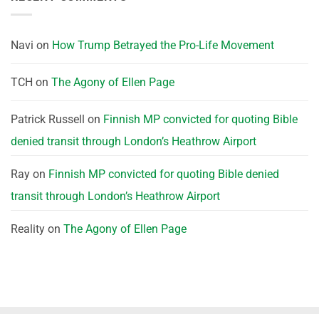
Navi
on
How Trump Betrayed the Pro-Life Movement
TCH
on
The Agony of Ellen Page
Patrick Russell
on
Finnish MP convicted for quoting Bible
denied transit through London’s Heathrow Airport
Ray
on
Finnish MP convicted for quoting Bible denied
transit through London’s Heathrow Airport
Reality
on
The Agony of Ellen Page