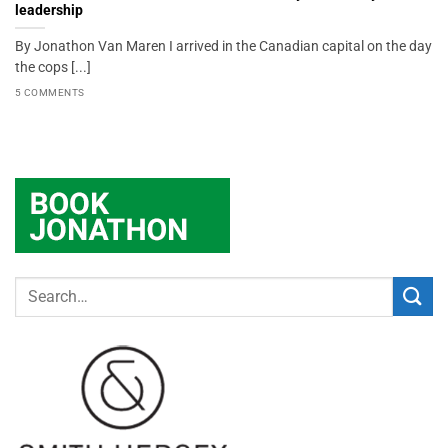
leadership
By Jonathon Van Maren I arrived in the Canadian capital on the day
the cops [...]
5 COMMENTS