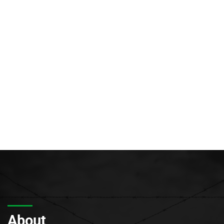
About