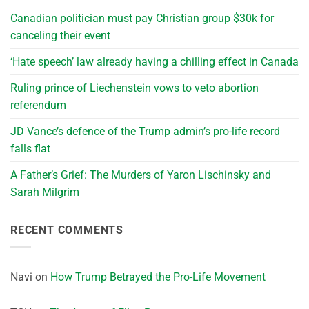
Canadian politician must pay Christian group $30k for
canceling their event
‘Hate speech’ law already having a chilling effect in Canada
Ruling prince of Liechenstein vows to veto abortion
referendum
JD Vance’s defence of the Trump admin’s pro-life record
falls flat
A Father’s Grief: The Murders of Yaron Lischinsky and
Sarah Milgrim
RECENT COMMENTS
Navi
on
How Trump Betrayed the Pro-Life Movement