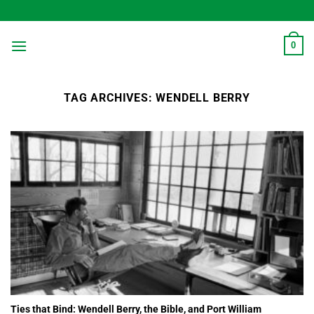
Skip
to
content
0
TAG ARCHIVES:
WENDELL BERRY
Ties that Bind: Wendell Berry, the Bible, and Port William