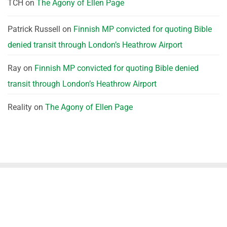
TCH
on
The Agony of Ellen Page
Patrick Russell
on
Finnish MP convicted for quoting Bible
denied transit through London’s Heathrow Airport
Ray
on
Finnish MP convicted for quoting Bible denied
transit through London’s Heathrow Airport
Reality
on
The Agony of Ellen Page