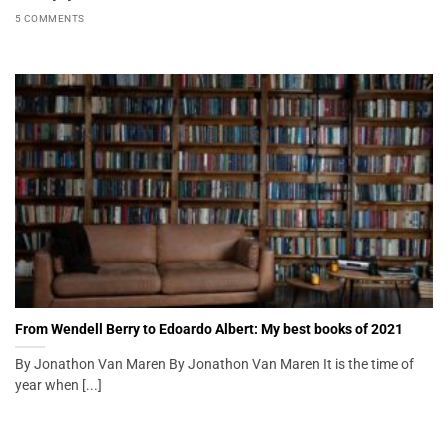
5 COMMENTS
From Wendell Berry to Edoardo Albert: My best books of 2021
By Jonathon Van Maren By Jonathon Van Maren It is the time of
year when [...]