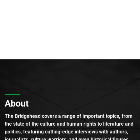
About
The Bridgehead covers a range of important topics, from
the state of the culture and human rights to literature and
politics, featuring cutting-edge interviews with authors,
journalists, culture warriors, and even historical figures.