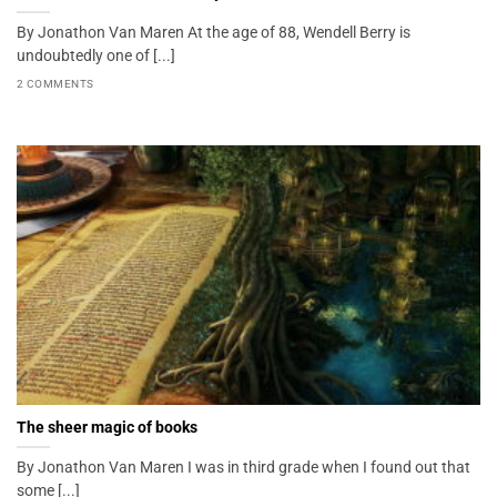
By Jonathon Van Maren At the age of 88, Wendell Berry is
undoubtedly one of [...]
2 COMMENTS
The sheer magic of books
By Jonathon Van Maren I was in third grade when I found out that
some [...]