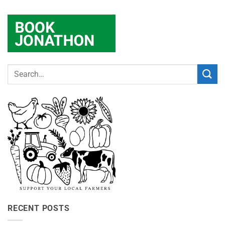
RECENT POSTS