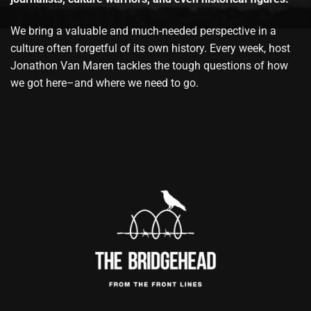
We bring a valuable and much-needed perspective in a
culture often forgetful of its own history. Every week, host
Jonathon Van Maren tackles the tough questions of how
we got here–and where we need to go.