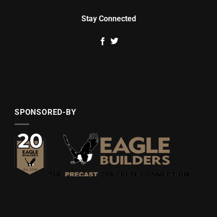
Stay Connected
SPONSORED-BY