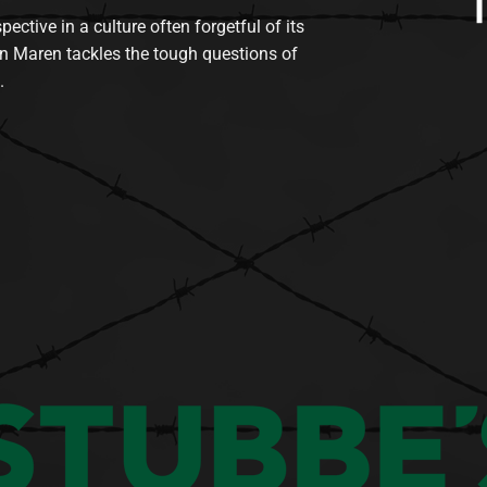
tive in a culture often forgetful of its
n Maren tackles the tough questions of
.