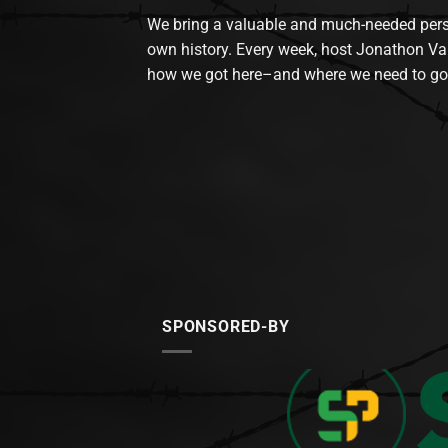
We bring a valuable and much-needed perspec
own history. Every week, host Jonathon Va
how we got here–and where we need to go
SPONSORED-BY