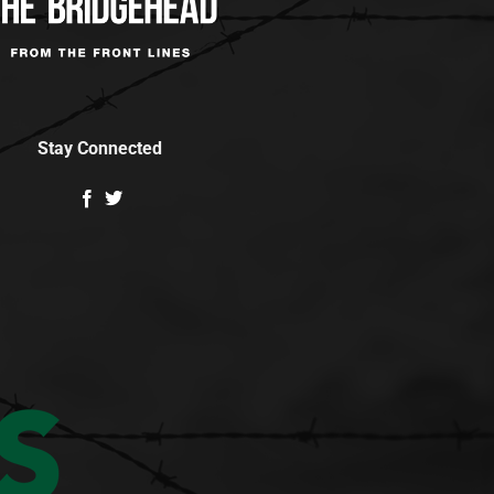
Stay Connected