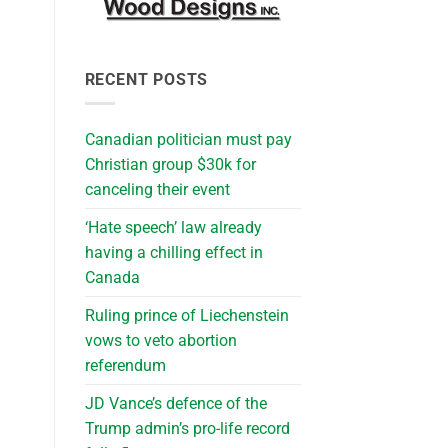
RECENT POSTS
Canadian politician must pay
Christian group $30k for
canceling their event
‘Hate speech’ law already
having a chilling effect in
Canada
Ruling prince of Liechenstein
vows to veto abortion
referendum
JD Vance’s defence of the
Trump admin’s pro-life record