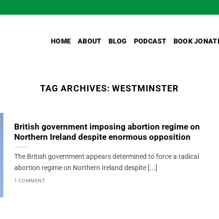
HOME
ABOUT
BLOG
PODCAST
BOOK JONAT
TAG ARCHIVES:
WESTMINSTER
British government imposing abortion regime on
Northern Ireland despite enormous opposition
The British government appears determined to force a radical
abortion regime on Northern Ireland despite [...]
1 COMMENT