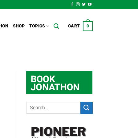
HON
SHOP
TOPICS
CART
0