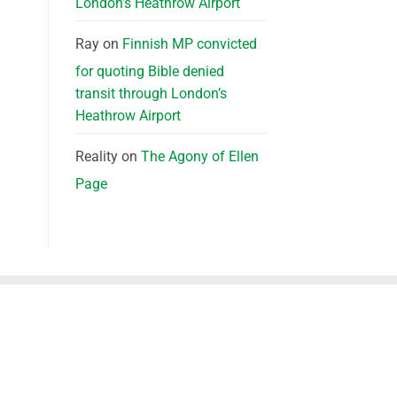
London’s Heathrow Airport
Ray
on
Finnish MP convicted
for quoting Bible denied
transit through London’s
Heathrow Airport
Reality
on
The Agony of Ellen
Page