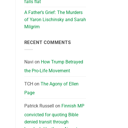
falls flat
A Father’s Grief: The Murders
of Yaron Lischinsky and Sarah
Milgrim
RECENT COMMENTS
Navi
on
How Trump Betrayed
the Pro-Life Movement
TCH
on
The Agony of Ellen
Page
Patrick Russell
on
Finnish MP
convicted for quoting Bible
denied transit through