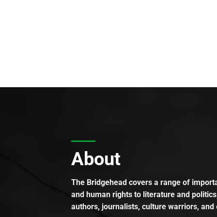
About
The Bridgehead covers a range of importan
and human rights to literature and politics
authors, journalists, culture warriors, and 