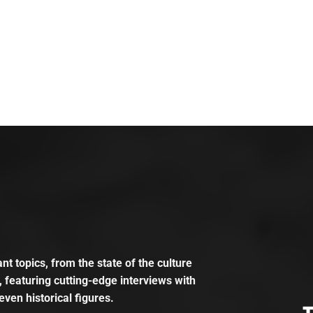
t topics, from the state of the culture
, featuring cutting-edge interviews with
even historical figures.