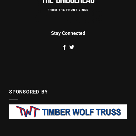
Stay Connected
SPONSORED-BY