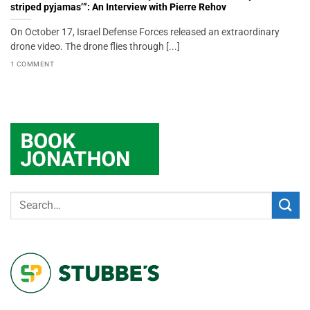
striped pyjamas’”: An Interview with Pierre Rehov
On October 17, Israel Defense Forces released an extraordinary
drone video. The drone flies through [...]
1 COMMENT