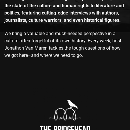
the state of the culture and human rights to literature and
politics, featuring cutting-edge interviews with authors,
journalists, culture warriors, and even historical figures.
We bring a valuable and much-needed perspective in a
culture often forgetful of its own history. Every week, host
Jonathon Van Maren tackles the tough questions of how
we got here–and where we need to go.