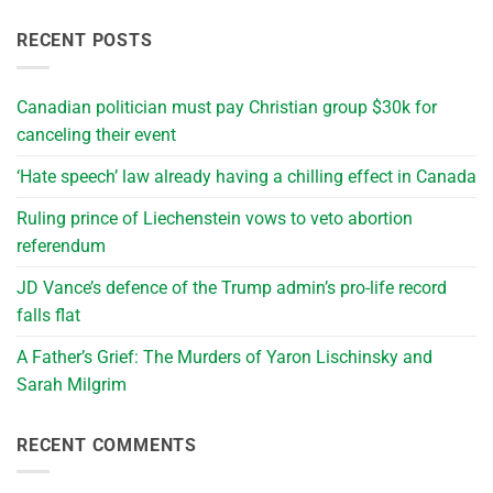
RECENT POSTS
Canadian politician must pay Christian group $30k for
canceling their event
‘Hate speech’ law already having a chilling effect in Canada
Ruling prince of Liechenstein vows to veto abortion
referendum
JD Vance’s defence of the Trump admin’s pro-life record
falls flat
A Father’s Grief: The Murders of Yaron Lischinsky and
Sarah Milgrim
RECENT COMMENTS