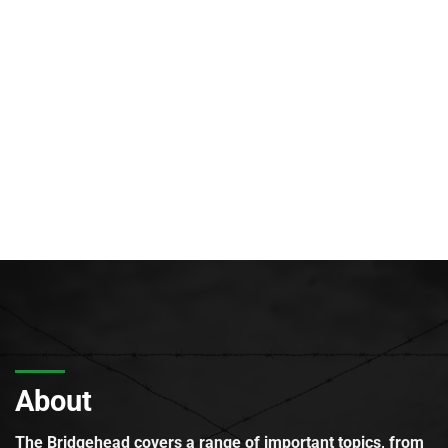
About
The Bridgehead covers a range of important topics, from