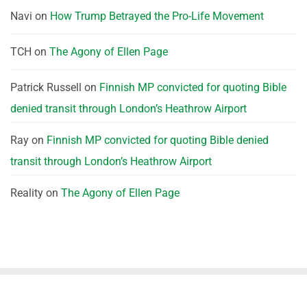
Navi
on
How Trump Betrayed the Pro-Life Movement
TCH
on
The Agony of Ellen Page
Patrick Russell
on
Finnish MP convicted for quoting Bible
denied transit through London’s Heathrow Airport
Ray
on
Finnish MP convicted for quoting Bible denied
transit through London’s Heathrow Airport
Reality
on
The Agony of Ellen Page