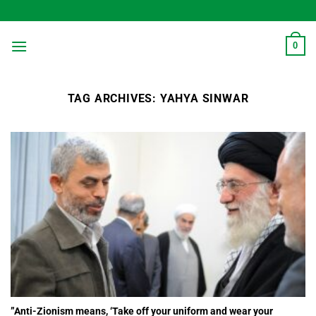
Skip
to
content
0
TAG ARCHIVES:
YAHYA SINWAR
”Anti-Zionism means, ‘Take off your uniform and wear your