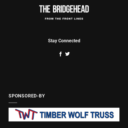
Stay Connected
SPONSORED-BY