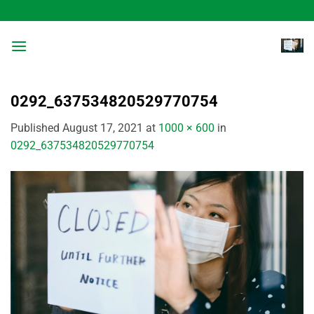
Skip
to
content
0292_637534820529770754
Published
August 17, 2021
at
1000 × 600
in
0292_637534820529770754