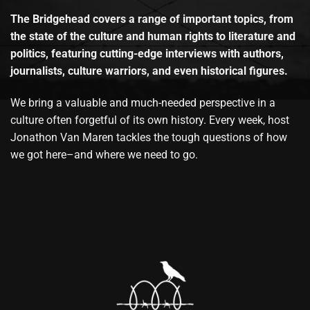
The Bridgehead covers a range of important topics, from
the state of the culture and human rights to literature and
politics, featuring cutting-edge interviews with authors,
journalists, culture warriors, and even historical figures.
We bring a valuable and much-needed perspective in a
culture often forgetful of its own history. Every week, host
Jonathon Van Maren tackles the tough questions of how
we got here–and where we need to go.