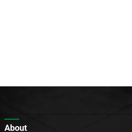
About