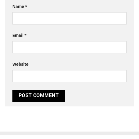
Name
*
Email
*
Website