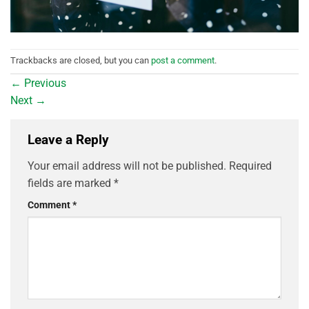
Trackbacks are closed, but you can
post a comment
.
←
Previous
Next
→
Leave a Reply
Your email address will not be published.
Required
fields are marked
*
Comment
*