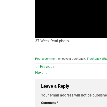
37 Week fetal photo
Post a comment
or leave a trackback:
Trackback UR
←
Previous
Next
→
Leave a Reply
Your email address will not be publishe
Comment
*