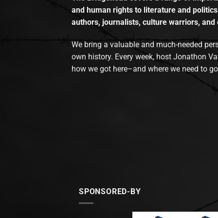
and human rights to literature and politics
authors, journalists, culture warriors, and 
We bring a valuable and much-needed perspec
own history. Every week, host Jonathon Va
how we got here–and where we need to go
SPONSORED-BY