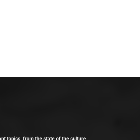
t topics, from the state of the culture