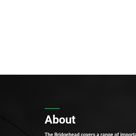
About
The Bridgehead covers a range of importan