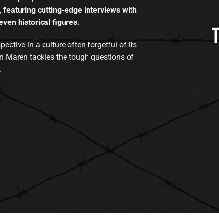
, featuring cutting-edge interviews with
even historical figures.
tive in a culture often forgetful of its
n Maren tackles the tough questions of
.