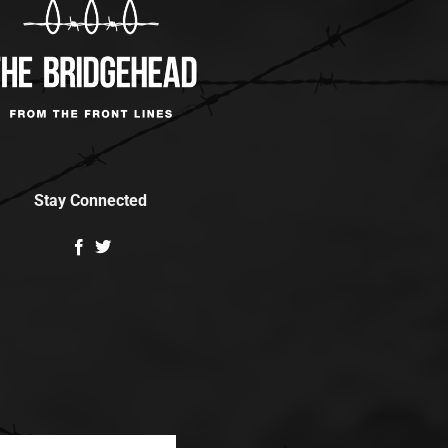
Stay Connected