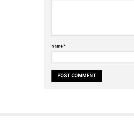
Name
*