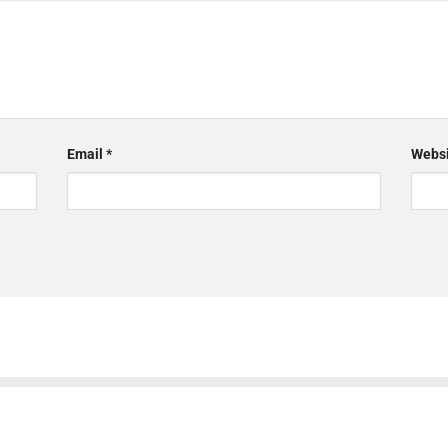
Email
*
Websi