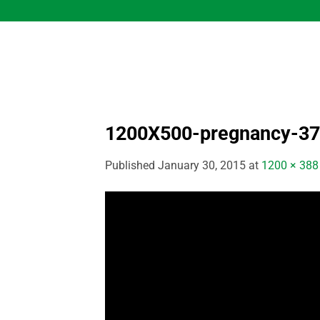
Skip
to
content
1200X500-pregnancy-37
Published
January 30, 2015
at
1200 × 388