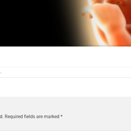
L
.
d.
Required fields are marked
*