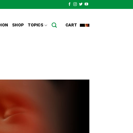
HON
SHOP
TOPICS
CART