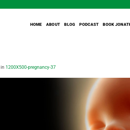
HOME
ABOUT
BLOG
PODCAST
BOOK JONAT
in
1200X500-pregnancy-37