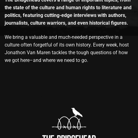
the state of the culture and human rights to literature and
politics, featuring cutting-edge interviews with authors,
journalists, culture warriors, and even historical figures.
We bring a valuable and much-needed perspective in a
culture often forgetful of its own history. Every week, host
Jonathon Van Maren tackles the tough questions of how
we got here–and where we need to go.