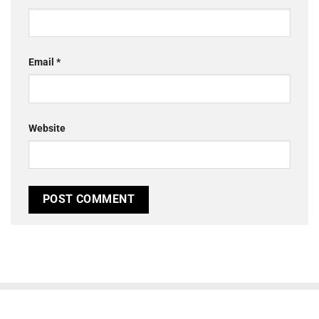
Email
*
Website