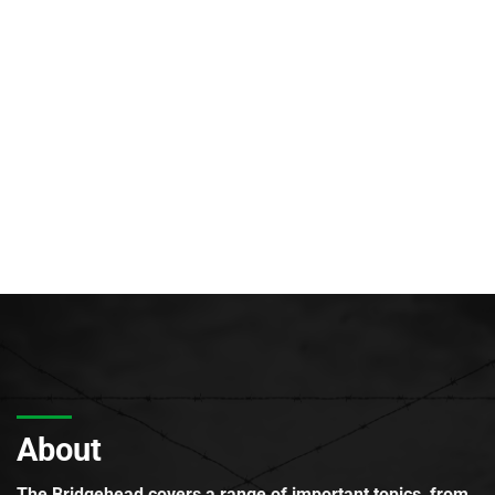
About
The Bridgehead covers a range of important topics, from