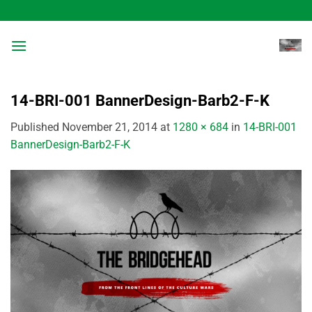
Skip
to
content
14-BRI-001 BannerDesign-Barb2-F-K
Published
November 21, 2014
at
1280 × 684
in
14-BRI-001
BannerDesign-Barb2-F-K