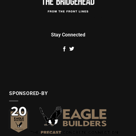
Stay Connected
SPONSORED-BY