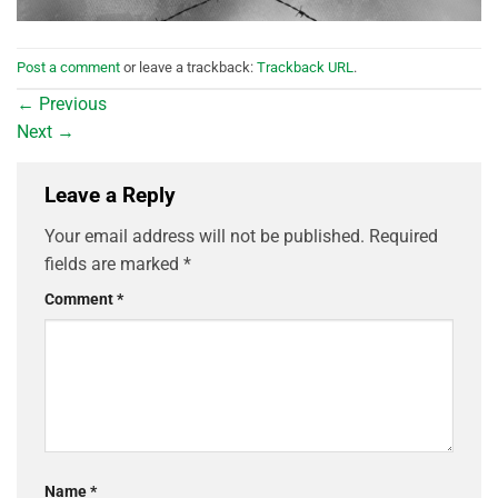
Post a comment
or leave a trackback:
Trackback URL
.
←
Previous
Next
→
Leave a Reply
Your email address will not be published.
Required
fields are marked
*
Comment
*
Name
*