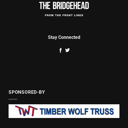
Stay Connected
SPONSORED-BY