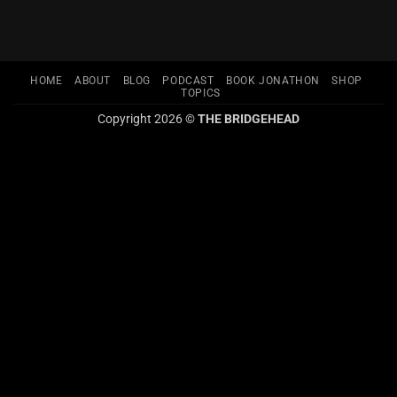
HOME
ABOUT
BLOG
PODCAST
BOOK JONATHON
SHOP
TOPICS
Copyright 2026 ©
THE BRIDGEHEAD