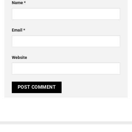
Name
*
Email
*
Website