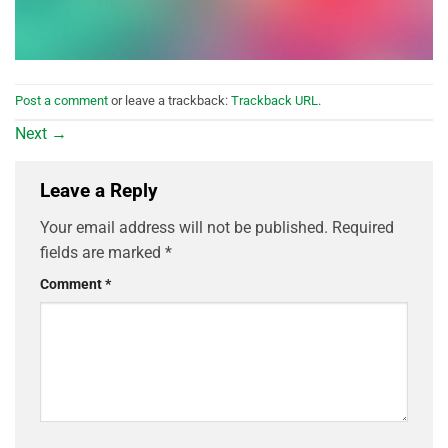
Post a comment
or leave a trackback:
Trackback URL
.
Next
→
Leave a Reply
Your email address will not be published.
Required
fields are marked
*
Comment
*