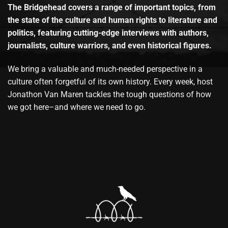
The Bridgehead covers a range of important topics, from
the state of the culture and human rights to literature and
politics, featuring cutting-edge interviews with authors,
journalists, culture warriors, and even historical figures.
We bring a valuable and much-needed perspective in a
culture often forgetful of its own history. Every week, host
Jonathon Van Maren tackles the tough questions of how
we got here–and where we need to go.