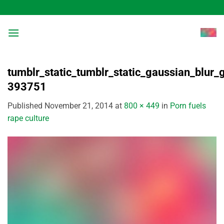
Skip
to
content
tumblr_static_tumblr_static_gaussian_blur
393751
Published
November 21, 2014
at
800 × 449
in
Porn fuels
rape culture