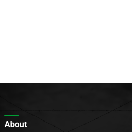
About