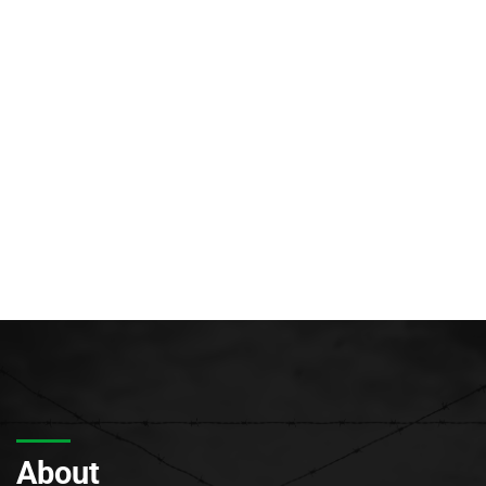
About