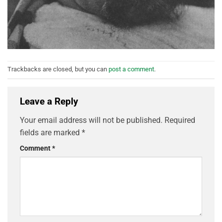
Trackbacks are closed, but you can
post a comment
.
Leave a Reply
Your email address will not be published.
Required
fields are marked
*
Comment
*