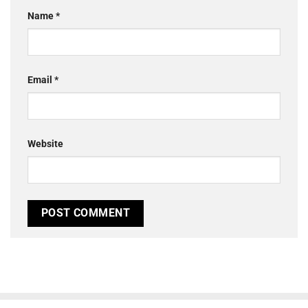
Name
*
Email
*
Website