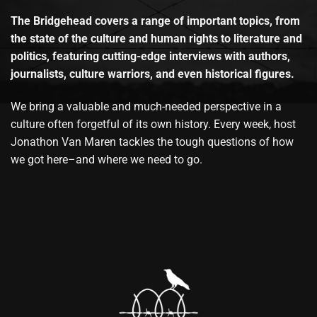
The Bridgehead covers a range of important topics, from
the state of the culture and human rights to literature and
politics, featuring cutting-edge interviews with authors,
journalists, culture warriors, and even historical figures.
We bring a valuable and much-needed perspective in a
culture often forgetful of its own history. Every week, host
Jonathon Van Maren tackles the tough questions of how
we got here–and where we need to go.