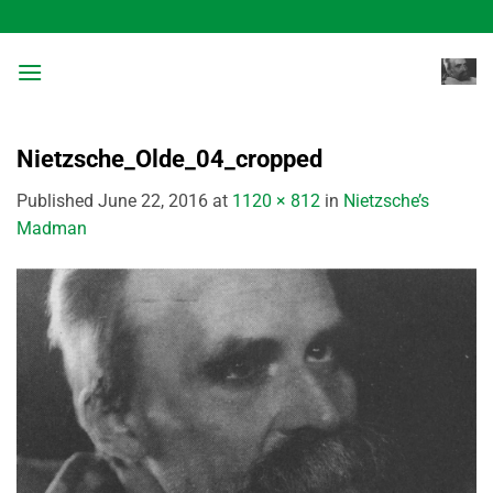
Skip
to
content
Nietzsche_Olde_04_cropped
Published
June 22, 2016
at
1120 × 812
in
Nietzsche’s
Madman