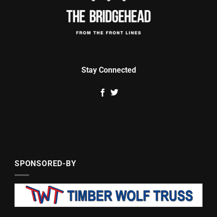
Stay Connected
SPONSORED-BY