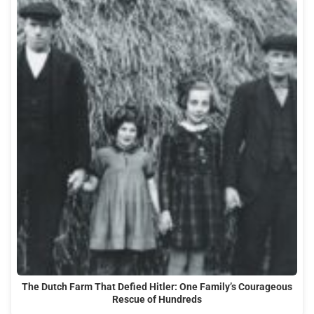
The Dutch Farm That Defied Hitler: One Family’s Courageous
Rescue of Hundreds