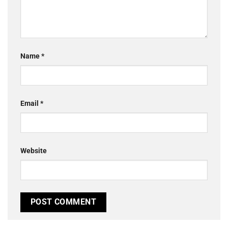
Name
*
Email
*
Website