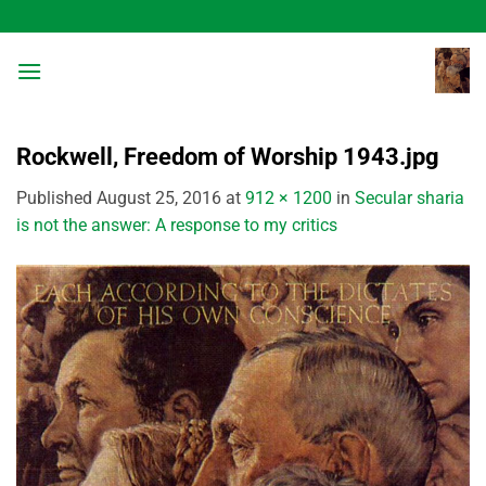
Skip
to
content
Rockwell, Freedom of Worship 1943.jpg
Published
August 25, 2016
at
912 × 1200
in
Secular sharia
is not the answer: A response to my critics