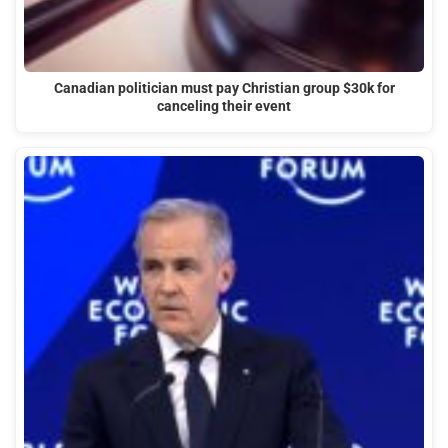
Canadian politician must pay Christian group $30k for
canceling their event