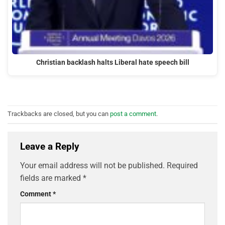
Christian backlash halts Liberal hate speech bill
Trackbacks are closed, but you can
post a comment
.
Leave a Reply
Your email address will not be published.
Required
fields are marked
*
Comment
*