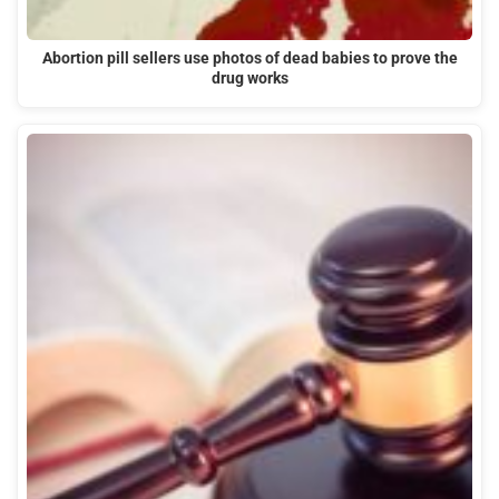
Abortion pill sellers use photos of dead babies to prove the
drug works