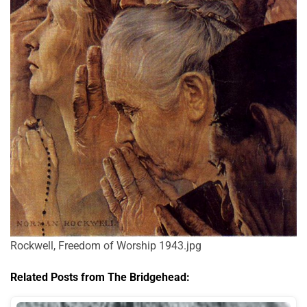
Rockwell, Freedom of Worship 1943.jpg
Related Posts from The Bridgehead: