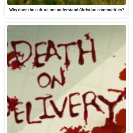
Why does the culture not understand Christian communities?