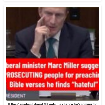
If this Canadian Liberal MP gets the chance, he’s coming for