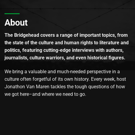
About
The Bridgehead covers a range of important topics, from
the state of the culture and human rights to literature and
politics, featuring cutting-edge interviews with authors,
journalists, culture warriors, and even historical figures.
We bring a valuable and much-needed perspective in a
culture often forgetful of its own history. Every week, host
Jonathon Van Maren tackles the tough questions of how
we got here–and where we need to go.