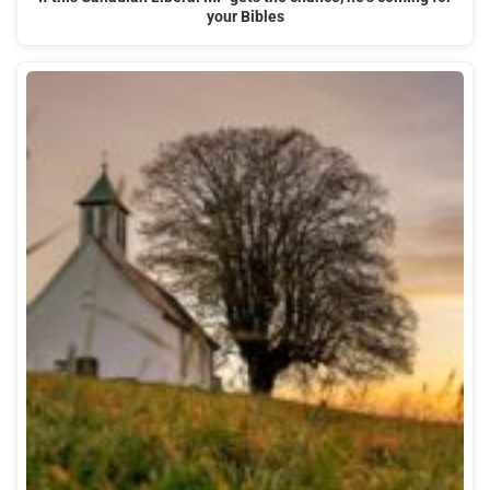
your Bibles