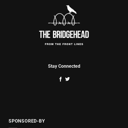
Stay Connected
SPONSORED-BY