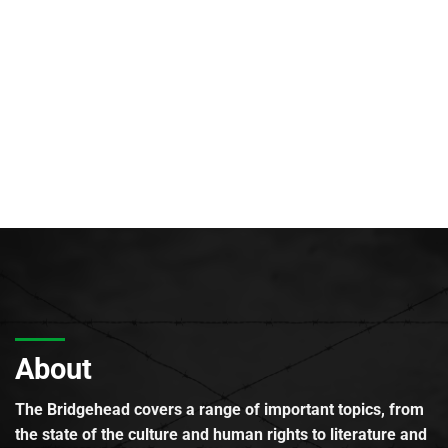
About
The Bridgehead covers a range of important topics, from
the state of the culture and human rights to literature and