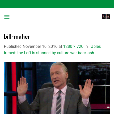
Skip
to
content
bill-maher
Published
November 16, 2016
at
1280 × 720
in
Tables
turned: the Left is stunned by culture war backlash