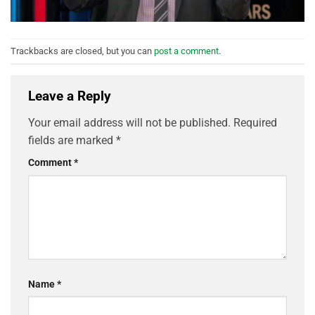
Trackbacks are closed, but you can
post a comment
.
Leave a Reply
Your email address will not be published.
Required
fields are marked
*
Comment
*
Name
*