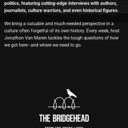
politics, featuring cutting-edge interviews with authors,
journalists, culture warriors, and even historical figures.
We bring a valuable and much-needed perspective in a
culture often forgetful of its own history. Every week, host
Jonathon Van Maren tackles the tough questions of how
we got here–and where we need to go.