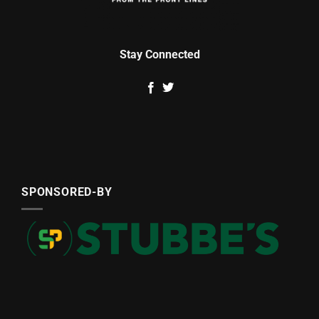
Stay Connected
SPONSORED-BY