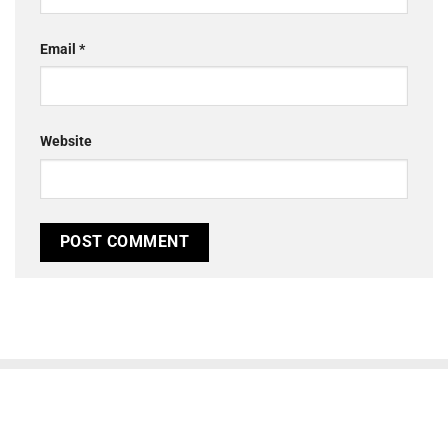
Email
*
Website