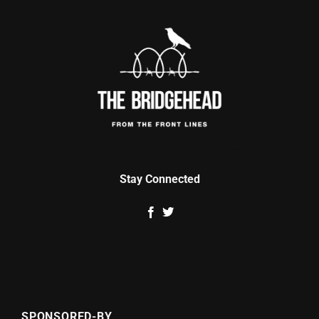
Stay Connected
SPONSORED-BY