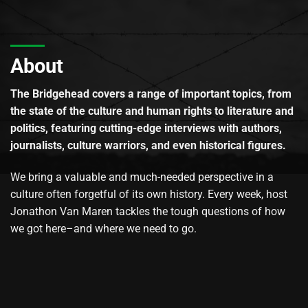
About
The Bridgehead covers a range of important topics, from
the state of the culture and human rights to literature and
politics, featuring cutting-edge interviews with authors,
journalists, culture warriors, and even historical figures.
We bring a valuable and much-needed perspective in a
culture often forgetful of its own history. Every week, host
Jonathon Van Maren tackles the tough questions of how
we got here–and where we need to go.