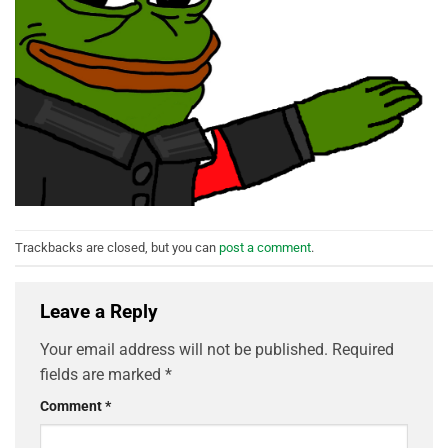
Trackbacks are closed, but you can
post a comment
.
Leave a Reply
Your email address will not be published.
Required
fields are marked
*
Comment
*