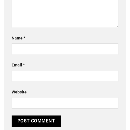
Name
*
Email
*
Website