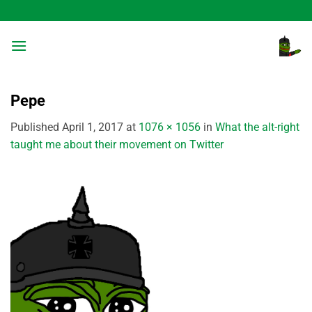
Skip
to
content
Pepe
Published
April 1, 2017
at
1076 × 1056
in
What the alt-right
taught me about their movement on Twitter