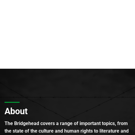
About
The Bridgehead covers a range of important topics, from
the state of the culture and human rights to literature and