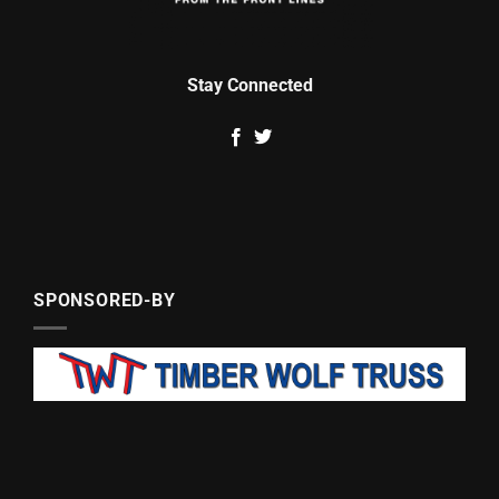
Stay Connected
SPONSORED-BY