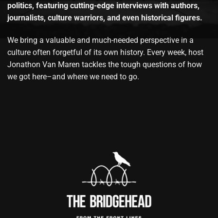
politics, featuring cutting-edge interviews with authors,
journalists, culture warriors, and even historical figures.
We bring a valuable and much-needed perspective in a
culture often forgetful of its own history. Every week, host
Jonathon Van Maren tackles the tough questions of how
we got here–and where we need to go.