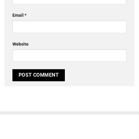
Email
*
Website