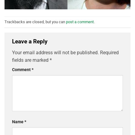
Trackbacks are closed, but you can
post a comment
.
Leave a Reply
Your email address will not be published.
Required
fields are marked
*
Comment
*
Name
*