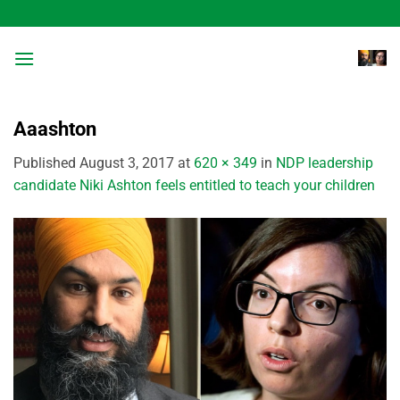
Skip
to
content
Aaashton
Published
August 3, 2017
at
620 × 349
in
NDP leadership
candidate Niki Ashton feels entitled to teach your children