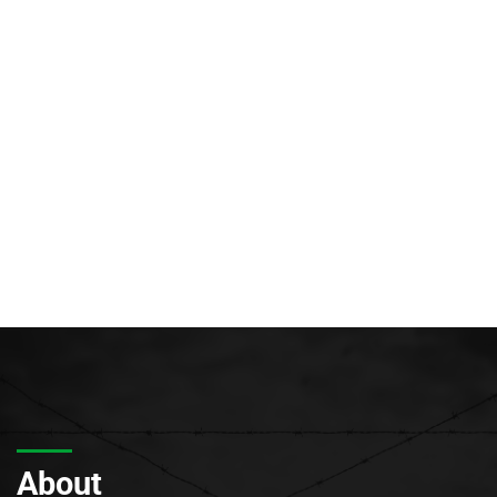
About