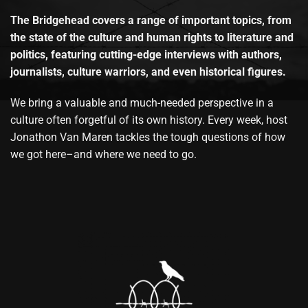
The Bridgehead covers a range of important topics, from
the state of the culture and human rights to literature and
politics, featuring cutting-edge interviews with authors,
journalists, culture warriors, and even historical figures.
We bring a valuable and much-needed perspective in a
culture often forgetful of its own history. Every week, host
Jonathon Van Maren tackles the tough questions of how
we got here–and where we need to go.