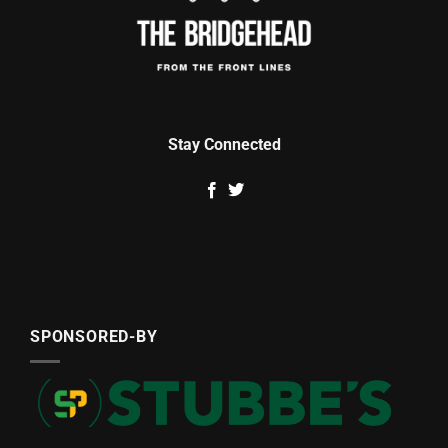
Stay Connected
SPONSORED-BY