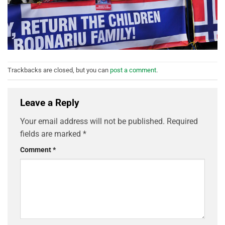
Trackbacks are closed, but you can
post a comment
.
Leave a Reply
Your email address will not be published.
Required
fields are marked
*
Comment
*