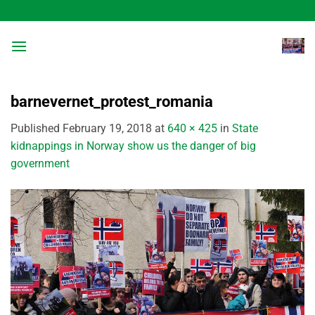
Skip
to
content
barnevernet_protest_romania
Published
February 19, 2018
at
640 × 425
in
State
kidnappings in Norway show us the danger of big
government