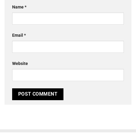
Name
*
Email
*
Website