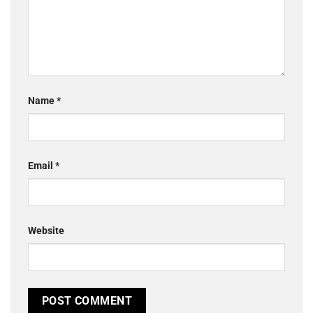
Name
*
Email
*
Website