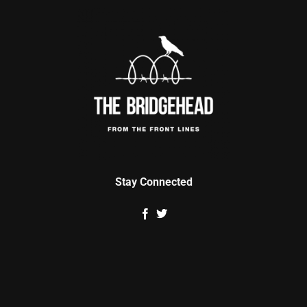
Stay Connected