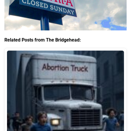
Related Posts from The Bridgehead: