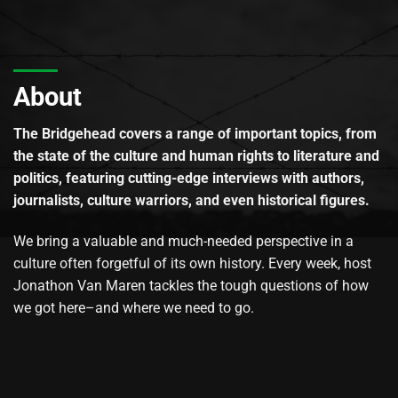
About
The Bridgehead covers a range of important topics, from
the state of the culture and human rights to literature and
politics, featuring cutting-edge interviews with authors,
journalists, culture warriors, and even historical figures.
We bring a valuable and much-needed perspective in a
culture often forgetful of its own history. Every week, host
Jonathon Van Maren tackles the tough questions of how
we got here–and where we need to go.