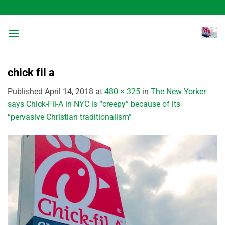
Skip
to
content
chick fil a
Published
April 14, 2018
at
480 × 325
in
The New Yorker
says Chick-Fil-A in NYC is “creepy” because of its
“pervasive Christian traditionalism”