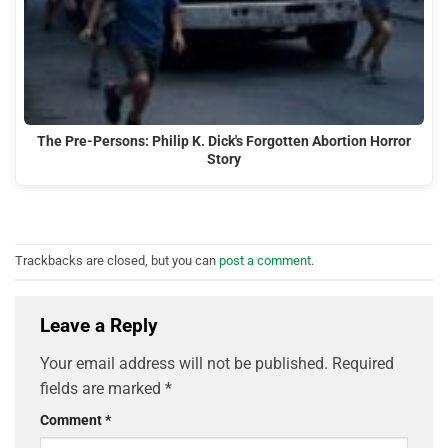
The Pre-Persons: Philip K. Dick's Forgotten Abortion Horror
Story
Trackbacks are closed, but you can
post a comment
.
Leave a Reply
Your email address will not be published.
Required
fields are marked
*
Comment
*