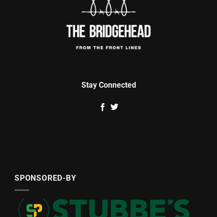
Stay Connected
SPONSORED-BY