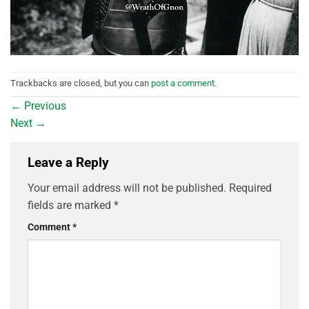
Trackbacks are closed, but you can
post a comment
.
←
Previous
Next
→
Leave a Reply
Your email address will not be published.
Required
fields are marked
*
Comment
*