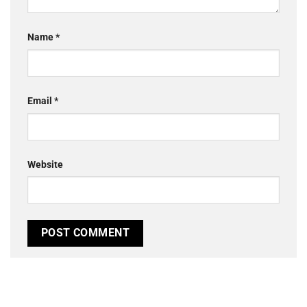
Name
*
Email
*
Website