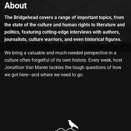
About
The Bridgehead covers a range of important topics, from
the state of the culture and human rights to literature and
politics, featuring cutting-edge interviews with authors,
journalists, culture warriors, and even historical figures.
We bring a valuable and much-needed perspective in a
culture often forgetful of its own history. Every week, host
Jonathon Van Maren tackles the tough questions of how
we got here–and where we need to go.