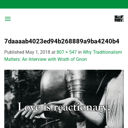
Skip
to
content
7daaaab4023ed94b268889a9ba4240b4
Published
May 1, 2018
at
807 × 547
in
Why Traditionalism
Matters: An Interview with Wrath of Gnon