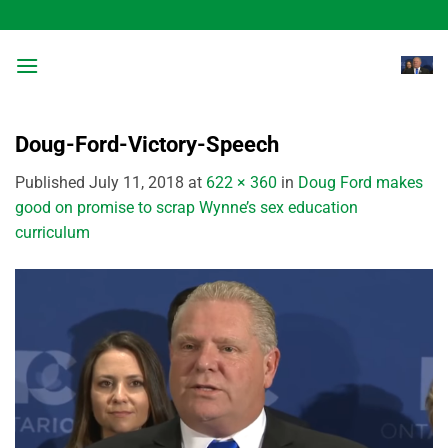
Skip
to
content
Doug-Ford-Victory-Speech
Published
July 11, 2018
at
622 × 360
in
Doug Ford makes
good on promise to scrap Wynne’s sex education
curriculum