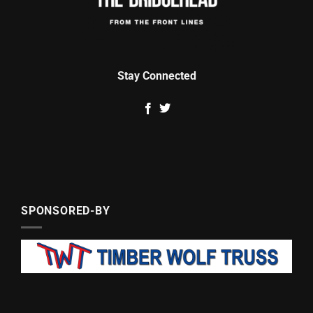
Stay Connected
SPONSORED-BY