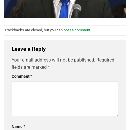
Trackbacks are closed, but you can
post a comment
.
Leave a Reply
Your email address will not be published.
Required
fields are marked
*
Comment
*
Name
*