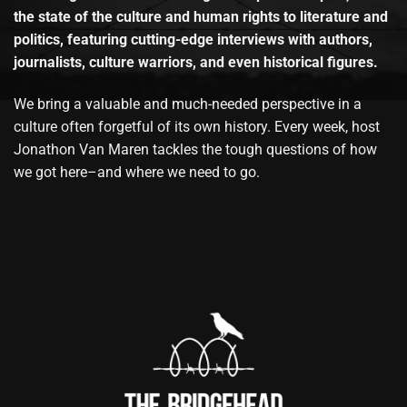
the state of the culture and human rights to literature and
politics, featuring cutting-edge interviews with authors,
journalists, culture warriors, and even historical figures.
We bring a valuable and much-needed perspective in a
culture often forgetful of its own history. Every week, host
Jonathon Van Maren tackles the tough questions of how
we got here–and where we need to go.