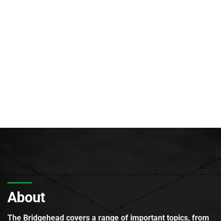
About
The Bridgehead covers a range of important topics, from