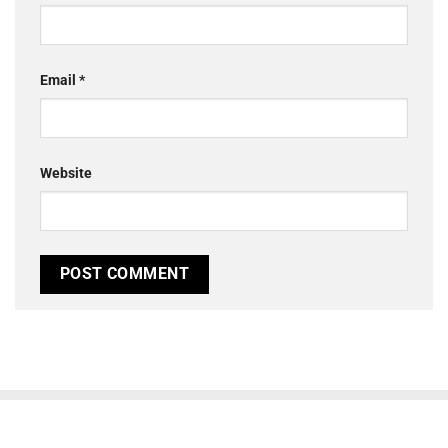
Email
*
Website