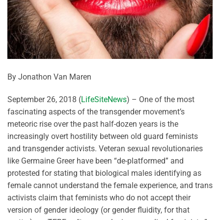
By Jonathon Van Maren
September 26, 2018 (
LifeSiteNews
) – One of the most
fascinating aspects of the transgender movement’s
meteoric rise over the past half-dozen years is the
increasingly overt hostility between old guard feminists
and transgender activists. Veteran sexual revolutionaries
like Germaine Greer have been “de-platformed” and
protested for stating that biological males identifying as
female cannot understand the female experience, and trans
activists claim that feminists who do not accept their
version of gender ideology (or gender fluidity, for that