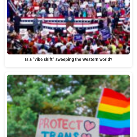
Is a “vibe shift” sweeping the Western world?