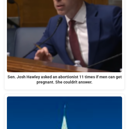
Sen. Josh Hawley asked an abortionist 11 times if men can get
pregnant. She couldn't answer.