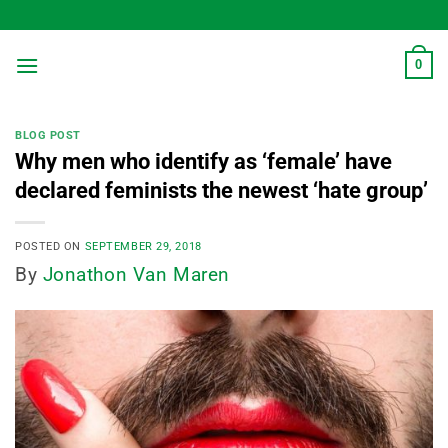
Skip
to
content
0
BLOG POST
Why men who identify as ‘female’ have
declared feminists the newest ‘hate group’
POSTED ON
SEPTEMBER 29, 2018
By
Jonathon Van Maren