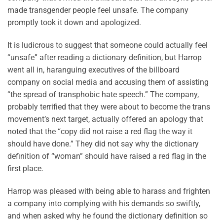
made transgender people feel unsafe. The company
promptly took it down and apologized.
It is ludicrous to suggest that someone could actually feel
“unsafe” after reading a dictionary definition, but Harrop
went all in, haranguing executives of the billboard
company on social media and accusing them of assisting
“the spread of transphobic hate speech.” The company,
probably terrified that they were about to become the trans
movement’s next target, actually offered an apology that
noted that the “copy did not raise a red flag the way it
should have done.” They did not say why the dictionary
definition of “woman” should have raised a red flag in the
first place.
Harrop was pleased with being able to harass and frighten
a company into complying with his demands so swiftly,
and when asked why he found the dictionary definition so