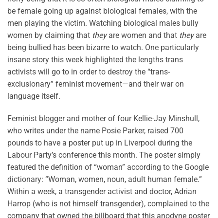
be female going up against biological females, with the
men playing the victim. Watching biological males bully
women by claiming that
they
are women and that
they
are
being bullied has been bizarre to watch. One particularly
insane story this week highlighted the lengths trans
activists will go to in order to destroy the “trans-
exclusionary” feminist movement—and their war on
language itself.
Feminist blogger and mother of four Kellie-Jay Minshull,
who writes under the name Posie Parker, raised 700
pounds to have a poster put up in Liverpool during the
Labour Party’s conference this month. The poster simply
featured the definition of “woman” according to the Google
dictionary: “Woman, women, noun, adult human female.”
Within a week, a transgender activist and doctor, Adrian
Harrop (who is not himself transgender), complained to the
company that owned the billboard that this anodyne poster