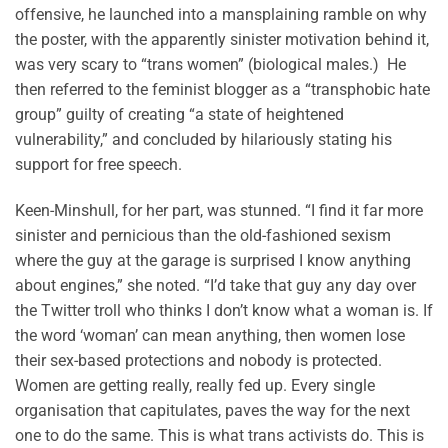
offensive, he launched into a mansplaining ramble on why
the poster, with the apparently sinister motivation behind it,
was very scary to “trans women” (biological males.) He
then referred to the feminist blogger as a “transphobic hate
group” guilty of creating “a state of heightened
vulnerability,” and concluded by hilariously stating his
support for free speech.
Keen-Minshull, for her part, was stunned. “I find it far more
sinister and pernicious than the old-fashioned sexism
where the guy at the garage is surprised I know anything
about engines,” she noted. “I’d take that guy any day over
the Twitter troll who thinks I don’t know what a woman is. If
the word ‘woman’ can mean anything, then women lose
their sex-based protections and nobody is protected.
Women are getting really, really fed up. Every single
organisation that capitulates, paves the way for the next
one to do the same. This is what trans activists do. This is