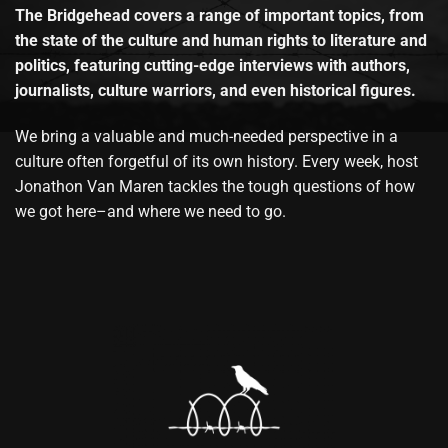
The Bridgehead covers a range of important topics, from
the state of the culture and human rights to literature and
politics, featuring cutting-edge interviews with authors,
journalists, culture warriors, and even historical figures.
We bring a valuable and much-needed perspective in a
culture often forgetful of its own history. Every week, host
Jonathon Van Maren tackles the tough questions of how
we got here–and where we need to go.