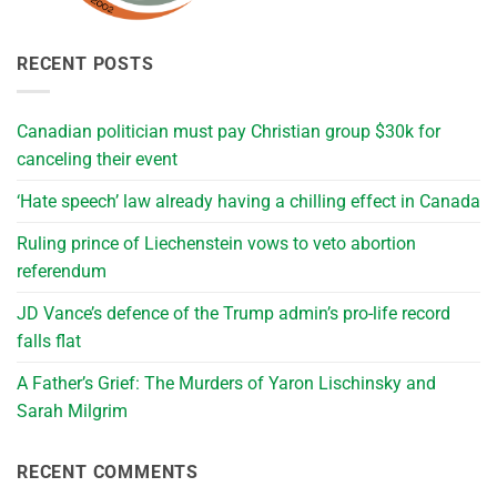
RECENT POSTS
Canadian politician must pay Christian group $30k for
canceling their event
‘Hate speech’ law already having a chilling effect in Canada
Ruling prince of Liechenstein vows to veto abortion
referendum
JD Vance’s defence of the Trump admin’s pro-life record
falls flat
A Father’s Grief: The Murders of Yaron Lischinsky and
Sarah Milgrim
RECENT COMMENTS