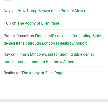
Navi
on
How Trump Betrayed the Pro-Life Movement
TCH
on
The Agony of Ellen Page
Patrick Russell
on
Finnish MP convicted for quoting Bible
denied transit through London’s Heathrow Airport
Ray
on
Finnish MP convicted for quoting Bible denied
transit through London’s Heathrow Airport
Reality
on
The Agony of Ellen Page