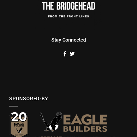
Stay Connected
SPONSORED-BY