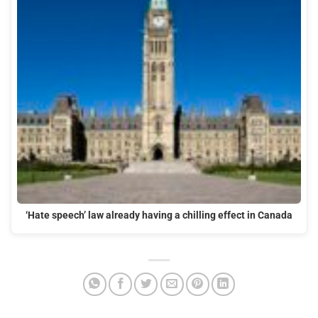
‘Hate speech’ law already having a chilling effect in Canada