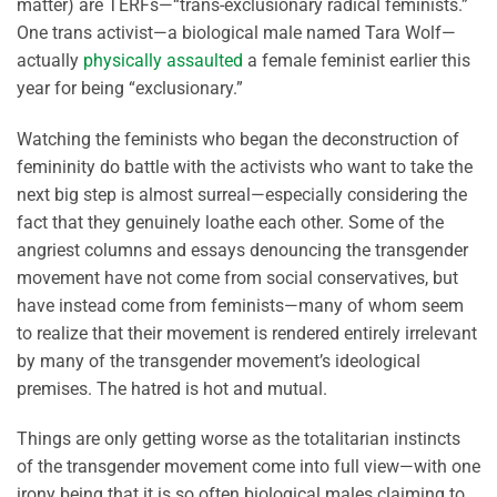
matter) are TERFs—“trans-exclusionary radical feminists.”
One trans activist—a biological male named Tara Wolf—
actually
physically assaulted
a female feminist earlier this
year for being “exclusionary.”
Watching the feminists who began the deconstruction of
femininity do battle with the activists who want to take the
next big step is almost surreal—especially considering the
fact that they genuinely loathe each other. Some of the
angriest columns and essays denouncing the transgender
movement have not come from social conservatives, but
have instead come from feminists—many of whom seem
to realize that their movement is rendered entirely irrelevant
by many of the transgender movement’s ideological
premises. The hatred is hot and mutual.
Things are only getting worse as the totalitarian instincts
of the transgender movement come into full view—with one
irony being that it is so often biological males claiming to