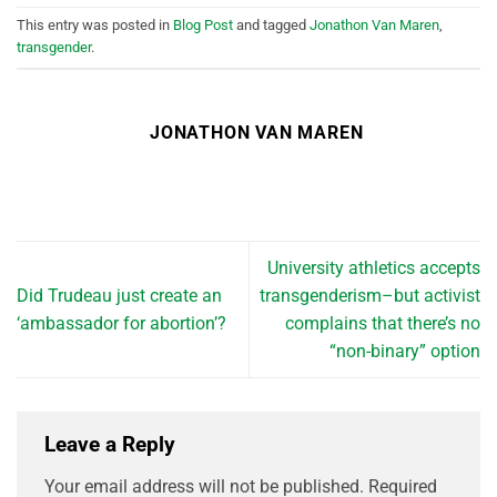
This entry was posted in
Blog Post
and tagged
Jonathon Van Maren
,
transgender
.
JONATHON VAN MAREN
University athletics accepts
Did Trudeau just create an
transgenderism–but activist
‘ambassador for abortion’?
complains that there’s no
“non-binary” option
Leave a Reply
Your email address will not be published.
Required