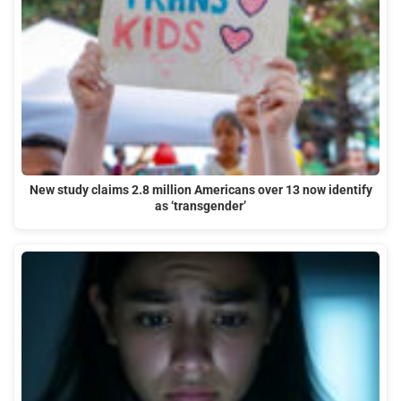
New study claims 2.8 million Americans over 13 now identify
as ‘transgender’