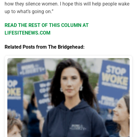
how they silence women. I hope this will help people wake
up to what’s going on.”
READ THE REST OF THIS COLUMN AT
LIFESITENEWS.COM
Related Posts from The Bridgehead: