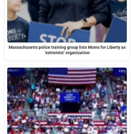
Massachusetts police training group lists Moms for Liberty as
‘extremist’ organization