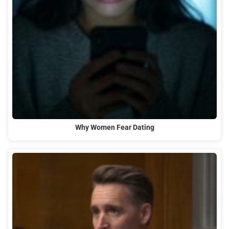
Why Women Fear Dating