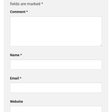
fields are marked
*
Comment
*
Name
*
Email
*
Website