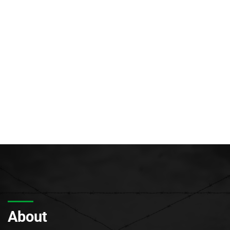
About