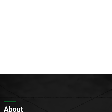
About