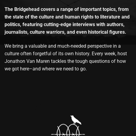
The Bridgehead covers a range of important topics, from
the state of the culture and human rights to literature and
politics, featuring cutting-edge interviews with authors,
journalists, culture warriors, and even historical figures.
We bring a valuable and much-needed perspective in a
culture often forgetful of its own history. Every week, host
Jonathon Van Maren tackles the tough questions of how
we got here–and where we need to go.