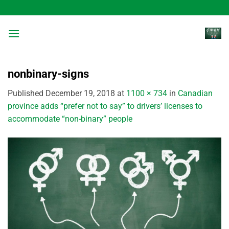
Skip
to
content
nonbinary-signs
Published
December 19, 2018
at
1100 × 734
in
Canadian
province adds “prefer not to say” to drivers’ licenses to
accommodate “non-binary” people