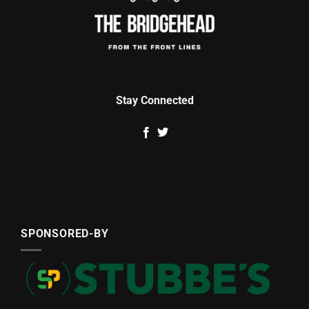
Stay Connected
SPONSORED-BY