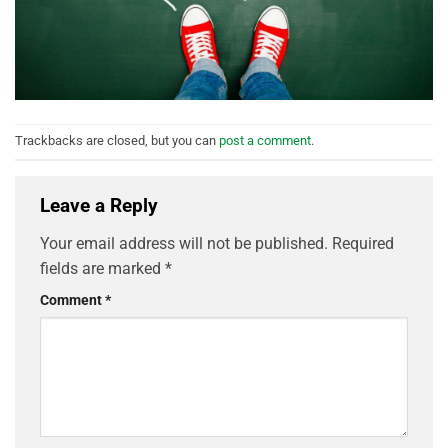
Trackbacks are closed, but you can
post a comment
.
Leave a Reply
Your email address will not be published.
Required
fields are marked
*
Comment
*