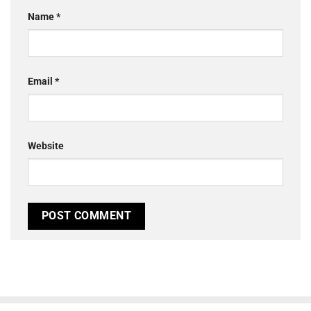
Name
*
Email
*
Website