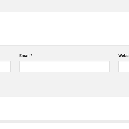
Email
*
Websi