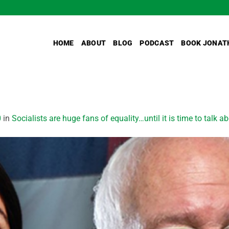
HOME
ABOUT
BLOG
PODCAST
BOOK JONAT
0
in
Socialists are huge fans of equality…until it is time to talk ab