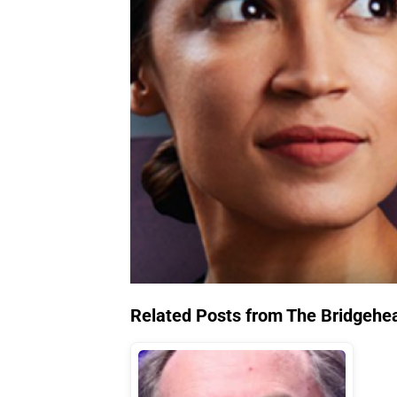
Related Posts from The Bridgehe