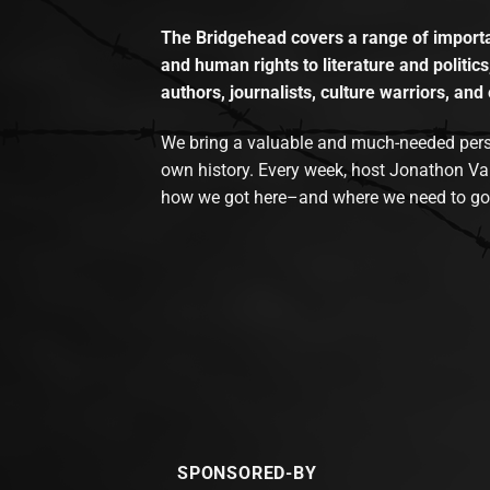
The Bridgehead covers a range of importan
and human rights to literature and politics
authors, journalists, culture warriors, and 
We bring a valuable and much-needed perspec
own history. Every week, host Jonathon Va
how we got here–and where we need to go
SPONSORED-BY