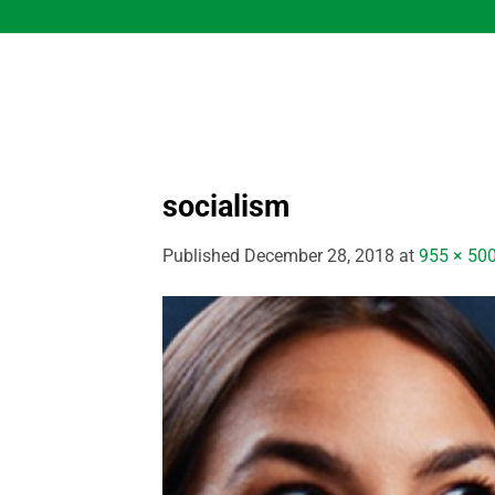
Skip
to
content
socialism
Published
December 28, 2018
at
955 × 50