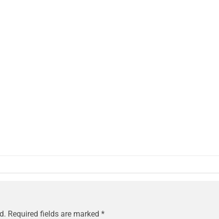
d.
Required fields are marked
*