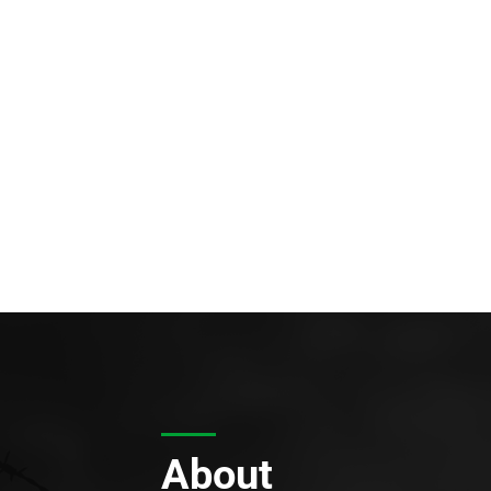
About