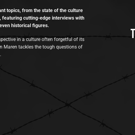
t topics, from the state of the culture
, featuring cutting-edge interviews with
even historical figures.
tive in a culture often forgetful of its
n Maren tackles the tough questions of
.