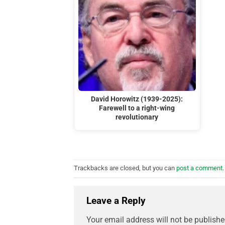
David Horowitz (1939-2025):
Farewell to a right-wing
revolutionary
Trackbacks are closed, but you can
post a comment
.
Leave a Reply
Your email address will not be publishe