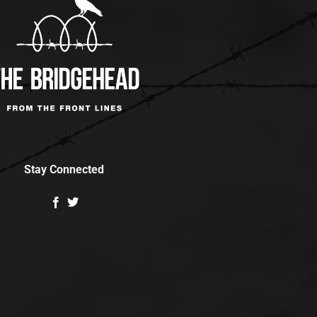
Stay Connected