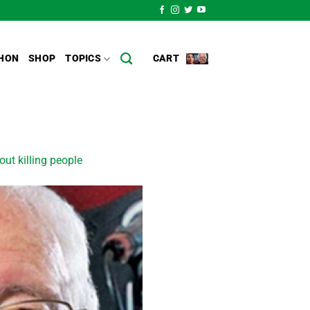
HON
SHOP
TOPICS
CART
out killing people