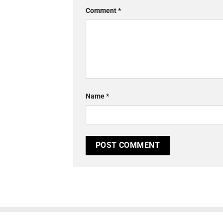
Comment
*
Name
*