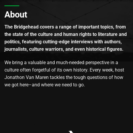
About
The Bridgehead covers a range of important topics, from
the state of the culture and human rights to literature and
politics, featuring cutting-edge interviews with authors,
journalists, culture warriors, and even historical figures.
We bring a valuable and much-needed perspective in a
culture often forgetful of its own history. Every week, host
Jonathon Van Maren tackles the tough questions of how
we got here–and where we need to go.