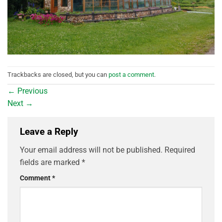
Trackbacks are closed, but you can
post a comment
.
←
Previous
Next
→
Leave a Reply
Your email address will not be published.
Required
fields are marked
*
Comment
*