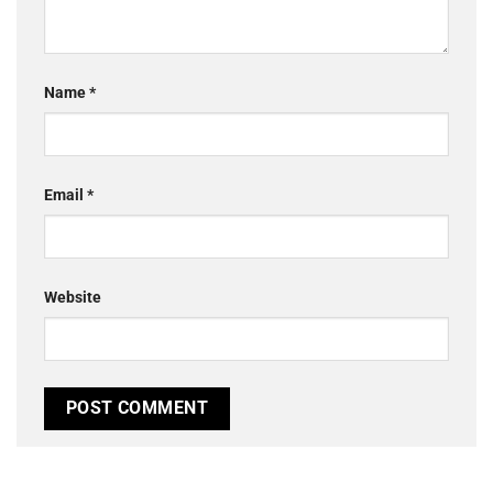
Name
*
Email
*
Website