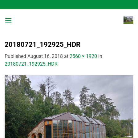
Skip
to
content
20180721_192925_HDR
Published
August 16, 2018
at
2560 × 1920
in
20180721_192925_HDR