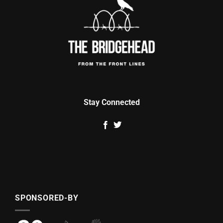
Stay Connected
SPONSORED-BY