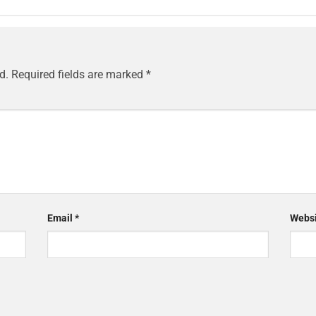
d.
Required fields are marked
*
Email
*
Websi