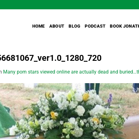
HOME
ABOUT
BLOG
PODCAST
BOOK JONAT
56681067_ver1.0_1280_720
n
Many porn stars viewed online are actually dead and buried…the