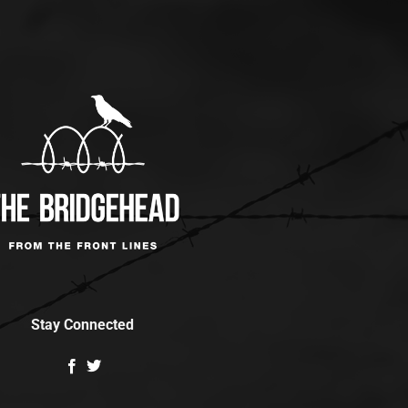
Stay Connected