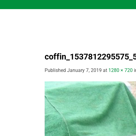
Skip
to
content
coffin_1537812295575_
Published
January 7, 2019
at
1280 × 720
i