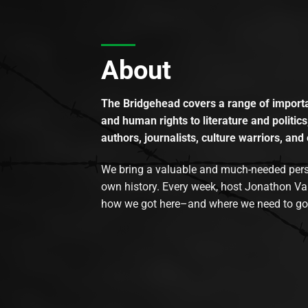
About
The Bridgehead covers a range of importan
and human rights to literature and politics
authors, journalists, culture warriors, and 
We bring a valuable and much-needed perspec
own history. Every week, host Jonathon Va
how we got here–and where we need to go