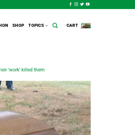
HON
SHOP
TOPICS
CART
ir ‘work’ killed them