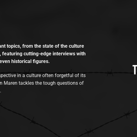
t topics, from the state of the culture
, featuring cutting-edge interviews with
even historical figures.
tive in a culture often forgetful of its
n Maren tackles the tough questions of
.