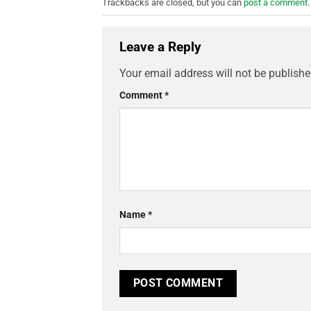
Trackbacks are closed, but you can
post a comment
.
Leave a Reply
Your email address will not be publishe
Comment
*
Name
*