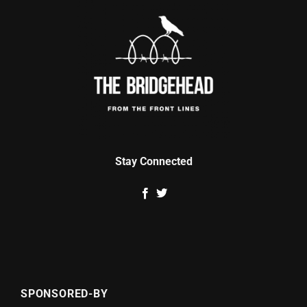
Stay Connected
SPONSORED-BY