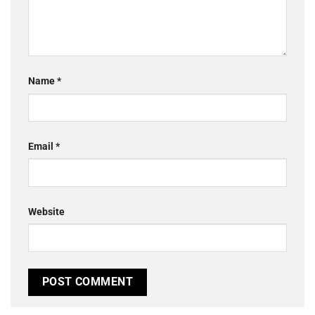
Name
*
Email
*
Website