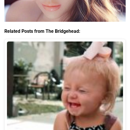
Related Posts from The Bridgehead: