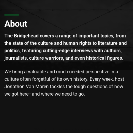
About
The Bridgehead covers a range of important topics, from
the state of the culture and human rights to literature and
politics, featuring cutting-edge interviews with authors,
journalists, culture warriors, and even historical figures.
We bring a valuable and much-needed perspective in a
culture often forgetful of its own history. Every week, host
Jonathon Van Maren tackles the tough questions of how
we got here–and where we need to go.