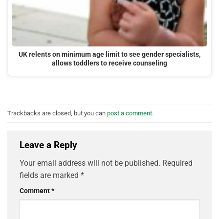
UK relents on minimum age limit to see gender specialists,
allows toddlers to receive counseling
Trackbacks are closed, but you can
post a comment
.
Leave a Reply
Your email address will not be published.
Required
fields are marked
*
Comment
*