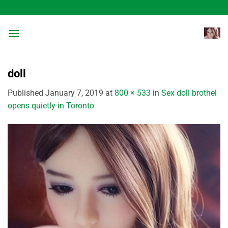
Skip
to
content
doll
Published
January 7, 2019
at
800 × 533
in
Sex doll brothel
opens quietly in Toronto