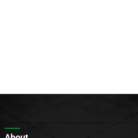
About