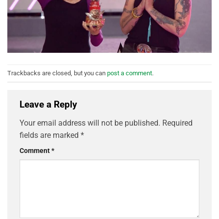
Trackbacks are closed, but you can
post a comment
.
Leave a Reply
Your email address will not be published.
Required
fields are marked
*
Comment
*