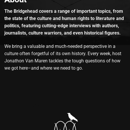
The Bridgehead covers a range of important topics, from
the state of the culture and human rights to literature and
politics, featuring cutting-edge interviews with authors,
journalists, culture warriors, and even historical figures.
We bring a valuable and much-needed perspective in a
culture often forgetful of its own history. Every week, host
Jonathon Van Maren tackles the tough questions of how
we got here–and where we need to go.