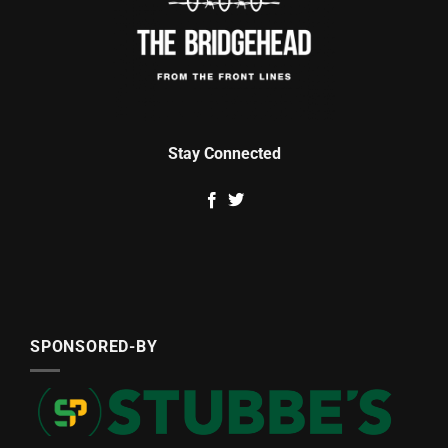
Stay Connected
SPONSORED-BY