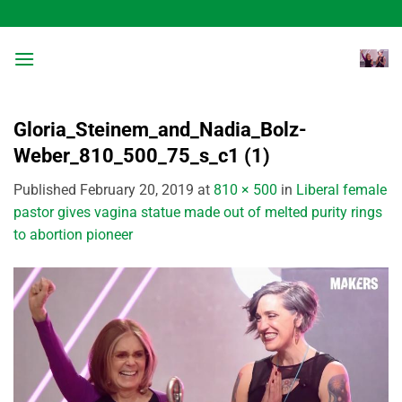
Skip
to
content
Gloria_Steinem_and_Nadia_Bolz-
Weber_810_500_75_s_c1 (1)
Published
February 20, 2019
at
810 × 500
in
Liberal female
pastor gives vagina statue made out of melted purity rings
to abortion pioneer