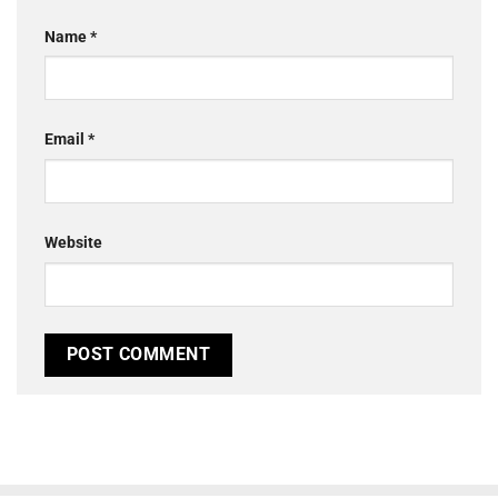
Name
*
Email
*
Website