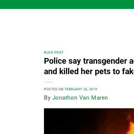
Skip
to
content
BLOG POST
Police say transgender 
and killed her pets to f
POSTED ON
FEBRUARY 26, 2019
By
Jonathon Van Maren