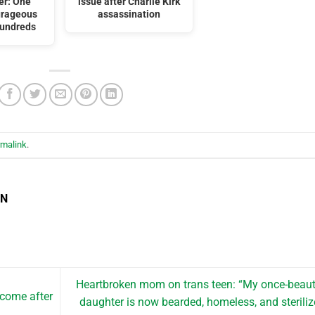
er: One
issue after Charlie Kirk
urageous
assassination
Hundreds
rmalink
.
EN
Heartbroken mom on trans teen: “My once-beaut
 come after
daughter is now bearded, homeless, and steriliz