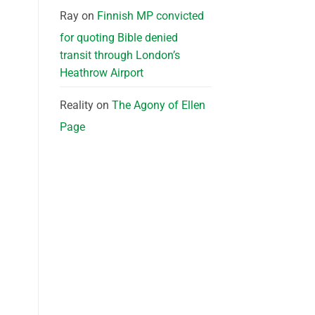
Ray
on
Finnish MP convicted
for quoting Bible denied
transit through London’s
Heathrow Airport
Reality
on
The Agony of Ellen
Page