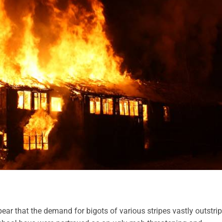
ear that the demand for bigots of various stripes vastly outstri