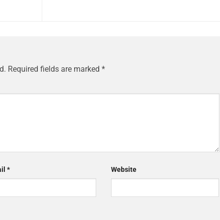
d.
Required fields are marked
*
il
*
Website