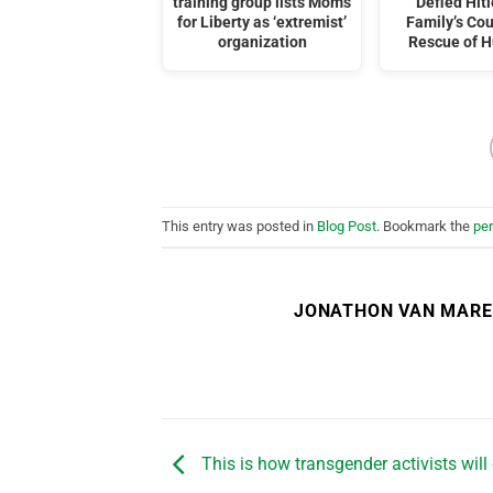
training group lists Moms
Defied Hitl
for Liberty as ‘extremist’
Family’s Co
organization
Rescue of 
This entry was posted in
Blog Post
. Bookmark the
pe
JONATHON VAN MAR
This is how transgender activists will