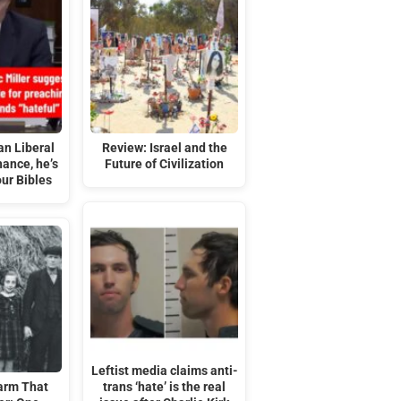
an Liberal
Review: Israel and the
ance, he’s
Future of Civilization
ur Bibles
Leftist media claims anti-
arm That
trans ‘hate’ is the real