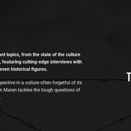
t topics, from the state of the culture
, featuring cutting-edge interviews with
even historical figures.
tive in a culture often forgetful of its
n Maren tackles the tough questions of
.