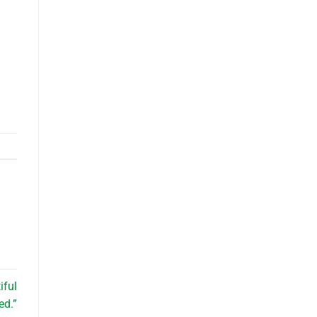
iful
ed.”