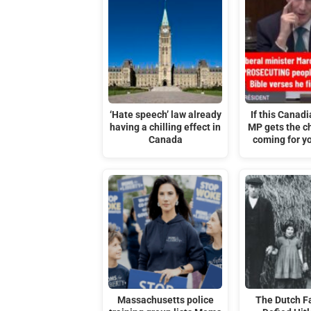
‘Hate speech’ law already
If this Canadi
having a chilling effect in
MP gets the ch
Canada
coming for yo
Massachusetts police
The Dutch F