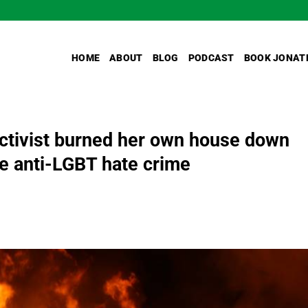
HOME
ABOUT
BLOG
PODCAST
BOOK JONAT
activist burned her own house down
ake anti-LGBT hate crime