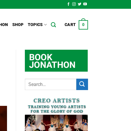
HON
SHOP
TOPICS
CART
0