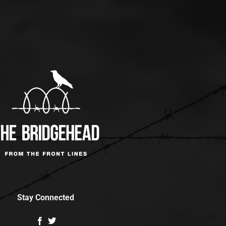
Stay Connected