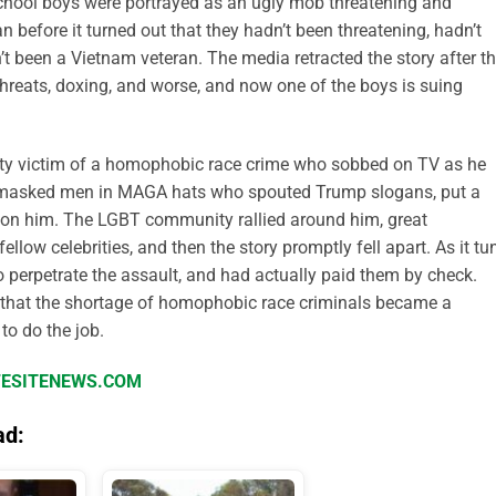
chool boys were portrayed as an ugly mob threatening and
before it turned out that they hadn’t been threatening, hadn’t
 been a Vietnam veteran. The media retracted the story after t
hreats, doxing, and worse, and now one of the boys is suing
rity victim of a homophobic race crime who sobbed on TV as he
y masked men in MAGA hats who spouted Trump slogans, put a
 on him. The LGBT community rallied around him, great
low celebrities, and then the story promptly fell apart. As it tu
o perpetrate the assault, and had actually paid them by check.
that the shortage of homophobic race criminals became a
to do the job.
IFESITENEWS.COM
ad: