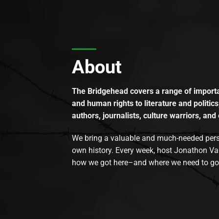
About
The Bridgehead covers a range of importan
and human rights to literature and politics
authors, journalists, culture warriors, and 
We bring a valuable and much-needed perspec
own history. Every week, host Jonathon Va
how we got here–and where we need to go