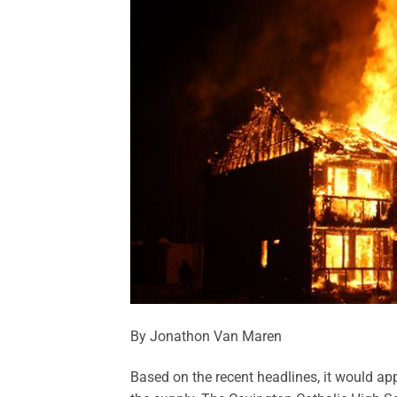
By Jonathon Van Maren
Based on the recent headlines, it would app