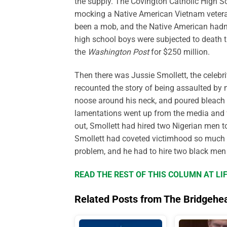
the supply. The Covington Catholic High S
mocking a Native American Vietnam veteran 
been a mob, and the Native American hadn’t
high school boys were subjected to death t
the
Washington Post
for $250 million.
Then there was Jussie Smollett, the celeb
recounted the story of being assaulted b
noose around his neck, and poured bleach
lamentations went up from the media and fel
out, Smollett had hired two Nigerian men t
Smollett had coveted victimhood so much 
problem, and he had to hire two black men 
READ THE REST OF THIS COLUMN AT L
Related Posts from The Bridgehe