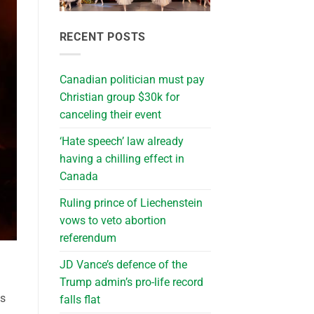
RECENT POSTS
Canadian politician must pay
Christian group $30k for
canceling their event
‘Hate speech’ law already
having a chilling effect in
Canada
Ruling prince of Liechenstein
vows to veto abortion
referendum
JD Vance’s defence of the
Trump admin’s pro-life record
ps
falls flat