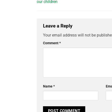
our children
Leave a Reply
Your email address will not be publishe
Comment
*
Name
*
Ema