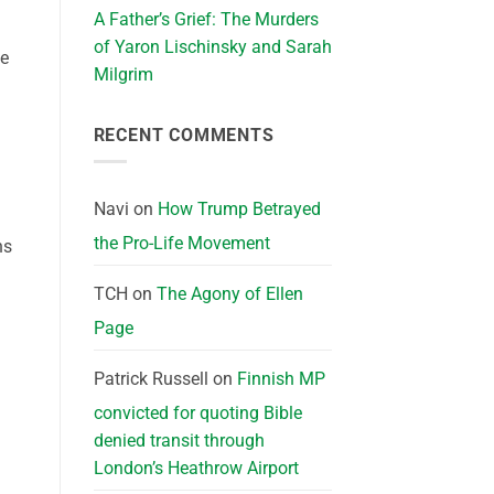
A Father’s Grief: The Murders
of Yaron Lischinsky and Sarah
he
Milgrim
RECENT COMMENTS
Navi
on
How Trump Betrayed
the Pro-Life Movement
ns
TCH
on
The Agony of Ellen
Page
Patrick Russell
on
Finnish MP
convicted for quoting Bible
denied transit through
London’s Heathrow Airport