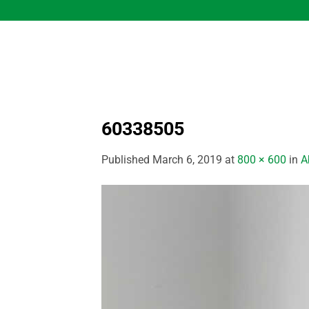
Skip
to
content
60338505
Published
March 6, 2019
at
800 × 600
in
A