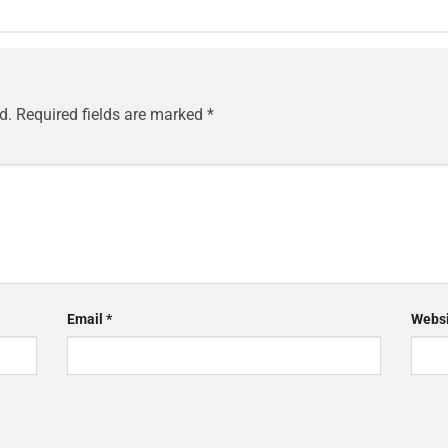
d.
Required fields are marked
*
Email
*
Websi