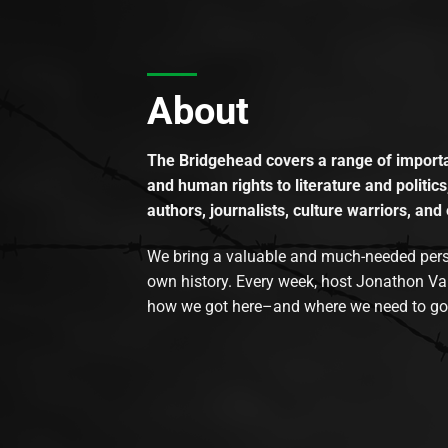
About
The Bridgehead covers a range of importan
and human rights to literature and politics
authors, journalists, culture warriors, and 
We bring a valuable and much-needed perspec
own history. Every week, host Jonathon Va
how we got here–and where we need to go