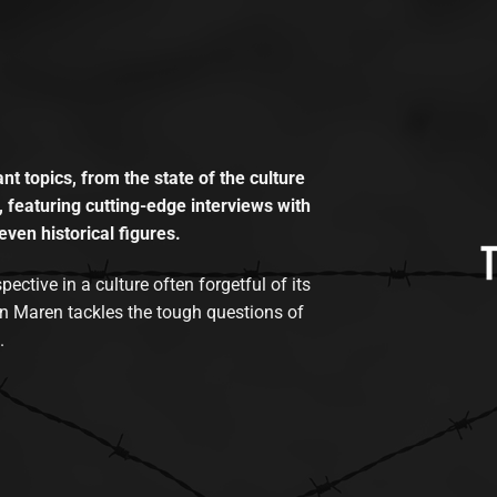
t topics, from the state of the culture
, featuring cutting-edge interviews with
even historical figures.
tive in a culture often forgetful of its
n Maren tackles the tough questions of
.