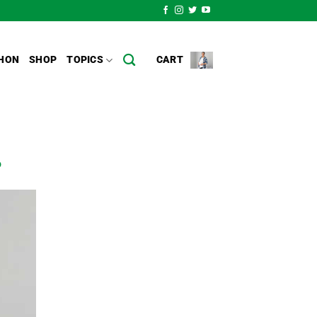
HON
SHOP
TOPICS
CART
o