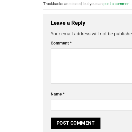
Trackbacks are closed, but you can
post a comment
.
Leave a Reply
Your email address will not be publishe
Comment
*
Name
*