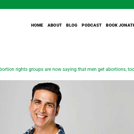
HOME
ABOUT
BLOG
PODCAST
BOOK JONAT
bortion rights groups are now saying that men get abortions, to