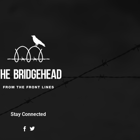
Stay Connected