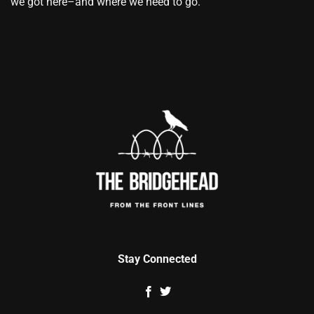
we got here–and where we need to go.
Stay Connected