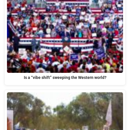
Is a “vibe shift” sweeping the Western world?