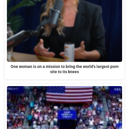
One woman is on a mission to bring the world’s largest porn
site to its knees