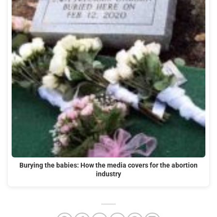
Burying the babies: How the media covers for the abortion
industry