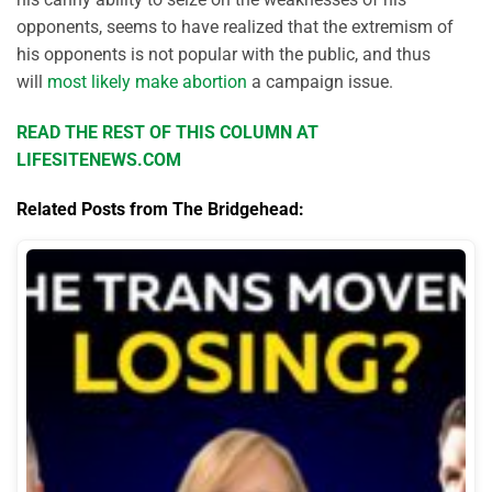
opponents, seems to have realized that the extremism of
his opponents is not popular with the public, and thus
will
most likely make abortion
a campaign issue.
READ THE REST OF THIS COLUMN AT
LIFESITENEWS.COM
Related Posts from The Bridgehead: