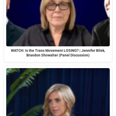
WATCH: Is the Trans Movement LOSING? | Jennifer Bilek,
Brandon Showalter (Panel Discussion)