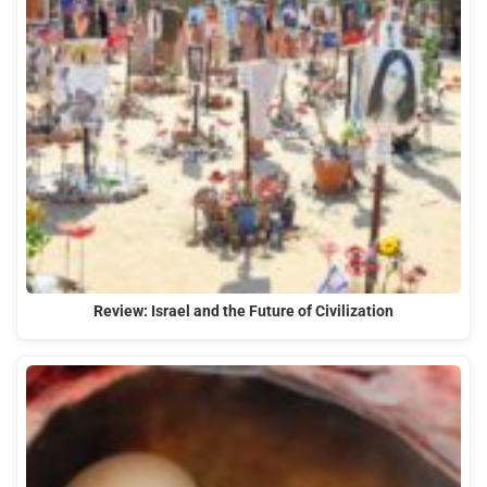
Review: Israel and the Future of Civilization