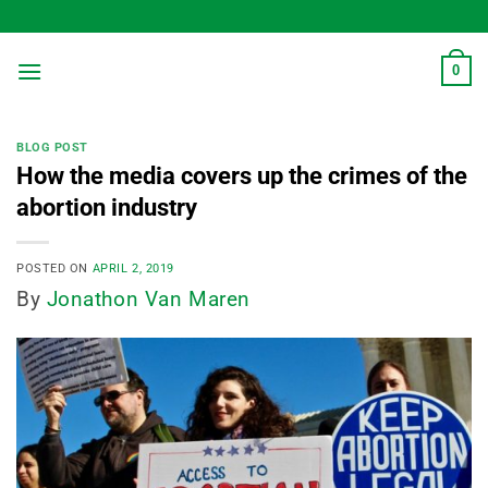
Skip
to
content
0
BLOG POST
How the media covers up the crimes of the
abortion industry
POSTED ON
APRIL 2, 2019
By
Jonathon Van Maren