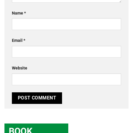
Name
*
Email
*
Website