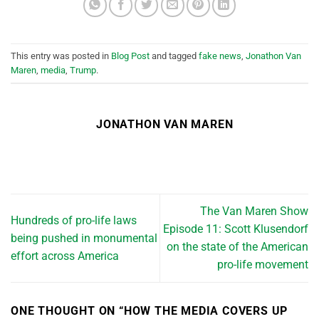
This entry was posted in
Blog Post
and tagged
fake news
,
Jonathon Van
Maren
,
media
,
Trump
.
JONATHON VAN MAREN
The Van Maren Show
Hundreds of pro-life laws
Episode 11: Scott Klusendorf
being pushed in monumental
on the state of the American
effort across America
pro-life movement
ONE THOUGHT ON “
HOW THE MEDIA COVERS UP