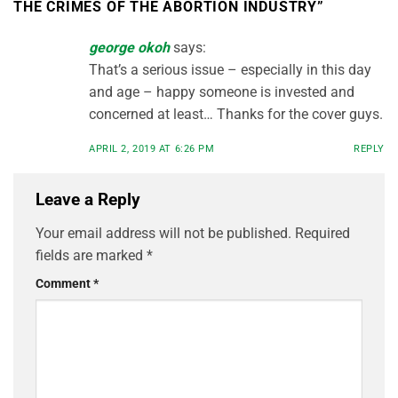
THE CRIMES OF THE ABORTION INDUSTRY
”
george okoh
says:
That’s a serious issue – especially in this day
and age – happy someone is invested and
concerned at least… Thanks for the cover guys.
APRIL 2, 2019 AT 6:26 PM
REPLY
Leave a Reply
Your email address will not be published.
Required
fields are marked
*
Comment
*