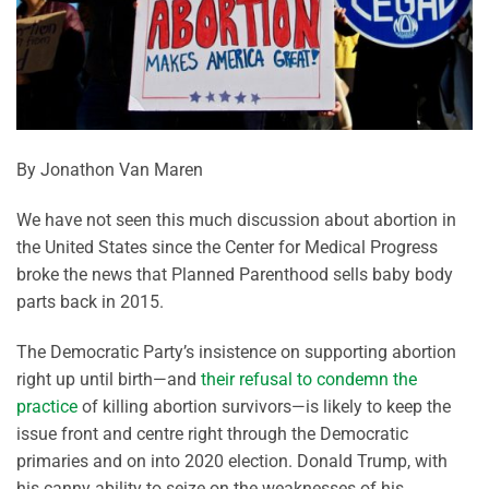
By Jonathon Van Maren
We have not seen this much discussion about abortion in
the United States since the Center for Medical Progress
broke the news that Planned Parenthood sells baby body
parts back in 2015.
The Democratic Party’s insistence on supporting abortion
right up until birth—and
their refusal to condemn the
practice
of killing abortion survivors—is likely to keep the
issue front and centre right through the Democratic
primaries and on into 2020 election. Donald Trump, with
his canny ability to seize on the weaknesses of his