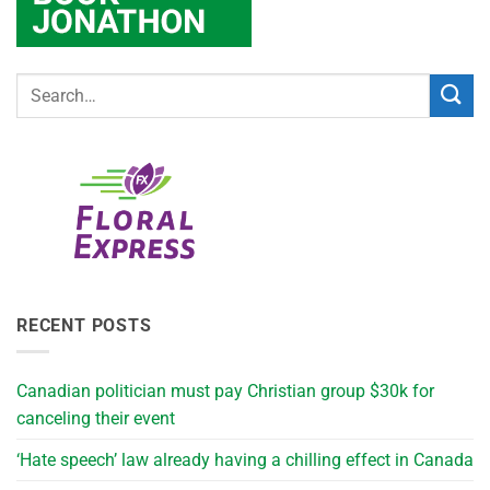
RECENT POSTS
Canadian politician must pay Christian group $30k for
canceling their event
‘Hate speech’ law already having a chilling effect in Canada