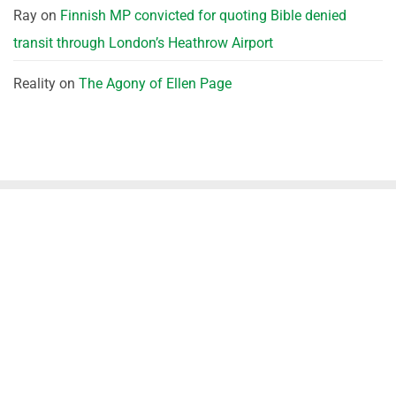
Ray
on
Finnish MP convicted for quoting Bible denied
transit through London’s Heathrow Airport
Reality
on
The Agony of Ellen Page