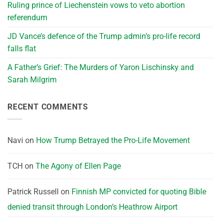
Ruling prince of Liechenstein vows to veto abortion
referendum
JD Vance’s defence of the Trump admin’s pro-life record
falls flat
A Father’s Grief: The Murders of Yaron Lischinsky and
Sarah Milgrim
RECENT COMMENTS
Navi
on
How Trump Betrayed the Pro-Life Movement
TCH
on
The Agony of Ellen Page
Patrick Russell
on
Finnish MP convicted for quoting Bible
denied transit through London’s Heathrow Airport