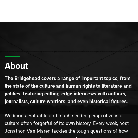
About
The Bridgehead covers a range of important topics, from
the state of the culture and human rights to literature and
politics, featuring cutting-edge interviews with authors,
journalists, culture warriors, and even historical figures.
We bring a valuable and much-needed perspective in a
culture often forgetful of its own history. Every week, host
Jonathon Van Maren tackles the tough questions of how