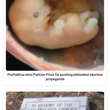
ProPublica wins Pulitzer Prize for pushing debunked abortion
propaganda