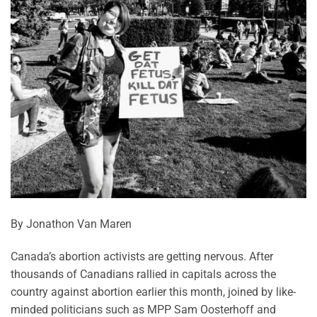
By Jonathon Van Maren
Canada’s abortion activists are getting nervous. After
thousands of Canadians rallied in capitals across the
country against abortion earlier this month, joined by like-
minded politicians such as MPP Sam Oosterhoff and