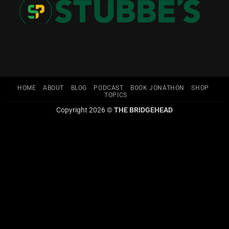
HOME
ABOUT
BLOG
PODCAST
BOOK JONATHON
SHOP
TOPICS
Copyright 2026 ©
THE BRIDGEHEAD