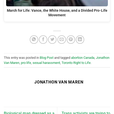
March for Life: Vance, the White House, and a Divided Pro-Life
Movement
This entry was posted in
Blog Post
and tagged
abortion Canada
,
Jonathon
Van Maren
,
pro-life
,
sexual harassment
,
Toronto Right to Life
.
JONATHON VAN MAREN
Biological man dressed as a
Trans activists are trying to