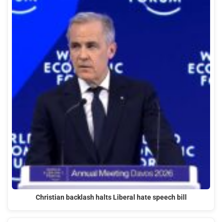
Christian backlash halts Liberal hate speech bill