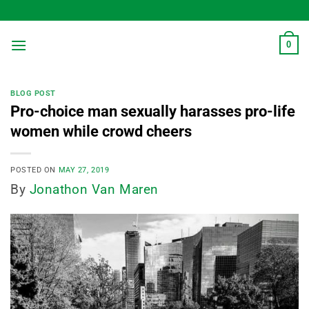
Skip
to
content
0
BLOG POST
Pro-choice man sexually harasses pro-life
women while crowd cheers
POSTED ON
MAY 27, 2019
By
Jonathon Van Maren