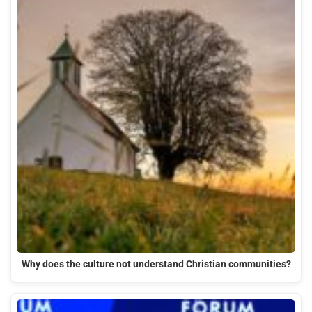
Why does the culture not understand Christian communities?