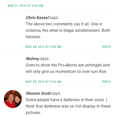
MAY 27, 2019 AT 8:02 PM
Chris Kassel
says:
The above two comments say it all. One is
violence, the other is illegal exhibitionism. Both
felonies.
MAY 28, 2019 AT 3:50 AM
REPLY
Wolvey
says:
Goes to show the Pro-Aborts are unhinged and
will only give us momentum to over turn Roe.
MAY 28, 2019 AT 9:16 AM
REPLY
Shaune Scott
says:
Some people have a darkness in their souls. I
think that darkness was on full display in these
pictures.