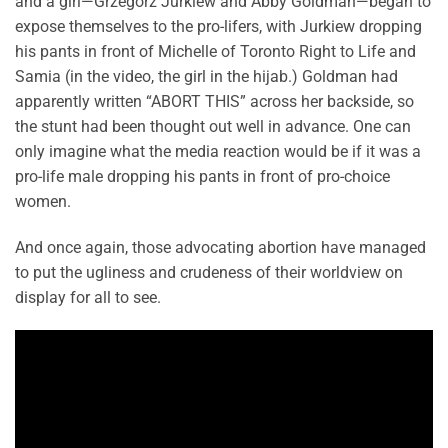
and a girl—Grzegorz Jurkiew and Abby Goldman—began to
expose themselves to the pro-lifers, with Jurkiew dropping
his pants in front of Michelle of Toronto Right to Life and
Samia (in the video, the girl in the hijab.) Goldman had
apparently written “ABORT THIS” across her backside, so
the stunt had been thought out well in advance. One can
only imagine what the media reaction would be if it was a
pro-life male dropping his pants in front of pro-choice
women.
And once again, those advocating abortion have managed
to put the ugliness and crudeness of their worldview on
display for all to see.