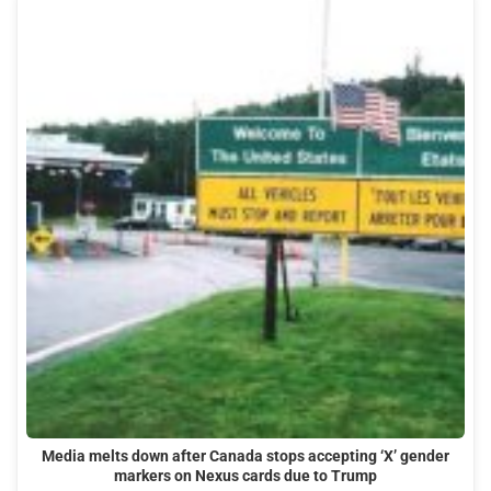
Media melts down after Canada stops accepting ‘X’ gender
markers on Nexus cards due to Trump