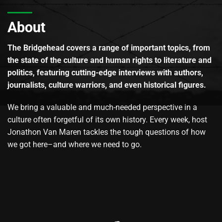
About
The Bridgehead covers a range of important topics, from
the state of the culture and human rights to literature and
politics, featuring cutting-edge interviews with authors,
journalists, culture warriors, and even historical figures.
We bring a valuable and much-needed perspective in a
culture often forgetful of its own history. Every week, host
Jonathon Van Maren tackles the tough questions of how
we got here–and where we need to go.