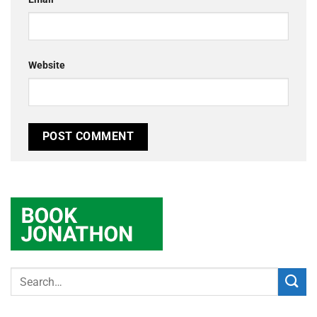
Website