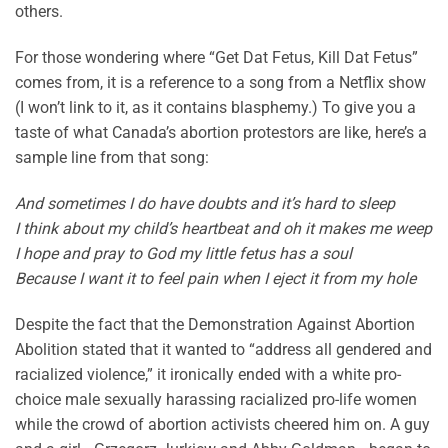
others.
For those wondering where “Get Dat Fetus, Kill Dat Fetus”
comes from, it is a reference to a song from a Netflix show
(I won’t link to it, as it contains blasphemy.) To give you a
taste of what Canada’s abortion protestors are like, here’s a
sample line from that song:
And sometimes I do have doubts and it’s hard to sleep
I think about my child’s heartbeat and oh it makes me weep
I hope and pray to God my little fetus has a soul
Because I want it to feel pain when I eject it from my hole
Despite the fact that the Demonstration Against Abortion
Abolition stated that it wanted to “address all gendered and
racialized violence,” it ironically ended with a white pro-
choice male sexually harassing racialized pro-life women
while the crowd of abortion activists cheered him on. A guy