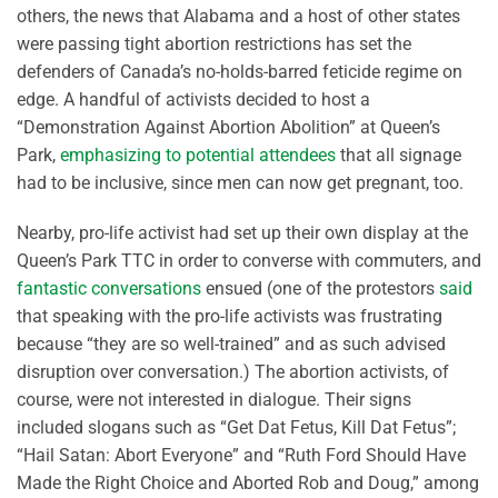
others, the news that Alabama and a host of other states
were passing tight abortion restrictions has set the
defenders of Canada’s no-holds-barred feticide regime on
edge. A handful of activists decided to host a
“Demonstration Against Abortion Abolition” at Queen’s
Park,
emphasizing to potential attendees
that all signage
had to be inclusive, since men can now get pregnant, too.
Nearby, pro-life activist had set up their own display at the
Queen’s Park TTC in order to converse with commuters, and
fantastic conversations
ensued (one of the protestors
said
that speaking with the pro-life activists was frustrating
because “they are so well-trained” and as such advised
disruption over conversation.) The abortion activists, of
course, were not interested in dialogue. Their signs
included slogans such as “Get Dat Fetus, Kill Dat Fetus”;
“Hail Satan: Abort Everyone” and “Ruth Ford Should Have
Made the Right Choice and Aborted Rob and Doug,” among