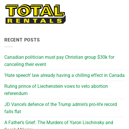
RECENT POSTS
Canadian politician must pay Christian group $30k for
canceling their event
‘Hate speech’ law already having a chilling effect in Canada
Ruling prince of Liechenstein vows to veto abortion
referendum
JD Vance’s defence of the Trump admin’s pro-life record
falls flat
A Father’s Grief: The Murders of Yaron Lischinsky and