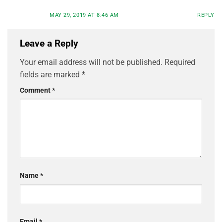
MAY 29, 2019 AT 8:46 AM
REPLY
Leave a Reply
Your email address will not be published.
Required
fields are marked
*
Comment
*
Name
*
Email
*