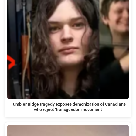
Tumbler Ridge tragedy exposes demonization of Canadians
who reject ‘transgender’ movement