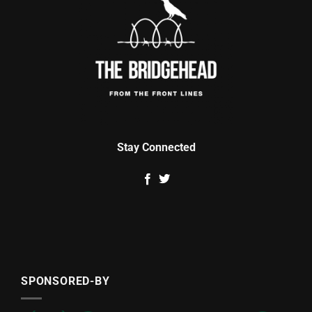
Stay Connected
SPONSORED-BY