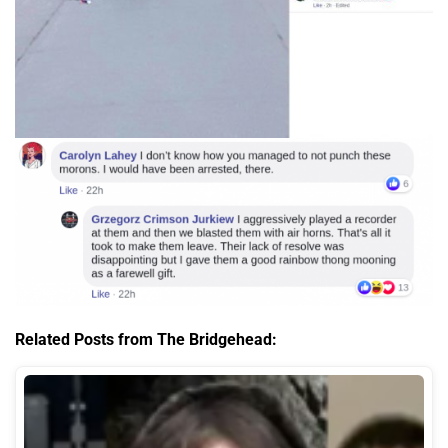
Related Posts from The Bridgehead: