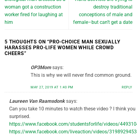
woman got a construction
destroy traditional
worker fired for laughing at
conceptions of male and
him
female–but can’t get a date
5 THOUGHTS ON “
PRO-CHOICE MAN SEXUALLY
HARASSES PRO-LIFE WOMEN WHILE CROWD
CHEERS
”
OP3Mom
says:
This is why we will never find common ground.
MAY 27, 2019 AT 1:40 PM
REPLY
Laureen Van Raamsdonk
says:
Can you take 10 minutes to watch these video ? I think you
surprised.
https://www.facebook.com/studentsforlife/videos/44931
https://www.facebook.com/liveaction/videos/319892945