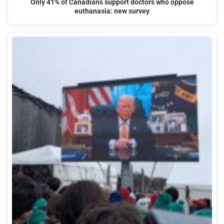
Only 41% of Canadians support doctors who oppose
euthanasia: new survey