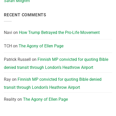
Sarah Milgrim
RECENT COMMENTS
Navi
on
How Trump Betrayed the Pro-Life Movement
TCH
on
The Agony of Ellen Page
Patrick Russell
on
Finnish MP convicted for quoting Bible
denied transit through London’s Heathrow Airport
Ray
on
Finnish MP convicted for quoting Bible denied
transit through London’s Heathrow Airport
Reality
on
The Agony of Ellen Page