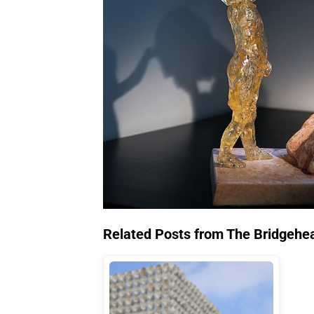
Related Posts from The Bridgehe