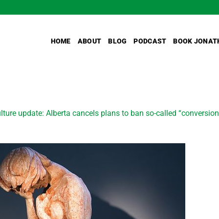
HOME
ABOUT
BLOG
PODCAST
BOOK JONAT
lture update: Alberta cancels plans to ban so-called “convers