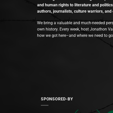
and human rights to literature and politics
authors, journalists, culture warriors, and 
We bring a valuable and much-needed perspec
own history. Every week, host Jonathon Va
how we got here–and where we need to go
SPONSORED-BY