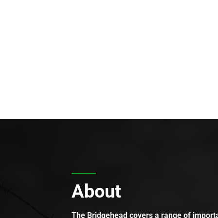
About
The Bridgehead covers a range of importan