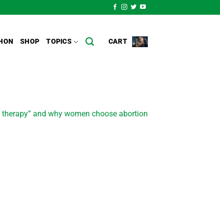
HON
SHOP
TOPICS
CART
ion therapy” and why women choose abortion