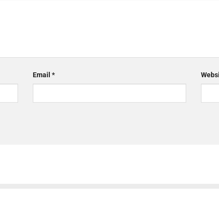
Email
*
Websi