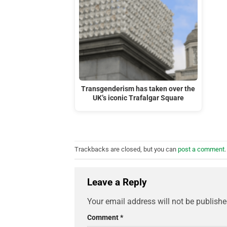
Transgenderism has taken over the
UK’s iconic Trafalgar Square
Trackbacks are closed, but you can
post a comment
.
Leave a Reply
Your email address will not be publishe
Comment
*