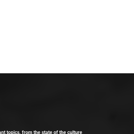
t topics, from the state of the culture