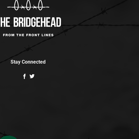
Stay Connected