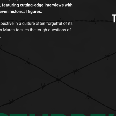
, featuring cutting-edge interviews with
even historical figures.
tive in a culture often forgetful of its
n Maren tackles the tough questions of
.