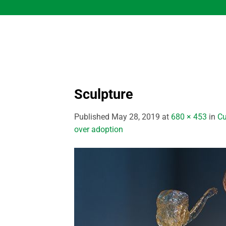
Skip
to
content
Sculpture
Published
May 28, 2019
at
680 × 453
in
Cu
over adoption