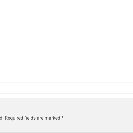
d.
Required fields are marked
*