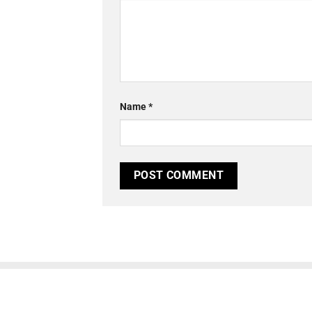
Name
*