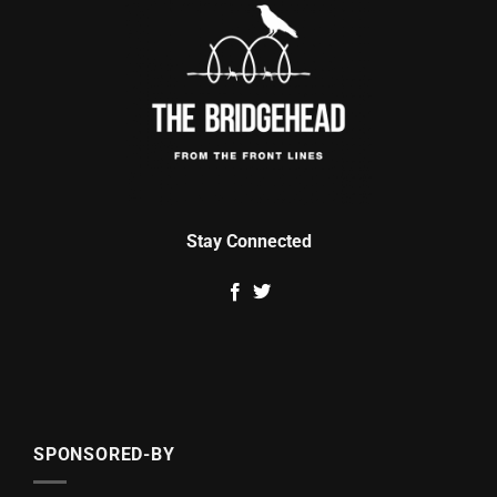
Stay Connected
SPONSORED-BY