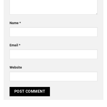
Name
*
Email
*
Website