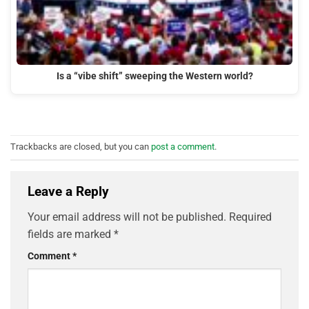
Is a “vibe shift” sweeping the Western world?
Trackbacks are closed, but you can
post a comment
.
Leave a Reply
Your email address will not be published.
Required
fields are marked
*
Comment
*