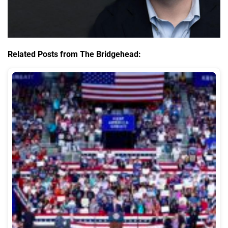
Related Posts from The Bridgehead: