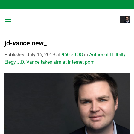
Skip
to
content
jd-vance.new_
Published
July 16, 2019
at
960 × 638
in
Author of Hillbilly
Elegy J.D. Vance takes aim at Internet porn