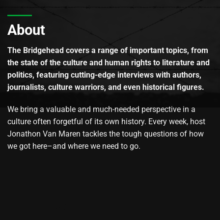
About
The Bridgehead covers a range of important topics, from
the state of the culture and human rights to literature and
politics, featuring cutting-edge interviews with authors,
journalists, culture warriors, and even historical figures.
We bring a valuable and much-needed perspective in a
culture often forgetful of its own history. Every week, host
Jonathon Van Maren tackles the tough questions of how
we got here–and where we need to go.