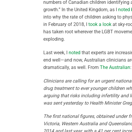
numbers of Canadian children identifying a
growth.” In the United Kingdom, as I
noted 
into why the rate of children asking to phy
in February of 2018, I
took a look
at sky-ro
has taken root wherever the LGBT movement
exploding.
Last week, I
noted
that experts are increasi
end well—and now, Australian clinicians are
dramatically, as well. From
The Australian
:
Clinicians are calling for an ­urgent natio
drug treatment to ever younger children w
arguing that risks including infertility and 
was sent yesterday to Health Minister Greg
The first national figures, ­obtained under
Victoria, Western Australia and Queenslan
2014 and last year, with a 41 per cent increa