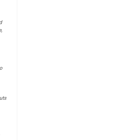
d
,
o
uts