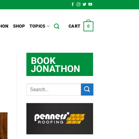
HON
SHOP
TOPICS
CART
0