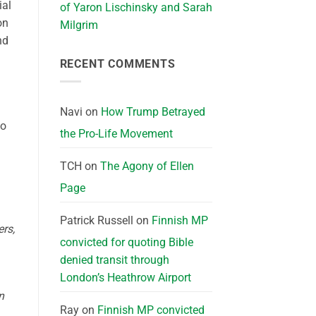
ial
of Yaron Lischinsky and Sarah
on
Milgrim
nd
RECENT COMMENTS
Navi
on
How Trump Betrayed
to
the Pro-Life Movement
TCH
on
The Agony of Ellen
Page
Patrick Russell
on
Finnish MP
ers,
convicted for quoting Bible
denied transit through
London’s Heathrow Airport
n
Ray
on
Finnish MP convicted