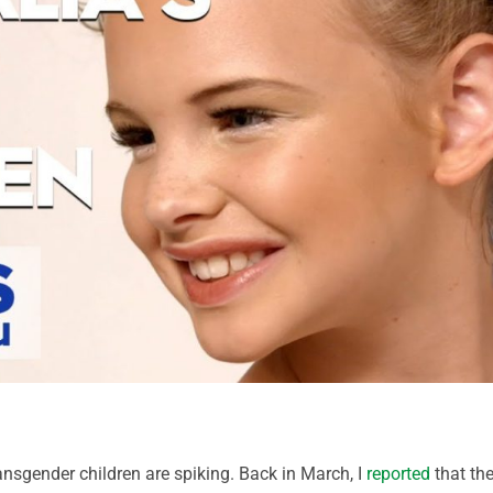
ransgender children are spiking. Back in March, I
reported
that th