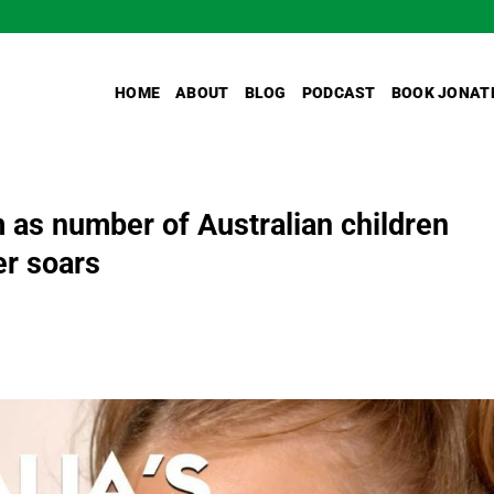
HOME
ABOUT
BLOG
PODCAST
BOOK JONAT
m as number of Australian children
er soars