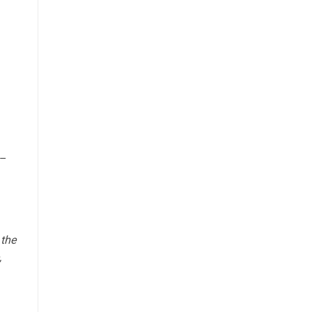
n–
 the
,