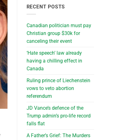
RECENT POSTS
Canadian politician must pay
Christian group $30k for
canceling their event
‘Hate speech’ law already
having a chilling effect in
Canada
Ruling prince of Liechenstein
vows to veto abortion
referendum
JD Vance’s defence of the
Trump admin’s pro-life record
falls flat
e
A Father’s Grief: The Murders