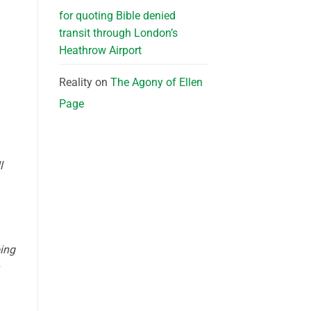
for quoting Bible denied
transit through London’s
Heathrow Airport
Reality
on
The Agony of Ellen
Page
l
oing