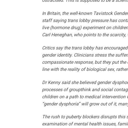
ostracised. This is supposed to be a scienti
In Britain, the well-known Tavi­stock Gende
staff saying trans lobby pressure has conta
live (hormone drug) experiment on children
Carl Heneghan, who points to the scarcity,
Critics say the trans lobby has encouraged 
gender identity. Clinicians stress the suffe
compassionate response, but they put the ca
line with the reality of biological sex, rath
Dr Kenny said she believed gender dysphor
processes of groupthink and social contagio
children on a path to medical intervention
“gender dysphoria” will grow out of it, ma
The rush to puberty blockers disrupts this 
examination of mental health issues, famil