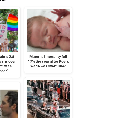
laims 2.8
Maternal mortality fell
icans over
17% the year after Roe v.
tify as
Wade was overturned
nder’