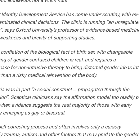
fic ­endeavour, not a witch hunt.”
r Identity Devel­opment Service has come under scrutiny, with ex-
minated clinical decisions. The ­clinic is running “an unregulate
”, says Oxford University’s professor of evidence-based medicine
 weakness and brevity of supporting studies.
conflation of the biological fact of birth sex with changeable
ring of gender-confused children is real, and requires a
se for non-intrusive therapy to bring distorted gender ideas int
er than a risky medical reinvention of the body.
ia was in part “a social construct … propagated through the
n”. Sceptical clinicians say the ­affirmation model too readily p
 when evidence suggests the vast majority of those with early
ny emerging as gay or bisexual.
self-correcting process and often involves only a cursory
y trauma, ­autism and other factors that may predate the gender