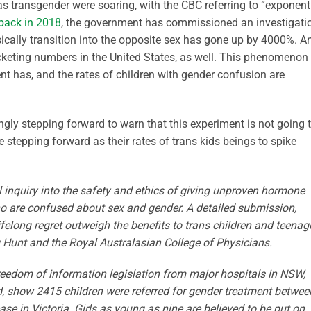
s transgender were soaring, with the CBC referring to “exponent
back in 2018
, the government has commissioned an investigati
sically transition into the opposite sex has gone up by 4000%. A
cketing numbers in the United States, as well. This phenomenon
 has, and the rates of children with gender confusion are
ngly stepping forward to warn that this experiment is not going 
 stepping forward as their rates of trans kids beings to spike
nal inquiry into the safety and ethics of giving unproven hormone
ho are confused about sex and gender. A detailed submission,
lifelong regret outweigh the ­benefits to trans children and teenag
 Hunt and the Royal Australasian College of Physicians.
 freedom of information legislation from major hospitals in NSW,
d, show 2415 children were referred for gender treatment betwee
se in ­Victoria. Girls as young as nine are ­believed to be put on