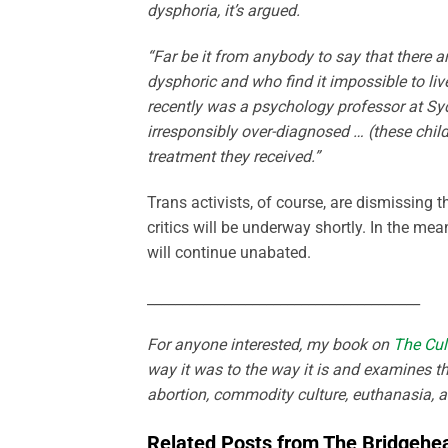
dysphoria, it’s argued.
“Far be it from anybody to say that there a
dysphoric and who find it impossible to live 
recently was a psychology professor at Syd
irresponsibly over-diagnosed … (these chil
treatment they received.”
Trans activists, of course, are dismissing
critics will be underway shortly. In the m
will continue unabated.
_______________________________________
For anyone interested, my book on
The Cul
way it was to the way it is and examines th
abortion, commodity culture, euthanasia, 
Related Posts from The Bridgehe