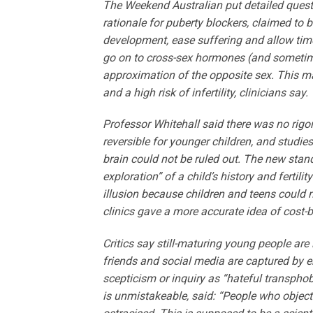
The Weekend Australian put detailed questi
rationale for puberty blockers, claimed to 
development, ease suffering and allow time t
go on to cross-sex hormones (and sometime
approximation of the opposite sex. This ma
and a high risk of infertility, clinicians say.
Professor Whitehall said there was no rigo
reversible for younger children, and stud
brain could not be ruled out. The new stan
exploration” of a child’s history and ferti
illusion because children and teens could n
clinics gave a more accurate idea of cost-b
Critics say still-maturing young people are
friends and social media are captured by em
scepticism or inquiry as “hateful transphob
is unmistakeable, said: “People who object 