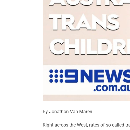
By Jonathon Van Maren
Right across the West, rates of so-called t