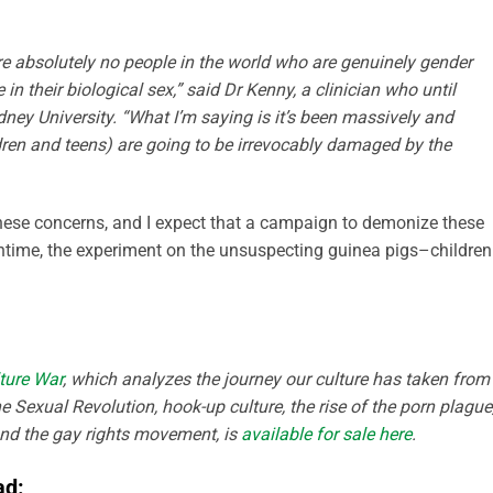
re absolutely no ­people in the world who are genuinely gender
in their biological sex,” said Dr Kenny, a clinician who until
ney University. “What I’m saying is it’s been massively and
dren and teens) are going to be irrevocably damaged by the
 these concerns, and I expect that a campaign to demonize these
eantime, the experiment on the unsuspecting guinea pigs–childre
ture War
, which analyzes the journey our culture has taken from
e Sexual Revolution, hook-up culture, the rise of the porn plague
and the gay rights movement, is
available for sale here
.
ad: