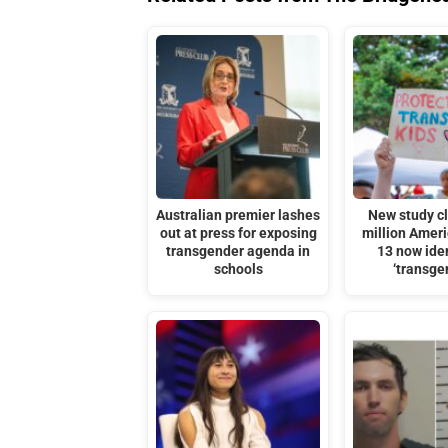
Australian premier lashes
New study c
out at press for exposing
million Amer
transgender agenda in
13 now iden
schools
‘transge