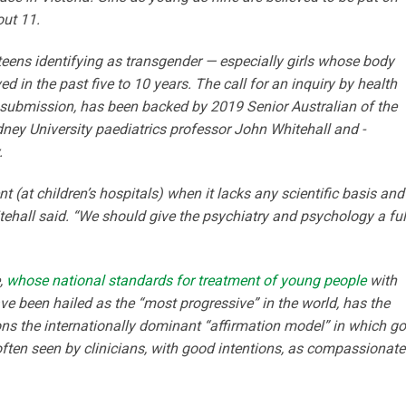
out 11.
teens identifying as transgender — especially girls whose body
d in the past five to 10 years. The call for an inquiry by health
 submission, has been backed by 2019 Senior Australian of the
dney University paediatrics professor John Whitehall and ­
.
t (at children’s hospitals) when it lacks any scientific basis and
tehall said. “We should give the psychiatry and psychology a ful
,
whose national standards for treatment of young people
with
ve been hailed as the “most progressive” in the world, has the
ons the internationally dominant ­“affirmation model” in which g
s often seen by clinicians, with good intentions, as compassionate