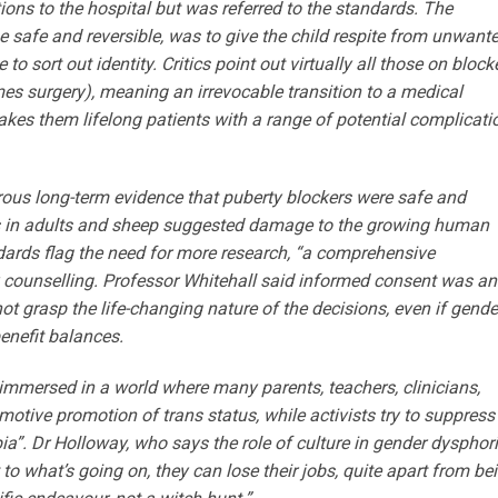
ons to the hospital but was referred to the standards. The
be safe and reversible, was to give the child respite from unwant
o sort out identity. Critics point out virtually all those on block
s surgery), meaning an irrevocable transition to a medical
kes them lifelong patients with a range of potential compli­cati
rous long-term evidence that puberty blockers were safe and
ies in adults and sheep suggested damage to the growing human
dards flag the need for more research, “a comprehensive
lity counselling. Professor Whitehall said informed consent was an
ot grasp the life-changing ­nature of the decisions, even if gende
enefit balances.
 immersed in a world where many parents, teachers, clinicians,
otive promotion of trans status, while activists try to suppress
ia”. Dr Holloway, who says the role of culture in gender dysphor
to what’s going on, they can lose their jobs, quite apart from be