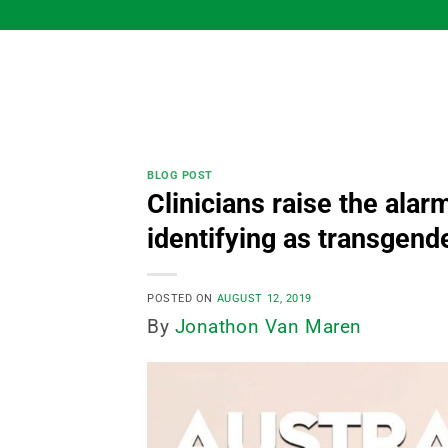
Skip
to
content
BLOG POST
Clinicians raise the alar
identifying as transgend
POSTED ON
AUGUST 12, 2019
By
Jonathon Van Maren