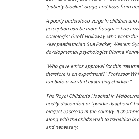
“puberty blocker” drugs, and boys from ab
A poorly understood surge in children and 
perception can be more fraught — has arrive
sociologist Geoff Holloway, who wrote the
Year paediatrician Sue Packer, Western ­Sy
developmental psychologist ­Dianna Kenny
“Who gave ethics approval for this treatmen
therefore is an experiment?” Professor Whi
run before we start castrating children.”
The Royal Children’s Hospital in Melbourne
bodily discomfort or “gender dysphoria” ha
biggest caseload in the country. It champi
along with the child’s wish to transition i
and necessary.