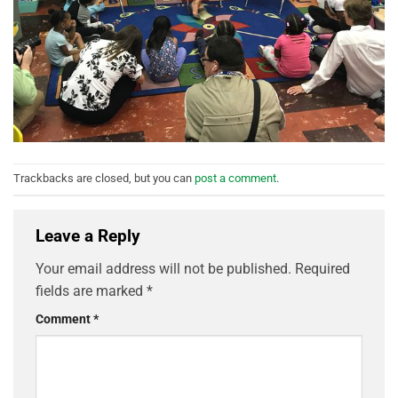
Trackbacks are closed, but you can
post a comment
.
Leave a Reply
Your email address will not be published.
Required
fields are marked
*
Comment
*