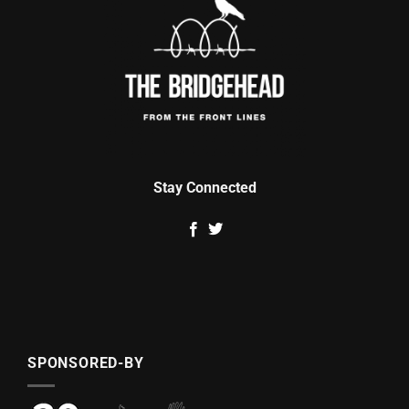
Stay Connected
SPONSORED-BY