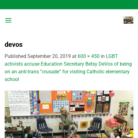
Skip
to
content
devos
Published
September 20, 2019
at
600 × 450
in
LGBT
activists accuse Education Secretary Betsy DeVos of being
on an anti-trans “crusade” for visiting Catholic elementary
school