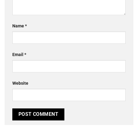
Name
*
Email
*
Website