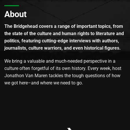
About
The Bridgehead covers a range of important topics, from
the state of the culture and human rights to literature and
politics, featuring cutting-edge interviews with authors,
journalists, culture warriors, and even historical figures.
We bring a valuable and much-needed perspective in a
culture often forgetful of its own history. Every week, host
Jonathon Van Maren tackles the tough questions of how
we got here–and where we need to go.