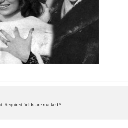
d.
Required fields are marked
*