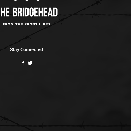
Stay Connected