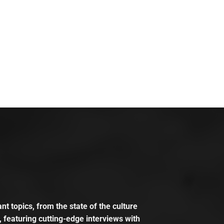
t topics, from the state of the culture
, featuring cutting-edge interviews with