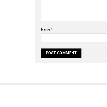
Name
*