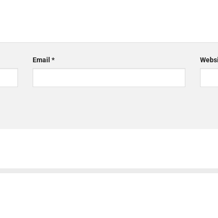
Email
*
Websi