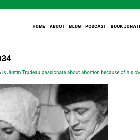
HOME
ABOUT
BLOG
PODCAST
BOOK JONAT
034
n
Is Justin Trudeau passionate about abortion because of his ow