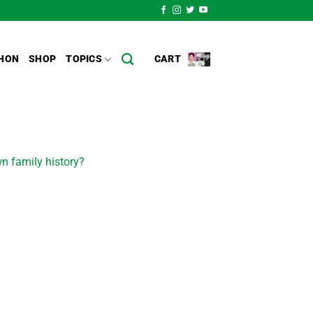
HON
SHOP
TOPICS
CART
n family history?