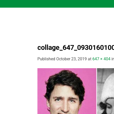
Skip
to
content
collage_647_093016010
Published
October 23, 2019
at
647 × 404
i