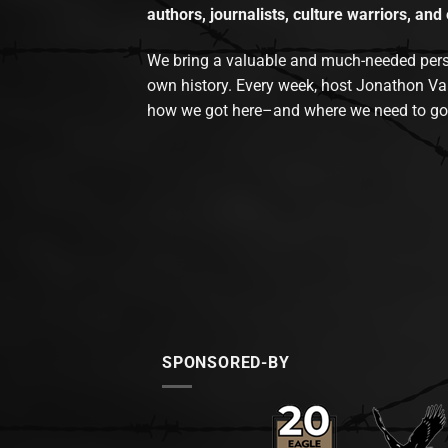
authors, journalists, culture warriors, and 
We bring a valuable and much-needed perspec
own history. Every week, host Jonathon Va
how we got here–and where we need to go
SPONSORED-BY