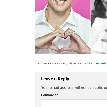
Trackbacks are closed, but you can
post a comment
.
Leave a Reply
Your email address will not be publishe
Comment
*