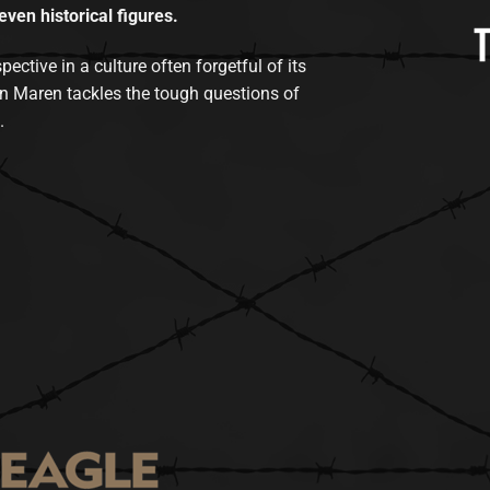
even historical figures.
tive in a culture often forgetful of its
n Maren tackles the tough questions of
.