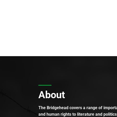
About
The Bridgehead covers a range of importan
and human rights to literature and politics