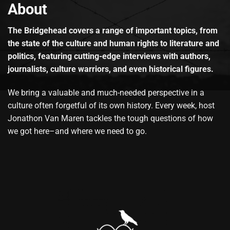
About
The Bridgehead covers a range of important topics, from
the state of the culture and human rights to literature and
politics, featuring cutting-edge interviews with authors,
journalists, culture warriors, and even historical figures.
We bring a valuable and much-needed perspective in a
culture often forgetful of its own history. Every week, host
Jonathon Van Maren tackles the tough questions of how
we got here–and where we need to go.