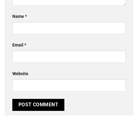
Name
*
Email
*
Website