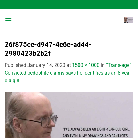
Skip
to
content
26f875ec-d947-4c6e-ad44-
2980423b2b2f
Published
January 14, 2020
at
1500 × 1000
in
“Trans-age”:
Convicted pedophile claims says he identifies as an 8-year-
old girl