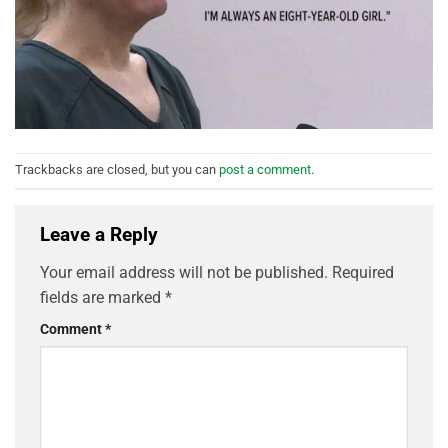
Trackbacks are closed, but you can
post a comment
.
Leave a Reply
Your email address will not be published.
Required
fields are marked
*
Comment
*