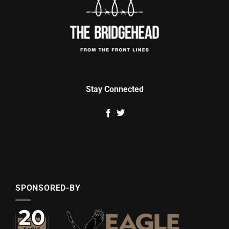
Stay Connected
SPONSORED-BY